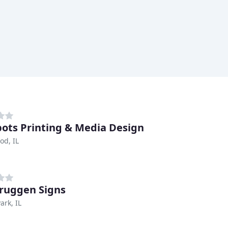
pots Printing & Media Design
d, IL
ruggen Signs
ark, IL