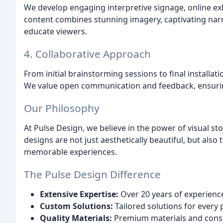
We develop engaging interpretive signage, online ex
content combines stunning imagery, captivating narr
educate viewers.
4. Collaborative Approach
From initial brainstorming sessions to final installati
We value open communication and feedback, ensuring yo
Our Philosophy
At Pulse Design, we believe in the power of visual st
designs are not just aesthetically beautiful, but als
memorable experiences.
The Pulse Design Difference
Extensive Expertise:
Over 20 years of experience
Custom Solutions:
Tailored solutions for every 
Quality Materials:
Premium materials and constr