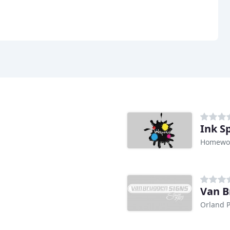
Ink S
Homewoo
Van B
Orland P