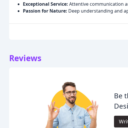
Exceptional Service:
Attentive communication an
Passion for Nature:
Deep understanding and app
Reviews
Be t
Des
Wri