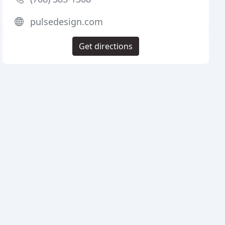
pulsedesign.com
Get directions