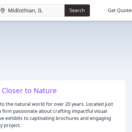
Search
Get Quote
 Closer to Nature
o the natural world for over 20 years. Located just
n firm passionate about crafting impactful visual
ive exhibits to captivating brochures and engaging
y project.