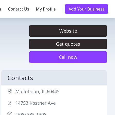
s
Contact Us
My Profile
Add Your Business
Website
Get quotes
Call now
Contacts
Midlothian, IL 60445
14753 Kostner Ave
(708) 385-1308