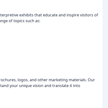
terpretive exhibits that educate and inspire visitors of
ange of topics such as:
rochures, logos, and other marketing materials. Our
tand your unique vision and translate it into