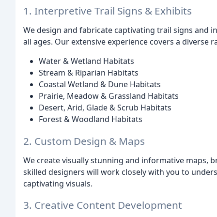
1. Interpretive Trail Signs & Exhibits
We design and fabricate captivating trail signs and in
all ages. Our extensive experience covers a diverse r
Water & Wetland Habitats
Stream & Riparian Habitats
Coastal Wetland & Dune Habitats
Prairie, Meadow & Grassland Habitats
Desert, Arid, Glade & Scrub Habitats
Forest & Woodland Habitats
2. Custom Design & Maps
We create visually stunning and informative maps, b
skilled designers will work closely with you to unders
captivating visuals.
3. Creative Content Development