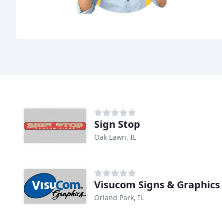
Sign Stop
Oak Lawn, IL
Visucom Signs & Graphics
Orland Park, IL