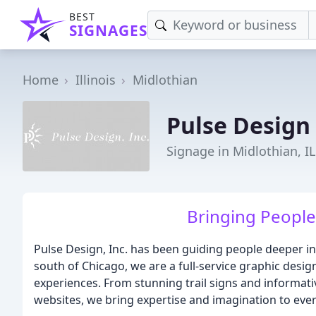
BEST
SIGNAGES
Home
Illinois
Midlothian
Pulse Design
Signage in Midlothian, IL
Bringing People
Pulse Design, Inc. has been guiding people deeper int
south of Chicago, we are a full-service graphic desig
experiences. From stunning trail signs and informat
websites, we bring expertise and imagination to ever