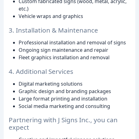
Custom fabricated signs (wood, metal, acrylic,
etc.)
Vehicle wraps and graphics
3. Installation & Maintenance
Professional installation and removal of signs
Ongoing sign maintenance and repair
Fleet graphics installation and removal
4. Additional Services
Digital marketing solutions
Graphic design and branding packages
Large format printing and installation
Social media marketing and consulting
Partnering with J Signs Inc., you can
expect