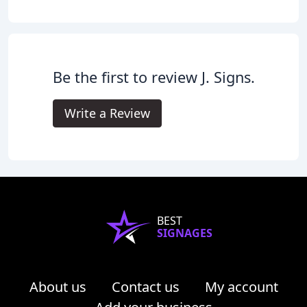
Be the first to review J. Signs.
Write a Review
BEST
SIGNAGES
About us
Contact us
My account