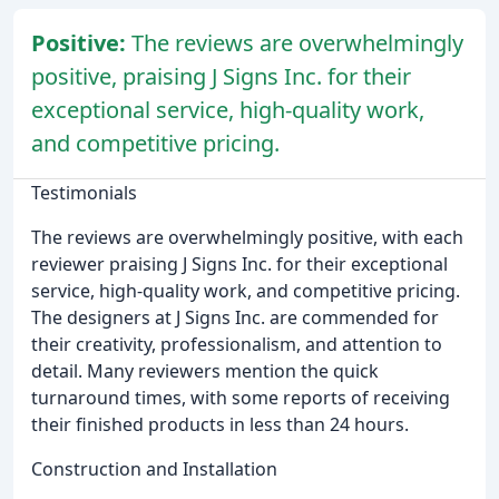
Positive:
The reviews are overwhelmingly
positive, praising J Signs Inc. for their
exceptional service, high-quality work,
and competitive pricing.
Testimonials
The reviews are overwhelmingly positive, with each
reviewer praising J Signs Inc. for their exceptional
service, high-quality work, and competitive pricing.
The designers at J Signs Inc. are commended for
their creativity, professionalism, and attention to
detail. Many reviewers mention the quick
turnaround times, with some reports of receiving
their finished products in less than 24 hours.
Construction and Installation