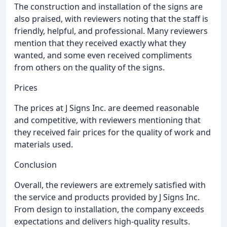
The construction and installation of the signs are
also praised, with reviewers noting that the staff is
friendly, helpful, and professional. Many reviewers
mention that they received exactly what they
wanted, and some even received compliments
from others on the quality of the signs.
Prices
The prices at J Signs Inc. are deemed reasonable
and competitive, with reviewers mentioning that
they received fair prices for the quality of work and
materials used.
Conclusion
Overall, the reviewers are extremely satisfied with
the service and products provided by J Signs Inc.
From design to installation, the company exceeds
expectations and delivers high-quality results.