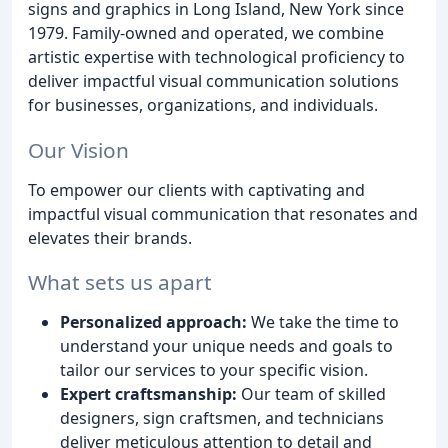
signs and graphics in Long Island, New York since
1979. Family-owned and operated, we combine
artistic expertise with technological proficiency to
deliver impactful visual communication solutions
for businesses, organizations, and individuals.
Our Vision
To empower our clients with captivating and
impactful visual communication that resonates and
elevates their brands.
What sets us apart
Personalized approach:
We take the time to
understand your unique needs and goals to
tailor our services to your specific vision.
Expert craftsmanship:
Our team of skilled
designers, sign craftsmen, and technicians
deliver meticulous attention to detail and