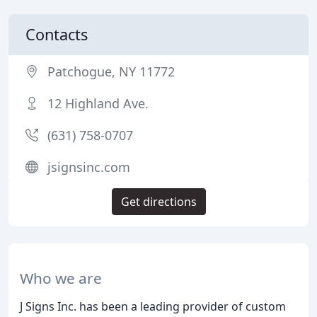
Contacts
Patchogue, NY 11772
12 Highland Ave.
(631) 758-0707
jsignsinc.com
Get directions
Who we are
J Signs Inc. has been a leading provider of custom