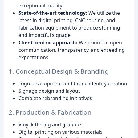
exceptional quality.
State-of-the-art technology:
We utilize the
latest in digital printing, CNC routing, and
fabrication equipment to produce stunning
and impactful signage.
Client-centric approach:
We prioritize open
communication, transparency, and exceeding
expectations.
1. Conceptual Design & Branding
Logo development and brand identity creation
Signage design and layout
Complete rebranding initiatives
2. Production & Fabrication
Vinyl lettering and graphics
Digital printing on various materials