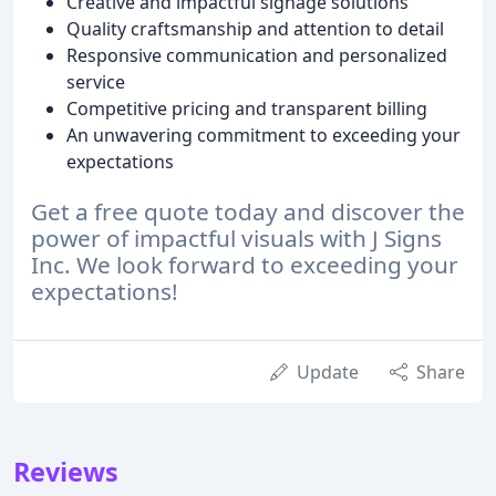
Creative and impactful signage solutions
Quality craftsmanship and attention to detail
Responsive communication and personalized
service
Competitive pricing and transparent billing
An unwavering commitment to exceeding your
expectations
Get a free quote today and discover the
power of impactful visuals with J Signs
Inc. We look forward to exceeding your
expectations!
Update
Share
Reviews