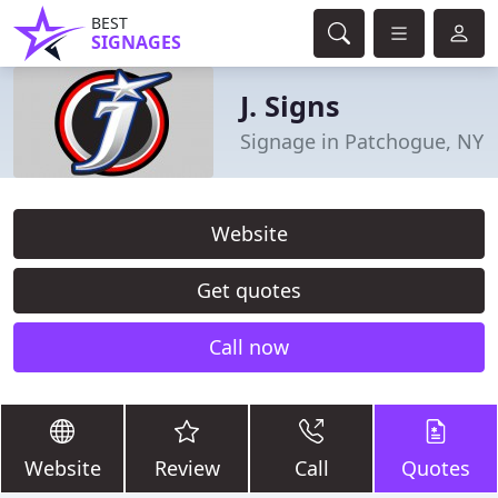
BEST
SIGNAGES
J. Signs
Signage in Patchogue, NY
Website
Get quotes
Call now
Website
Review
Call
Quotes