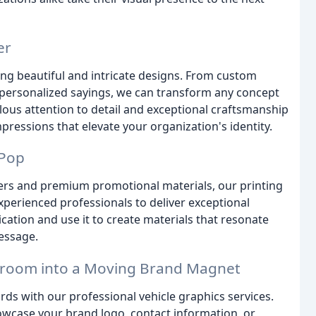
er
ting beautiful and intricate designs. From custom
ersonalized sayings, we can transform any concept
lous attention to detail and exceptional craftsmanship
impressions that elevate your organization's identity.
 Pop
ers and premium promotional materials, our printing
xperienced professionals to deliver exceptional
ation and use it to create materials that resonate
essage.
owroom into a Moving Brand Magnet
rds with our professional vehicle graphics services.
howcase your brand logo, contact information, or