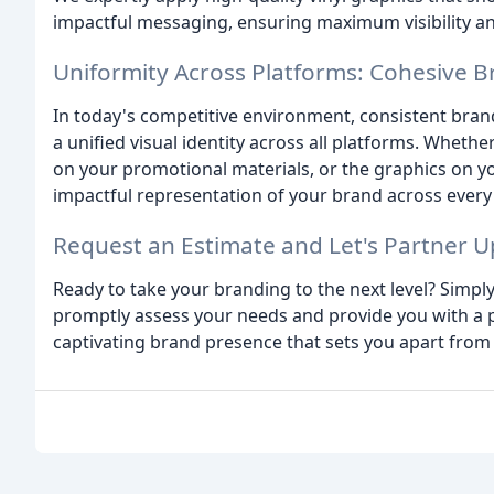
impactful messaging, ensuring maximum visibility an
Uniformity Across Platforms: Cohesive 
In today's competitive environment, consistent bra
a unified visual identity across all platforms. Whethe
on your promotional materials, or the graphics on 
impactful representation of your brand across every
Request an Estimate and Let's Partner U
Ready to take your branding to the next level? Simply
promptly assess your needs and provide you with a p
captivating brand presence that sets you apart from