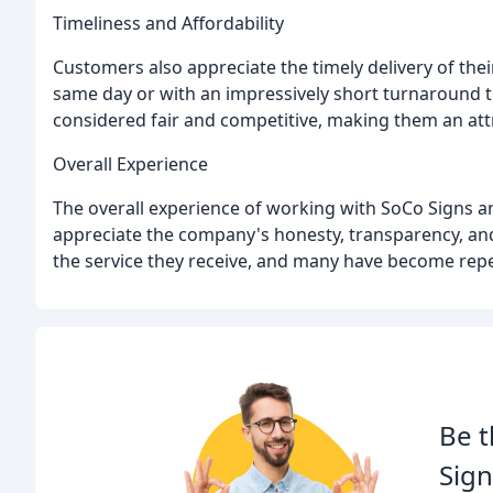
Timeliness and Affordability
Customers also appreciate the timely delivery of the
same day or with an impressively short turnaround ti
considered fair and competitive, making them an att
Overall Experience
The overall experience of working with SoCo Signs 
appreciate the company's honesty, transparency, and 
the service they receive, and many have become re
Be t
Sign