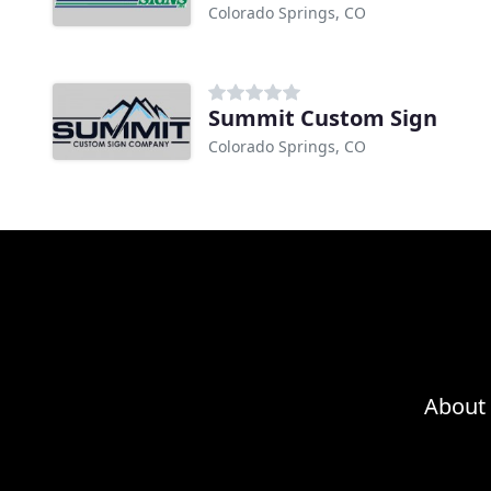
Colorado Springs, CO
Summit Custom Sign
Colorado Springs, CO
About