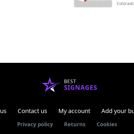
Colorado
BEST
SIGNAGES
 us
Contact us
My account
Add your b
Privacy policy
Returns
Cookies