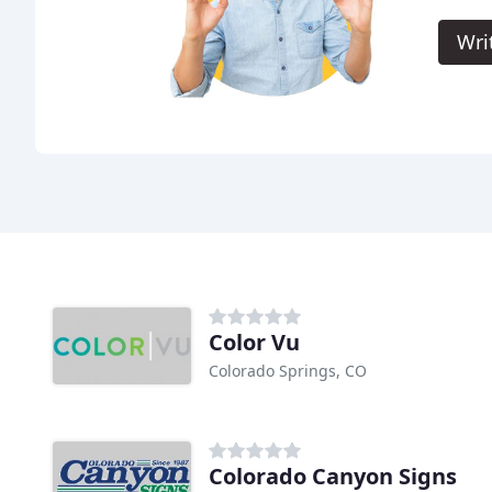
Wri
Color Vu
Colorado Springs, CO
Colorado Canyon Signs