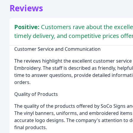
Reviews
Positive:
Customers rave about the excelle
timely delivery, and competitive prices of
Customer Service and Communication
The reviews highlight the excellent customer servi
Embroidery. The staff is described as friendly, helpf
time to answer questions, provide detailed informati
orders.
Quality of Products
The quality of the products offered by SoCo Signs an
The vinyl banners, uniforms, and embroidered items a
accurate logo designs. The company's attention to de
final products.