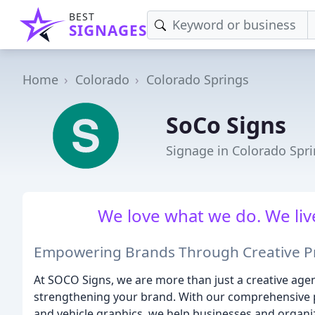
BEST
SIGNAGES
Home
Colorado
Colorado Springs
SoCo Signs
Signage in Colorado Spr
We love what we do. We liv
Empowering Brands Through Creative Pr
At SOCO Signs, we are more than just a creative agen
strengthening your brand. With our comprehensive por
and vehicle graphics, we help businesses and organiza