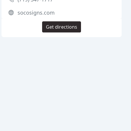
socosigns.com
Get directions