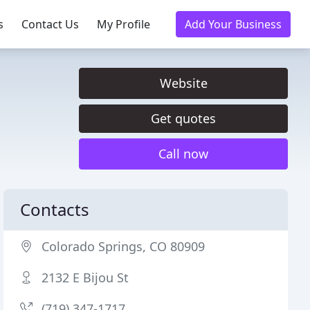
s
Contact Us
My Profile
Add Your Business
Website
Get quotes
Call now
Contacts
Colorado Springs, CO 80909
2132 E Bijou St
(719) 347-1717