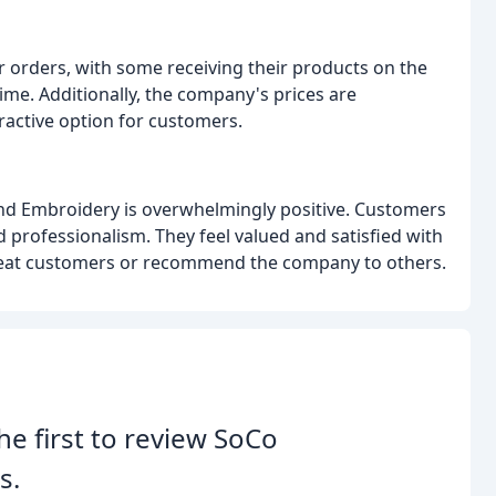
ir orders, with some receiving their products on the
me. Additionally, the company's prices are
ractive option for customers.
and Embroidery is overwhelmingly positive. Customers
professionalism. They feel valued and satisfied with
peat customers or recommend the company to others.
he first to review SoCo
s.