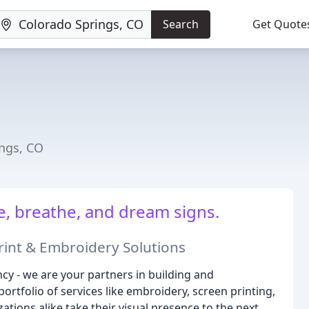
Search
Get Quote
ings, CO
e, breathe, and dream signs.
int & Embroidery Solutions
cy - we are your partners in building and
tfolio of services like embroidery, screen printing,
tions alike take their visual presence to the next