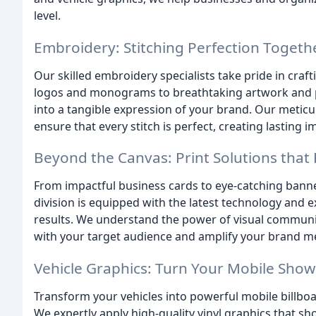
level.
Embroidery: Stitching Perfection Togeth
Our skilled embroidery specialists take pride in craf
logos and monograms to breathtaking artwork and p
into a tangible expression of your brand. Our meticu
ensure that every stitch is perfect, creating lasting 
Beyond the Canvas: Print Solutions that
From impactful business cards to eye-catching bann
division is equipped with the latest technology and e
results. We understand the power of visual communic
with your target audience and amplify your brand m
Vehicle Graphics: Turn Your Mobile Sh
Transform your vehicles into powerful mobile billboa
We expertly apply high-quality vinyl graphics that s