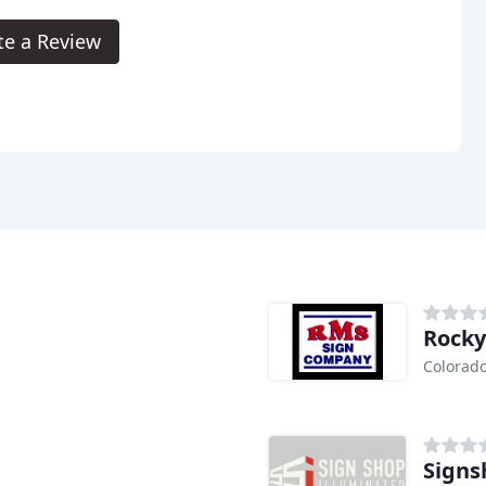
te a Review
Rocky
Colorado
Signs