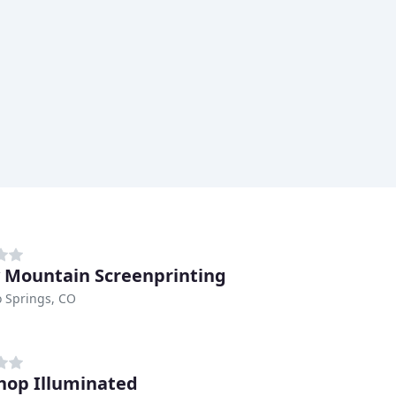
 Mountain Screenprinting
 Springs, CO
hop Illuminated