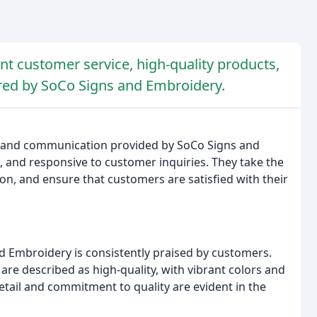
nt customer service, high-quality products,
fered by SoCo Signs and Embroidery.
ce and communication provided by SoCo Signs and
ul, and responsive to customer inquiries. They take the
on, and ensure that customers are satisfied with their
d Embroidery is consistently praised by customers.
re described as high-quality, with vibrant colors and
tail and commitment to quality are evident in the