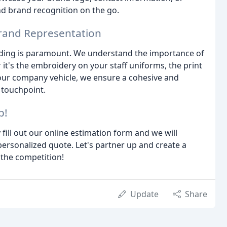
d brand recognition on the go.
Brand Representation
nding is paramount. We understand the importance of
r it's the embroidery on your staff uniforms, the print
your company vehicle, we ensure a cohesive and
 touchpoint.
p!
 fill out our online estimation form and we will
ersonalized quote. Let's partner up and create a
 the competition!
Update
Share