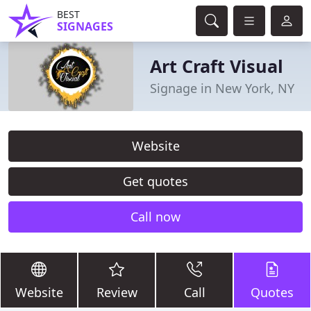
BEST
SIGNAGES
Art Craft Visual
Signage in New York, NY
Website
Get quotes
Call now
Website
Review
Call
Quotes