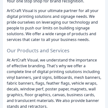
Your one stop shop for brand recognition.
ArtCraft Visual is your ultimate partner for all your
digital printing solutions and signage needs. We
pride ourselves on leveraging our technology and
people to push our limits on building signage
solutions. We offer a wide range of products and
services that cater to all your business needs.
Our Products and Services
At ArtCraft Visual, we understand the importance
of effective branding. That's why we offer a
complete line of digital printing solutions including
vinyl banners, yard signs, billboards, mesh banners,
fabric banners, flags, feather flags, vehicle wraps,
decals, window perf, poster paper, magnets, wall
graphics, floor graphics, canvas, business cards,
and translucent materials. We also provide banner
stands and retractors.