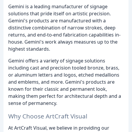
Gemini is a leading manufacturer of signage
solutions that pride itself on artistic precision.
Gemini's products are manufactured with a
distinctive combination of narrow strokes, deep
returns, and end-to-end fabrication capabilities in-
house. Gemini's work always measures up to the
highest standards.
Gemini offers a variety of signage solutions
including cast and precision tooled bronze, brass,
or aluminum letters and logos, etched medallions
and emblems, and more. Gemini's products are
known for their classic and permanent look,
making them perfect for architectural depth and a
sense of permanency.
Why Choose ArtCraft Visual
At ArtCraft Visual, we believe in providing our