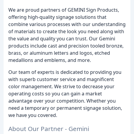
We are proud partners of GEMINI Sign Products,
offering high-quality signage solutions that
combine various processes with our understanding
of materials to create the look you need along with
the value and quality you can trust. Our Gemini
products include cast and precision tooled bronze,
brass, or aluminum letters and logos, etched
medallions and emblems, and more.
Our team of experts is dedicated to providing you
with superb customer service and magnificent
color management. We strive to decrease your
operating costs so you can gain a market
advantage over your competition. Whether you
need a temporary or permanent signage solution,
we have you covered.
About Our Partner - Gemini