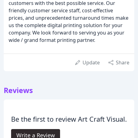
customers with the best possible service. Our
friendly customer service staff, cost-effective
prices, and unprecedented turnaround times make
us the complete digital printing solution for your
company. We look forward to serving you as your
wide / grand format printing partner.
Update
Share
Reviews
Be the first to review Art Craft Visual.
Write a Review