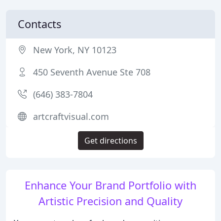
Contacts
New York, NY 10123
450 Seventh Avenue Ste 708
(646) 383-7804
artcraftvisual.com
Get directions
Enhance Your Brand Portfolio with
Artistic Precision and Quality