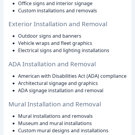
Office signs and interior signage
Custom installations and removals
Exterior Installation and Removal
Outdoor signs and banners
Vehicle wraps and fleet graphics
Electrical signs and lighting installations
ADA Installation and Removal
American with Disabilities Act (ADA) compliance
Architectural signage and graphics
ADA signage installation and removal
Mural Installation and Removal
Mural installations and removals
Museum and mural installations
Custom mural designs and installations