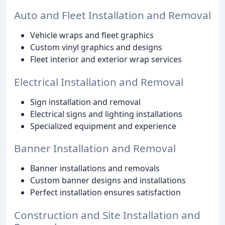
Auto and Fleet Installation and Removal
Vehicle wraps and fleet graphics
Custom vinyl graphics and designs
Fleet interior and exterior wrap services
Electrical Installation and Removal
Sign installation and removal
Electrical signs and lighting installations
Specialized equipment and experience
Banner Installation and Removal
Banner installations and removals
Custom banner designs and installations
Perfect installation ensures satisfaction
Construction and Site Installation and