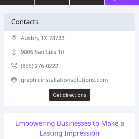
Contacts
Austin, TX 78733
9806 San Luis Trl
(855) 276-0222
graphicinstallationsolutions.com
Get directions
Empowering Businesses to Make a
Lasting Impression