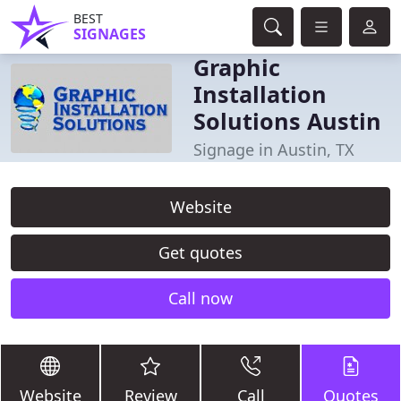
BEST
SIGNAGES
Graphic
Installation
Solutions Austin
Signage in Austin, TX
Website
Get quotes
Call now
Website
Review
Call
Quotes