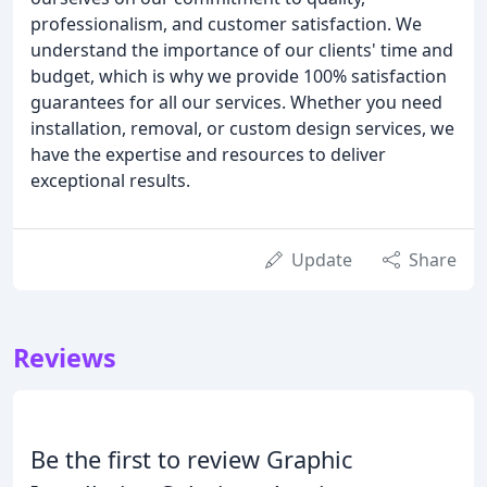
professionalism, and customer satisfaction. We
understand the importance of our clients' time and
budget, which is why we provide 100% satisfaction
guarantees for all our services. Whether you need
installation, removal, or custom design services, we
have the expertise and resources to deliver
exceptional results.
Update
Share
Reviews
Be the first to review Graphic