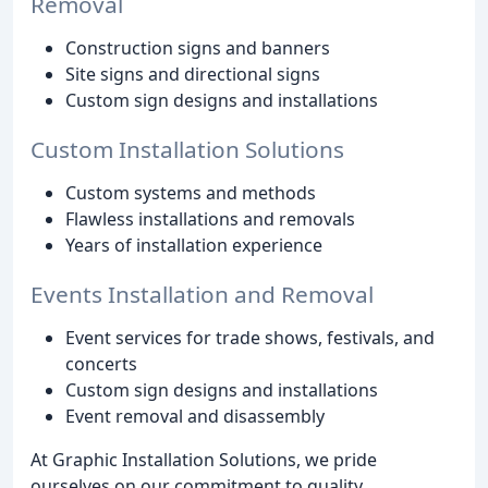
Removal
Construction signs and banners
Site signs and directional signs
Custom sign designs and installations
Custom Installation Solutions
Custom systems and methods
Flawless installations and removals
Years of installation experience
Events Installation and Removal
Event services for trade shows, festivals, and
concerts
Custom sign designs and installations
Event removal and disassembly
At Graphic Installation Solutions, we pride
ourselves on our commitment to quality,