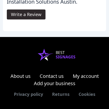
Installation Solutions Austin.
Write a Review
BEST
SIGNAGES
About us
Contact us
My account
Add your business
Privacy policy
Returns
Cookies