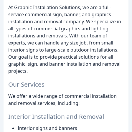
At Graphic Installation Solutions, we are a full-
service commercial sign, banner, and graphics
installation and removal company. We specialize in
all types of commercial graphics and lighting
installations and removals. With our team of
experts, we can handle any size job, from small
interior signs to large-scale outdoor installations.
Our goal is to provide practical solutions for all
graphic, sign, and banner installation and removal
projects.
Our Services
We offer a wide range of commercial installation
and removal services, including:
Interior Installation and Removal
Interior signs and banners