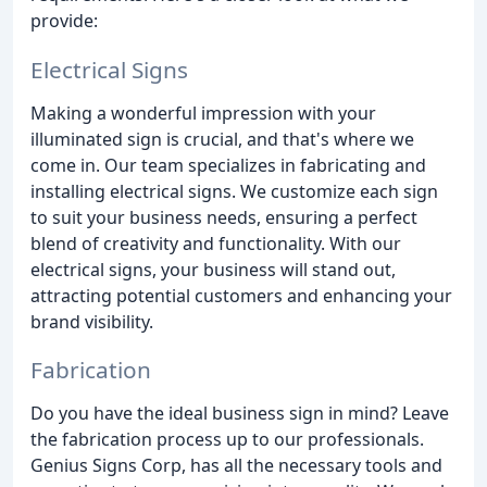
provide:
Electrical Signs
Making a wonderful impression with your
illuminated sign is crucial, and that's where we
come in. Our team specializes in fabricating and
installing electrical signs. We customize each sign
to suit your business needs, ensuring a perfect
blend of creativity and functionality. With our
electrical signs, your business will stand out,
attracting potential customers and enhancing your
brand visibility.
Fabrication
Do you have the ideal business sign in mind? Leave
the fabrication process up to our professionals.
Genius Signs Corp, has all the necessary tools and