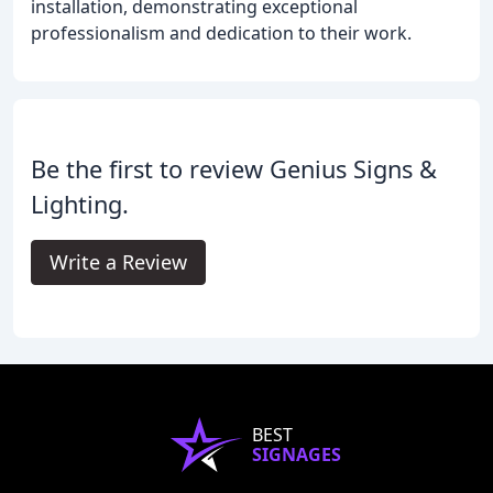
installation, demonstrating exceptional
professionalism and dedication to their work.
Be the first to review Genius Signs &
Lighting.
Write a Review
BEST
SIGNAGES