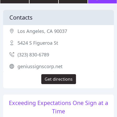
Contacts
Los Angeles, CA 90037
5424 S Figueroa St
(323) 830-6789
geniussignscorp.net
Get directions
Exceeding Expectations One Sign at a
Time