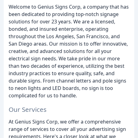
Welcome to Genius Signs Corp, a company that has
been dedicated to providing top-notch signage
solutions for over 23 years. We are a licensed,
bonded, and insured enterprise, operating
throughout the Los Angeles, San Francisco, and
San Diego areas. Our mission is to offer innovative,
creative, and advanced solutions for all your
electrical sign needs. We take pride in our more
than two decades of experience, utilizing the best
industry practices to ensure quality, safe, and
durable signs. From channel letters and pole signs
to neon lights and LED boards, no sign is too
complicated for us to handle.
Our Services
At Genius Signs Corp, we offer a comprehensive
range of services to cover all your advertising sign
requirements. Here's a closer look at what we