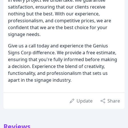
satisfaction, ensuring that our clients receive
nothing but the best. With our experience,
professionalism, and competitive prices, we are
confident that we are the best choice for your
signage needs.
Give us a call today and experience the Genius
Signs Corp difference. We provide a free estimate,
ensuring that you're fully informed before making
a decision. Experience the blend of creativity,
functionality, and professionalism that sets us
apart in the signage industry.
Update
Share
Reviews