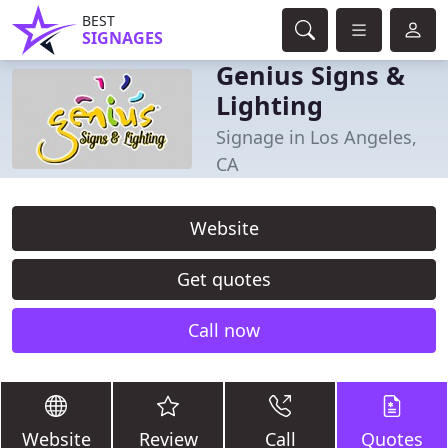
BEST
SIGNAGES
Genius Signs &
Lighting
Signage in Los Angeles,
CA
Website
Get quotes
Call now
Website
Review
Call
Quotes