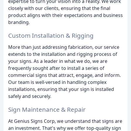
expertise to turn your vision into a reality. We work
closely with our clients, ensuring that the final
product aligns with their expectations and business
branding.
Custom Installation & Rigging
More than just addressing fabrication, our service
extends to the installation and rigging process of
your signs. As a leader in what we do, we are
frequently sought after to install a series of
commercial signs that attract, engage, and inform.
Our team is well-versed in handling complex
installations, ensuring that your sign is installed
safely and securely.
Sign Maintenance & Repair
At Genius Signs Corp, we understand that signs are
an investment. That's why we offer top-quality sign