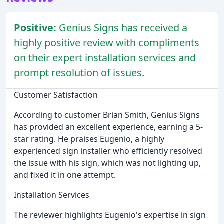
Positive:
Genius Signs has received a
highly positive review with compliments
on their expert installation services and
prompt resolution of issues.
Customer Satisfaction
According to customer Brian Smith, Genius Signs
has provided an excellent experience, earning a 5-
star rating. He praises Eugenio, a highly
experienced sign installer who efficiently resolved
the issue with his sign, which was not lighting up,
and fixed it in one attempt.
Installation Services
The reviewer highlights Eugenio's expertise in sign