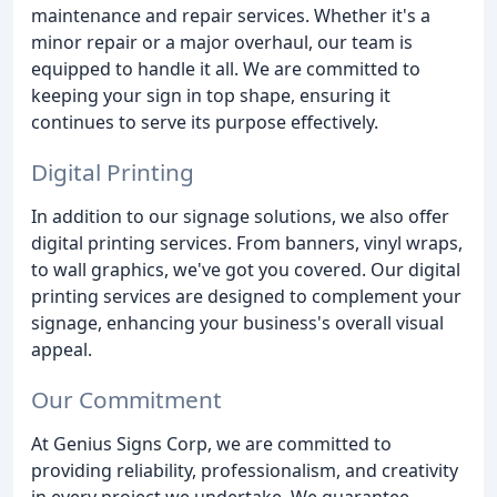
maintenance and repair services. Whether it's a
minor repair or a major overhaul, our team is
equipped to handle it all. We are committed to
keeping your sign in top shape, ensuring it
continues to serve its purpose effectively.
Digital Printing
In addition to our signage solutions, we also offer
digital printing services. From banners, vinyl wraps,
to wall graphics, we've got you covered. Our digital
printing services are designed to complement your
signage, enhancing your business's overall visual
appeal.
Our Commitment
At Genius Signs Corp, we are committed to
providing reliability, professionalism, and creativity
in every project we undertake. We guarantee