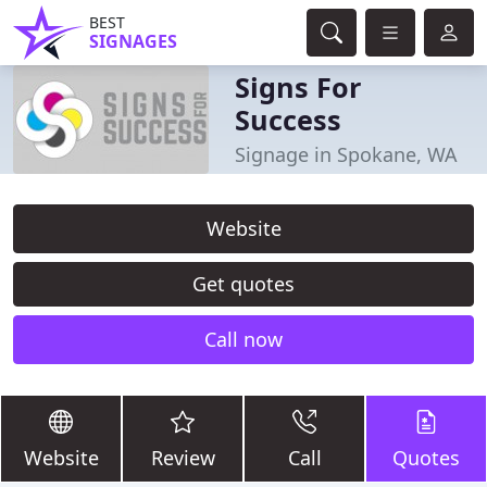
BEST
SIGNAGES
Signs For
Success
Signage in Spokane, WA
Website
Get quotes
Call now
Website
Review
Call
Quotes