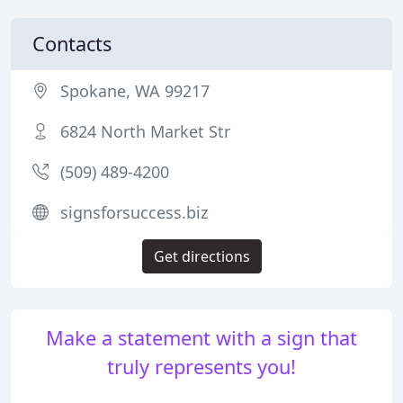
Contacts
Spokane, WA 99217
6824 North Market Str
(509) 489-4200
signsforsuccess.biz
Get directions
Make a statement with a sign that
truly represents you!