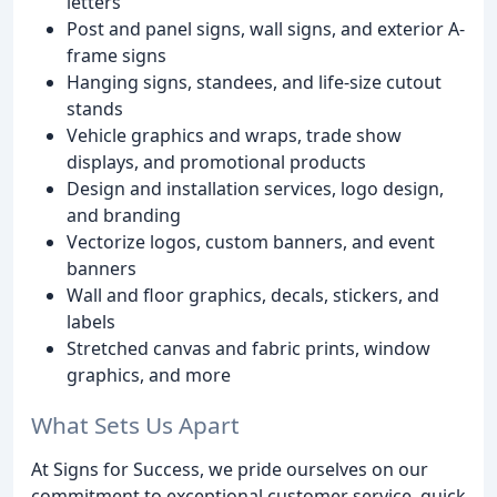
letters
Post and panel signs, wall signs, and exterior A-
frame signs
Hanging signs, standees, and life-size cutout
stands
Vehicle graphics and wraps, trade show
displays, and promotional products
Design and installation services, logo design,
and branding
Vectorize logos, custom banners, and event
banners
Wall and floor graphics, decals, stickers, and
labels
Stretched canvas and fabric prints, window
graphics, and more
What Sets Us Apart
At Signs for Success, we pride ourselves on our
commitment to exceptional customer service, quick