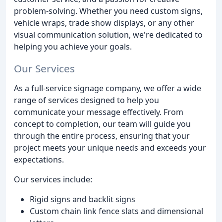
problem-solving. Whether you need custom signs,
vehicle wraps, trade show displays, or any other
visual communication solution, we're dedicated to
helping you achieve your goals.
Our Services
As a full-service signage company, we offer a wide
range of services designed to help you
communicate your message effectively. From
concept to completion, our team will guide you
through the entire process, ensuring that your
project meets your unique needs and exceeds your
expectations.
Our services include:
Rigid signs and backlit signs
Custom chain link fence slats and dimensional