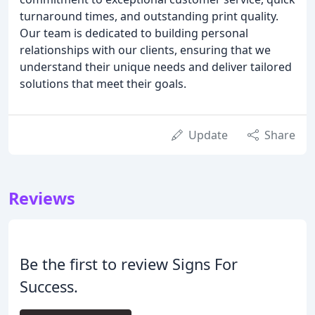
turnaround times, and outstanding print quality.
Our team is dedicated to building personal
relationships with our clients, ensuring that we
understand their unique needs and deliver tailored
solutions that meet their goals.
Update
Share
Reviews
Be the first to review Signs For
Success.