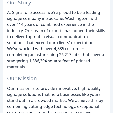
Our Story
At Signs for Success, we're proud to be a leading
signage company in Spokane, Washington, with
over 114 years of combined experience in the
industry. Our team of experts has honed their skills
to deliver top-notch visual communication
solutions that exceed our clients' expectations.
We've worked with over 4,885 customers,
completing an astonishing 26,217 jobs that cover a
staggering 1,386,394 square feet of printed
materials.
Our Mission
Our mission is to provide innovative, high-quality
signage solutions that help businesses like yours
stand out in a crowded market. We achieve this by
combining cutting-edge technology, exceptional
customer service, and a passion for creative