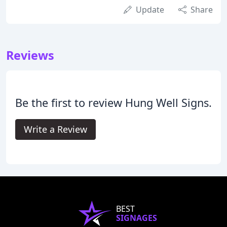
Update
Share
Reviews
Be the first to review Hung Well Signs.
Write a Review
BEST
SIGNAGES