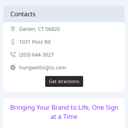
Contacts
Darien, CT 06820
1031 Post Rd
(203) 644-3027
hungwellsigns.com
Get directions
Bringing Your Brand to Life, One Sign
at a Time