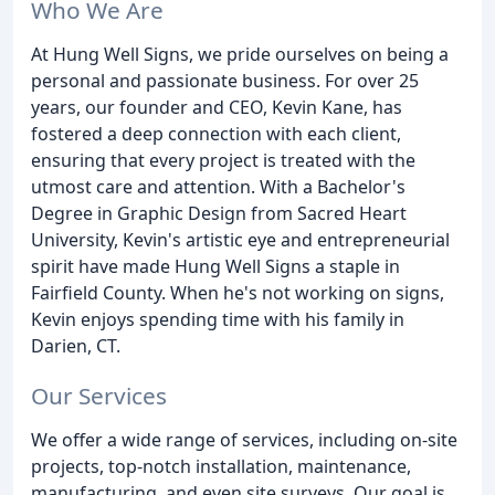
Who We Are
At Hung Well Signs, we pride ourselves on being a
personal and passionate business. For over 25
years, our founder and CEO, Kevin Kane, has
fostered a deep connection with each client,
ensuring that every project is treated with the
utmost care and attention. With a Bachelor's
Degree in Graphic Design from Sacred Heart
University, Kevin's artistic eye and entrepreneurial
spirit have made Hung Well Signs a staple in
Fairfield County. When he's not working on signs,
Kevin enjoys spending time with his family in
Darien, CT.
Our Services
We offer a wide range of services, including on-site
projects, top-notch installation, maintenance,
manufacturing, and even site surveys. Our goal is