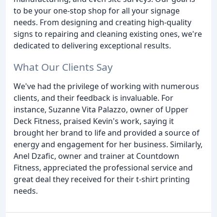
to be your one-stop shop for all your signage
needs. From designing and creating high-quality
signs to repairing and cleaning existing ones, we're
dedicated to delivering exceptional results.
What Our Clients Say
We've had the privilege of working with numerous
clients, and their feedback is invaluable. For
instance, Suzanne Vita Palazzo, owner of Upper
Deck Fitness, praised Kevin's work, saying it
brought her brand to life and provided a source of
energy and engagement for her business. Similarly,
Anel Dzafic, owner and trainer at Countdown
Fitness, appreciated the professional service and
great deal they received for their t-shirt printing
needs.