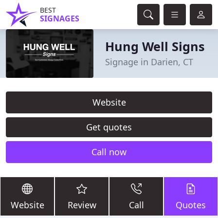
BEST
SIGNAGES
Hung Well Signs
Signage in Darien, CT
Website
Get quotes
Call now
Website
Review
Call
Quotes