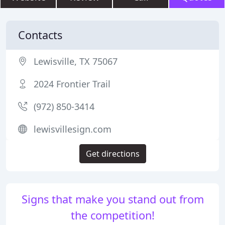
Contacts
Lewisville, TX 75067
2024 Frontier Trail
(972) 850-3414
lewisvillesign.com
Get directions
Signs that make you stand out from
the competition!