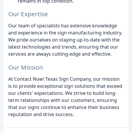
remains in top condition.
Our Expertise
Our team of specialists has extensive knowledge
and experience in the sign manufacturing industry.
We pride ourselves on staying up-to-date with the
latest technologies and trends, ensuring that our
services are always cutting-edge and effective.
Our Mission
At Contact Now! Texas Sign Company, our mission
is to provide exceptional sign solutions that exceed
our clients' expectations. We strive to build long-
term relationships with our customers, ensuring
that our signs continue to enhance their business
reputation and drive success.