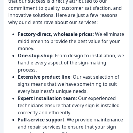
that our success is directly attributed to our
commitment to quality, customer satisfaction, and
innovative solutions. Here are just a few reasons
why our clients rave about our services:
Factory-direct, wholesale prices
: We eliminate
middlemen to provide the best value for your
money.
One-stop-shop
: From design to installation, we
handle every aspect of the sign-making
process.
Extensive product line
: Our vast selection of
signs means that we have something to suit
every business's unique needs.
Expert installation team
: Our experienced
technicians ensure that every sign is installed
correctly and efficiently.
Full-service support
: We provide maintenance
and repair services to ensure that your sign