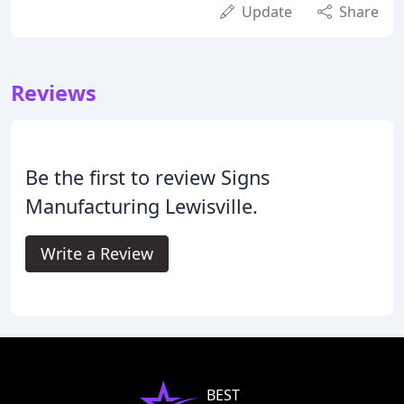
Update
Share
Reviews
Be the first to review Signs
Manufacturing Lewisville.
Write a Review
BEST