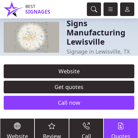
BEST
SIGNAGES
Signs
Manufacturing
Lewisville
Signage in Lewisville, TX
Website
Get quotes
Call now
Website
Review
Call
Quotes