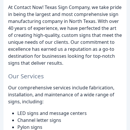
At Contact Now! Texas Sign Company, we take pride
in being the largest and most comprehensive sign
manufacturing company in North Texas. With over
40 years of experience, we have perfected the art
of creating high-quality, custom signs that meet the
unique needs of our clients. Our commitment to
excellence has earned us a reputation as a go-to
destination for businesses looking for top-notch
signs that deliver results.
Our Services
Our comprehensive services include fabrication,
installation, and maintenance of a wide range of
signs, including:
LED signs and message centers
Channel letter signs
Pylon signs