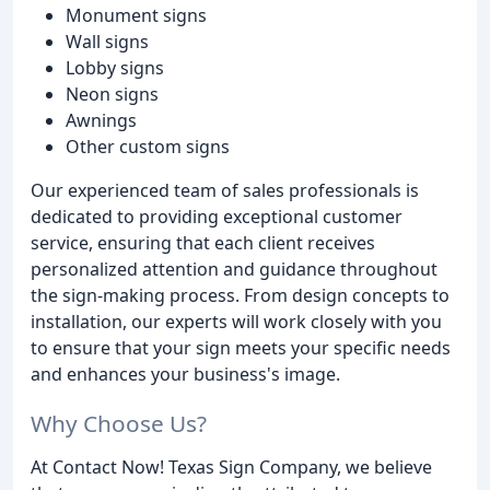
Monument signs
Wall signs
Lobby signs
Neon signs
Awnings
Other custom signs
Our experienced team of sales professionals is
dedicated to providing exceptional customer
service, ensuring that each client receives
personalized attention and guidance throughout
the sign-making process. From design concepts to
installation, our experts will work closely with you
to ensure that your sign meets your specific needs
and enhances your business's image.
Why Choose Us?
At Contact Now! Texas Sign Company, we believe