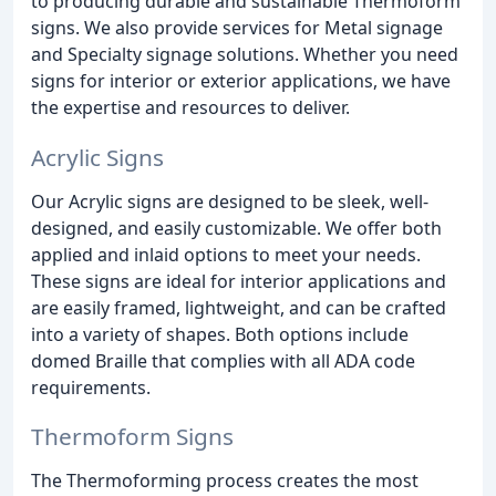
to producing durable and sustainable Thermoform
signs. We also provide services for Metal signage
and Specialty signage solutions. Whether you need
signs for interior or exterior applications, we have
the expertise and resources to deliver.
Acrylic Signs
Our Acrylic signs are designed to be sleek, well-
designed, and easily customizable. We offer both
applied and inlaid options to meet your needs.
These signs are ideal for interior applications and
are easily framed, lightweight, and can be crafted
into a variety of shapes. Both options include
domed Braille that complies with all ADA code
requirements.
Thermoform Signs
The Thermoforming process creates the most