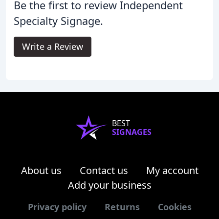
Be the first to review Independent
Specialty Signage.
Write a Review
BEST
SIGNAGES
About us
Contact us
My account
Add your business
Privacy policy
Returns
Cookies