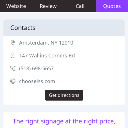
Website
Review
Call
Quotes
Contacts
Amsterdam, NY 12010
147 Wallins Corners Rd
(518) 698-5657
chooseiss.com
Get directions
The right signage at the right price,