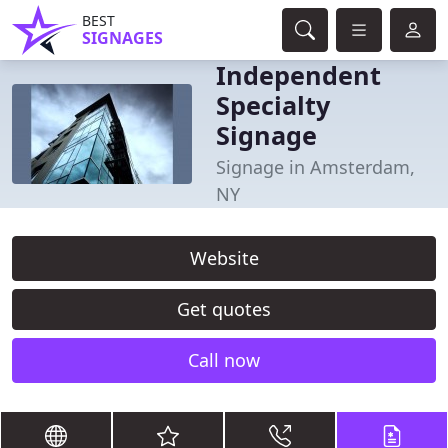
BEST
SIGNAGES
Independent
Specialty
Signage
Signage in Amsterdam,
NY
Website
Get quotes
Call now