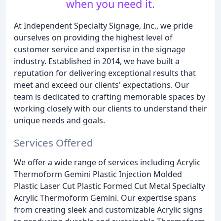
when you need it.
At Independent Specialty Signage, Inc., we pride
ourselves on providing the highest level of
customer service and expertise in the signage
industry. Established in 2014, we have built a
reputation for delivering exceptional results that
meet and exceed our clients' expectations. Our
team is dedicated to crafting memorable spaces by
working closely with our clients to understand their
unique needs and goals.
Services Offered
We offer a wide range of services including Acrylic
Thermoform Gemini Plastic Injection Molded
Plastic Laser Cut Plastic Formed Cut Metal Specialty
Acrylic Thermoform Gemini. Our expertise spans
from creating sleek and customizable Acrylic signs