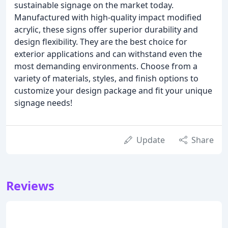
sustainable signage on the market today.
Manufactured with high-quality impact modified
acrylic, these signs offer superior durability and
design flexibility. They are the best choice for
exterior applications and can withstand even the
most demanding environments. Choose from a
variety of materials, styles, and finish options to
customize your design package and fit your unique
signage needs!
Update
Share
Reviews