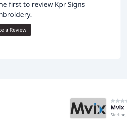
he first to review Kpr Signs
mbroidery.
te a Review
Mvix
Sterling,