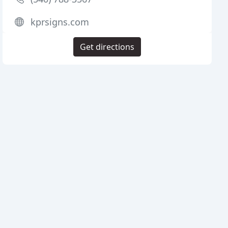
kprsigns.com
Get directions