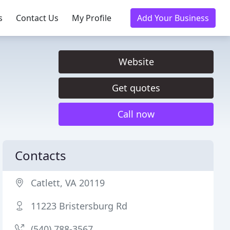
s
Contact Us
My Profile
Add Your Business
Website
Get quotes
Call now
Contacts
Catlett, VA 20119
11223 Bristersburg Rd
(540) 788-3567