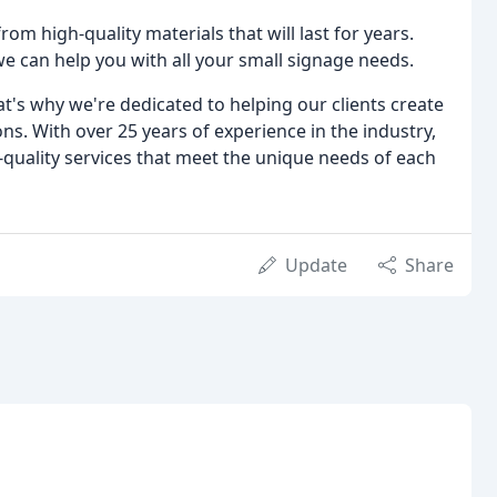
from high-quality materials that will last for years.
we can help you with all your small signage needs.
at's why we're dedicated to helping our clients create
ns. With over 25 years of experience in the industry,
quality services that meet the unique needs of each
Update
Share