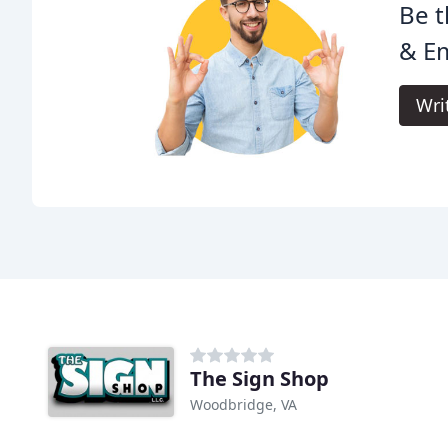
Be t
& E
Wri
The Sign Shop
Woodbridge, VA