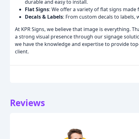
durable and easy to install.
Flat Signs
: We offer a variety of flat signs made 
Decals & Labels
: From custom decals to labels, 
At KPR Signs, we believe that image is everything. Th
a strong visual presence through our signage solutio
we have the knowledge and expertise to provide top-
client.
Reviews