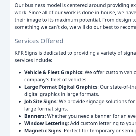
Our business model is centered around providing exce
work. Since all of our work is done in-house, we have 
their image to its maximum potential. From design to 
something we can't do, we will do our best to re
Services Offered
KPR Signs is dedicated to providing a variety of sign
services include:
Vehicle & Fleet Graphics
: We offer custom vehic
company's fleet of vehicles.
Large Format Digital Graphics
: Our state-of-t
digital graphics in large formats.
Job Site Signs
: We provide signage solutions for
large format signs.
Banners
: Whether you need a banner for an even
Window Lettering
: Add custom lettering to you
Magnetic Signs
: Perfect for temporary or semi