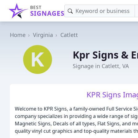
BEST
SIGNAGES
Home
Virginia
Catlett
Kpr Signs & 
Signage in Catlett, VA
KPR Signs Imag
Welcome to KPR Signs, a family-owned Full Service Sig
company specializes in providing a wide range of sig
Magnetic Signs, Decals of all types, Flat Signs, and 
quality vinyl cut graphics and top-quality materials th