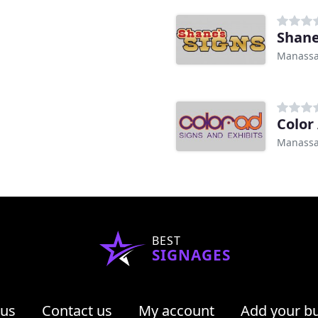
Shane
Manassa
Color
Manassa
BEST
SIGNAGES
 us
Contact us
My account
Add your b