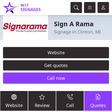
BEST
SIGNAGES
Sign A Rama
Signage in Clinton, MI
Website
Get quotes
Call now
Website
Review
Call
Quotes