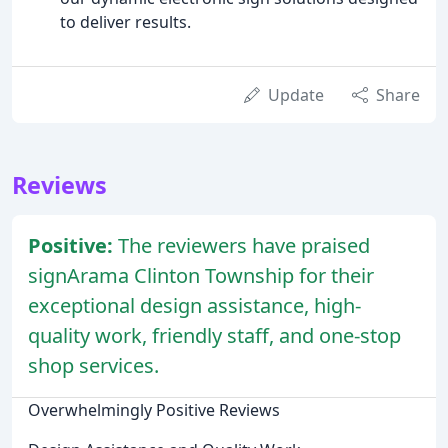
to deliver results.
Update
Share
Reviews
Positive:
The reviewers have praised
signArama Clinton Township for their
exceptional design assistance, high-
quality work, friendly staff, and one-stop
shop services.
Overwhelmingly Positive Reviews