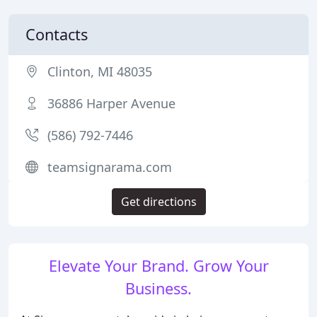
Contacts
Clinton, MI 48035
36886 Harper Avenue
(586) 792-7446
teamsignarama.com
Get directions
Elevate Your Brand. Grow Your
Business.