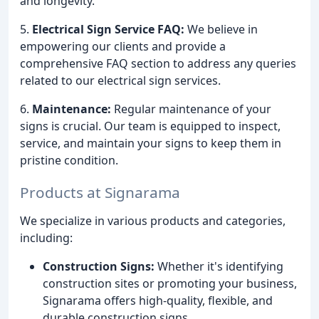
and longevity.
5.
Electrical Sign Service FAQ:
We believe in
empowering our clients and provide a
comprehensive FAQ section to address any queries
related to our electrical sign services.
6.
Maintenance:
Regular maintenance of your
signs is crucial. Our team is equipped to inspect,
service, and maintain your signs to keep them in
pristine condition.
Products at Signarama
We specialize in various products and categories,
including:
Construction Signs:
Whether it's identifying
construction sites or promoting your business,
Signarama offers high-quality, flexible, and
durable construction signs.