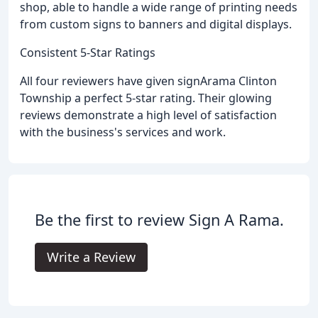
shop, able to handle a wide range of printing needs
from custom signs to banners and digital displays.
Consistent 5-Star Ratings
All four reviewers have given signArama Clinton
Township a perfect 5-star rating. Their glowing
reviews demonstrate a high level of satisfaction
with the business's services and work.
Be the first to review Sign A Rama.
Write a Review