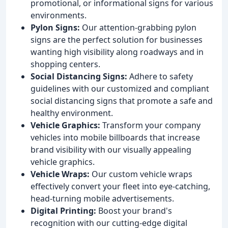
promotional, or informational signs for various
environments.
Pylon Signs:
Our attention-grabbing pylon
signs are the perfect solution for businesses
wanting high visibility along roadways and in
shopping centers.
Social Distancing Signs:
Adhere to safety
guidelines with our customized and compliant
social distancing signs that promote a safe and
healthy environment.
Vehicle Graphics:
Transform your company
vehicles into mobile billboards that increase
brand visibility with our visually appealing
vehicle graphics.
Vehicle Wraps:
Our custom vehicle wraps
effectively convert your fleet into eye-catching,
head-turning mobile advertisements.
Digital Printing:
Boost your brand's
recognition with our cutting-edge digital