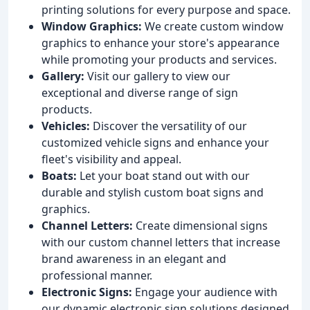
printing solutions for every purpose and space.
Window Graphics:
We create custom window
graphics to enhance your store's appearance
while promoting your products and services.
Gallery:
Visit our gallery to view our
exceptional and diverse range of sign
products.
Vehicles:
Discover the versatility of our
customized vehicle signs and enhance your
fleet's visibility and appeal.
Boats:
Let your boat stand out with our
durable and stylish custom boat signs and
graphics.
Channel Letters:
Create dimensional signs
with our custom channel letters that increase
brand awareness in an elegant and
professional manner.
Electronic Signs:
Engage your audience with
our dynamic electronic sign solutions designed