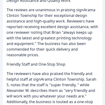
Design Assistance and Quality Work
The reviews are unanimous in praising signArama
Clinton Township for their exceptional design
assistance and high-quality work. Reviewers have
reported receiving excellent design assistance, with
one reviewer noting that Brian "always keeps up
with the latest and greatest printing technology
and equipment." The business has also been
commended for their quick delivery and
reasonable prices.
Friendly Staff and One-Stop Shop
The reviewers have also praised the friendly and
helpful staff at signArama Clinton Township. Sarah
S. notes that the staff is "super friendly, " while
Alexander W. describes them as "very friendly and
will work with you whatever your needs are."
Additionally, the business is touted as a one-stop