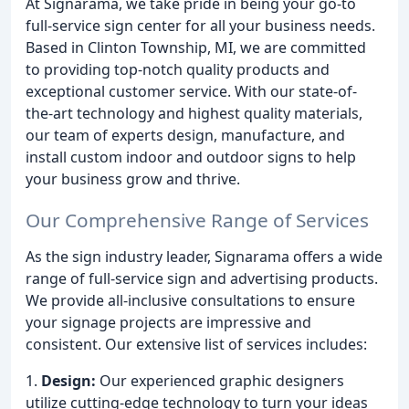
At Signarama, we take pride in being your go-to
full-service sign center for all your business needs.
Based in Clinton Township, MI, we are committed
to providing top-notch quality products and
exceptional customer service. With our state-of-
the-art technology and highest quality materials,
our team of experts design, manufacture, and
install custom indoor and outdoor signs to help
your business grow and thrive.
Our Comprehensive Range of Services
As the sign industry leader, Signarama offers a wide
range of full-service sign and advertising products.
We provide all-inclusive consultations to ensure
your signage projects are impressive and
consistent. Our extensive list of services includes:
1.
Design:
Our experienced graphic designers
utilize cutting-edge technology to turn your ideas