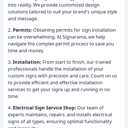
into reality. We provide customized design
solutions tailored to suit your brand's unique style
and message.
2.
Permits:
Obtaining permits for sign installation
can be overwhelming. At Signarama, we help
navigate the complex permit process to save you
time and money.
3.
Installation:
From start to finish, our trained
professionals handle the installation of your
custom signs with precision and care. Count on us
to provide efficient and effective installation
services to get your signs up and running in no
time.
4.
Electrical Sign Service Shop:
Our team of
experts maintains, repairs, and installs electrical
signs of all types, ensuring optimal functionality