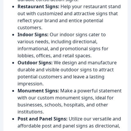
Restaurant Signs:
Help your restaurant stand
out with customized and attractive signs that
reflect your brand and entice potential
customers.
Indoor Signs:
Our indoor signs cater to
various needs, including directional,
informational, and promotional signs for
lobbies, offices, and retail spaces.
Outdoor Signs:
We design and manufacture
durable and visible outdoor signs to attract
potential customers and leave a lasting
impression.
Monument Signs:
Make a powerful statement
with our custom monument signs, ideal for
businesses, schools, hospitals, and other
institutions.
Post and Panel Signs:
Utilize our versatile and
affordable post and panel signs as directional,