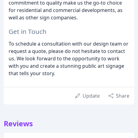
commitment to quality make us the go-to choice
for residential and commercial developments, as
well as other sign companies.
Get in Touch
To schedule a consultation with our design team or
request a quote, please do not hesitate to contact
us. We look forward to the opportunity to work
with you and create a stunning public art signage
that tells your story.
Update
Share
Reviews