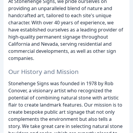
At Stonehenge Signs, we pride ourselves on
providing an unparalleled blend of nature and
handcrafted art, tailored to each site's unique
character. With over 40 years of experience, we
have established ourselves as a leading provider of
high-quality permanent signage throughout
California and Nevada, serving residential and
commercial developments, as well as other sign
companies.
Our History and Mission
Stonehenge Signs was founded in 1978 by Rob
Conover, a visionary artist who recognized the
potential of combining natural stone with artistic
flair to create landmark features. Our mission is to
create bespoke public art signage that not only
complements the environment but also tells a
story. We take great care in selecting natural stone