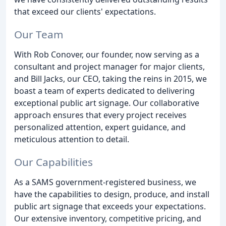
that exceed our clients' expectations.
Our Team
With Rob Conover, our founder, now serving as a
consultant and project manager for major clients,
and Bill Jacks, our CEO, taking the reins in 2015, we
boast a team of experts dedicated to delivering
exceptional public art signage. Our collaborative
approach ensures that every project receives
personalized attention, expert guidance, and
meticulous attention to detail.
Our Capabilities
As a SAMS government-registered business, we
have the capabilities to design, produce, and install
public art signage that exceeds your expectations.
Our extensive inventory, competitive pricing, and