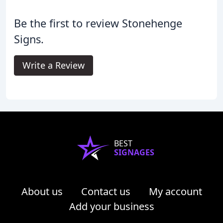
Be the first to review Stonehenge
Signs.
Write a Review
BEST
SIGNAGES
About us
Contact us
My account
Add your business