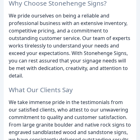
Why Choose Stonehenge Signs?
We pride ourselves on being a reliable and
professional business with an extensive inventory,
competitive pricing, and a commitment to
outstanding customer service. Our team of experts
works tirelessly to understand your needs and
exceed your expectations. With Stonehenge Signs,
you can rest assured that your signage needs will
be met with dedication, creativity, and attention to
detail.
What Our Clients Say
We take immense pride in the testimonials from
our satisfied clients, who attest to our unwavering
commitment to quality and customer satisfaction.
From large granite boulder and native rock signs to
engraved sandblasted wood and sandstone signs,
we have consistently delivered outstanding results