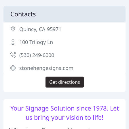
Contacts
Quincy, CA 95971
100 Trilogy Ln
(530) 249-6000
stonehengesigns.com
Get directions
Your Signage Solution since 1978. Let
us bring your vision to life!