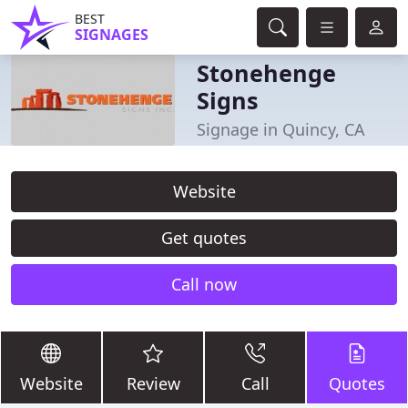
BEST
SIGNAGES
Stonehenge
Signs
Signage in Quincy, CA
Website
Get quotes
Call now
Website
Review
Call
Quotes