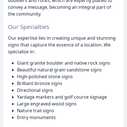
boulders and rocks, which are expertly placed to
convey a message, becoming an integral part of
the community.
Our Specialties
Our expertise lies in creating unique and stunning
signs that capture the essence of a location. We
specialize in:
Giant granite boulder and native rock signs
Beautiful natural grain sandstone signs
High-polished stone signs
Brilliant bronze signs
Directional signs
Yardage markers and golf course signage
Large engraved wood signs
Nature trail signs
Entry monuments