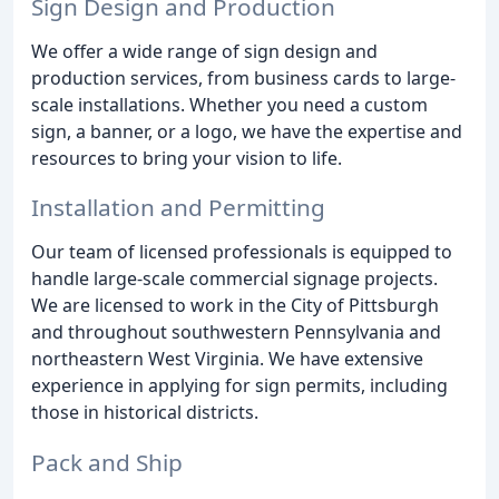
Sign Design and Production
We offer a wide range of sign design and
production services, from business cards to large-
scale installations. Whether you need a custom
sign, a banner, or a logo, we have the expertise and
resources to bring your vision to life.
Installation and Permitting
Our team of licensed professionals is equipped to
handle large-scale commercial signage projects.
We are licensed to work in the City of Pittsburgh
and throughout southwestern Pennsylvania and
northeastern West Virginia. We have extensive
experience in applying for sign permits, including
those in historical districts.
Pack and Ship