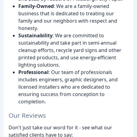
Family-Owned
: We are a family-owned
business that is dedicated to treating our
family and our neighbors with respect and
honesty.
Sustainability
: We are committed to
sustainability and take part in semi-annual
cleanup efforts, recycle yard signs and other
printed products, and use energy-efficient
lighting solutions.
Professional
: Our team of professionals
includes engineers, graphic designers, and
licensed installers who are dedicated to
ensuring success from conception to
completion.
Our Reviews
Don't just take our word for it - see what our
satisfied clients have to say: