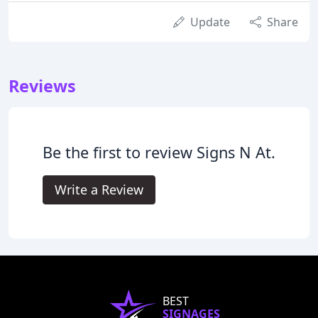
Update
Share
Reviews
Be the first to review Signs N At.
Write a Review
BEST
SIGNAGES