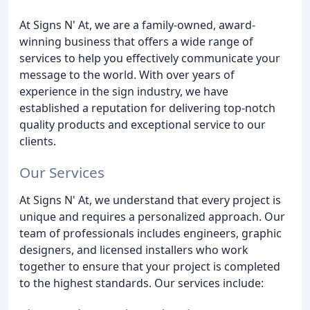
At Signs N' At, we are a family-owned, award-
winning business that offers a wide range of
services to help you effectively communicate your
message to the world. With over years of
experience in the sign industry, we have
established a reputation for delivering top-notch
quality products and exceptional service to our
clients.
Our Services
At Signs N' At, we understand that every project is
unique and requires a personalized approach. Our
team of professionals includes engineers, graphic
designers, and licensed installers who work
together to ensure that your project is completed
to the highest standards. Our services include: