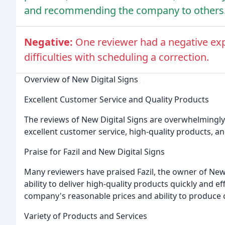
and recommending the company to others
Negative:
One reviewer had a negative exp
difficulties with scheduling a correction.
Overview of New Digital Signs
Excellent Customer Service and Quality Products
The reviews of New Digital Signs are overwhelmingly
excellent customer service, high-quality products, and
Praise for Fazil and New Digital Signs
Many reviewers have praised Fazil, the owner of New Di
ability to deliver high-quality products quickly and e
company's reasonable prices and ability to produce 
Variety of Products and Services