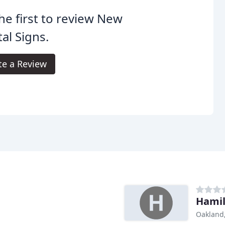
he first to review New
tal Signs.
te a Review
Hamil
Oakland