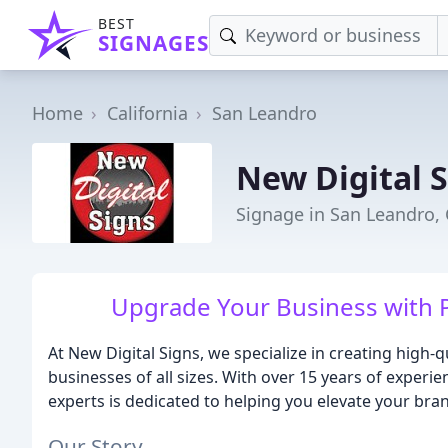
BEST
SIGNAGES
Home
California
San Leandro
New Digital 
Signage in San Leandro,
Upgrade Your Business with P
At New Digital Signs, we specialize in creating high-q
businesses of all sizes. With over 15 years of experi
experts is dedicated to helping you elevate your br
Our Story