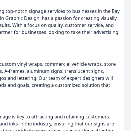
ng top-notch signage services to businesses in the Bay
n Graphic Design, has a passion for creating visually
ults. With a focus on quality, customer service, and
artner for businesses looking to take their advertising
 custom vinyl wraps, commercial vehicle wraps, store
s, A-frames, aluminum signs, translucent signs,
ogos and lettering. Our team of expert designers will
ds and goals, creating a customized solution that
gnage is key to attracting and retaining customers.
and inks in the industry, ensuring that our signs are
 takes pride in every project, paying close attention