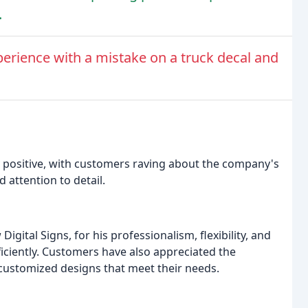
.
erience with a mistake on a truck decal and
 positive, with customers raving about the company's
 attention to detail.
gital Signs, for his professionalism, flexibility, and
fficiently. Customers have also appreciated the
customized designs that meet their needs.