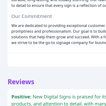
to detail to ensure that every sign is a reflection of
Our Commitment
We are dedicated to providing exceptional customer 
promptness and professionalism. Our goal is to build
solutions that help them grow and succeed. With a fo
we strive to be the go-to signage company for busine
Reviews
Positive:
New Digital Signs is praised for i
products, and attention to detail, with ma