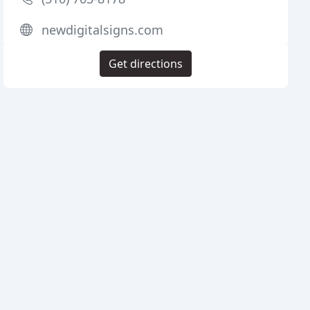
newdigitalsigns.com
Get directions