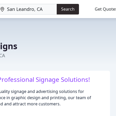
Search
Get Quote
Signs
 CA
rofessional Signage Solutions!
uality signage and advertising solutions for
ence in graphic design and printing, our team of
and and attract more customers.