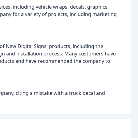
ices, including vehicle wraps, decals, graphics,
any for a variety of projects, including marketing
of New Digital Signs' products, including the
sign and installation process. Many customers have
products and have recommended the company to
pany, citing a mistake with a truck decal and