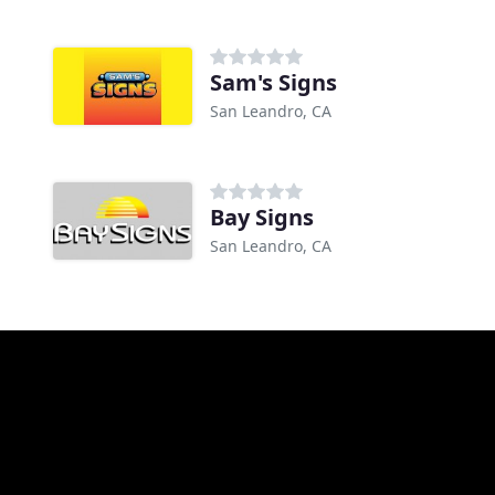
Sam's Signs
San Leandro, CA
Bay Signs
San Leandro, CA