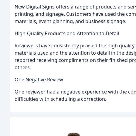
New Digital Signs offers a range of products and serv
printing, and signage. Customers have used the comp
materials, event planning, and business signage.
High-Quality Products and Attention to Detail
Reviewers have consistently praised the high quality 
materials used and the attention to detail in the de
reported receiving compliments on their finished 
others.
One Negative Review
One reviewer had a negative experience with the com
difficulties with scheduling a correction.