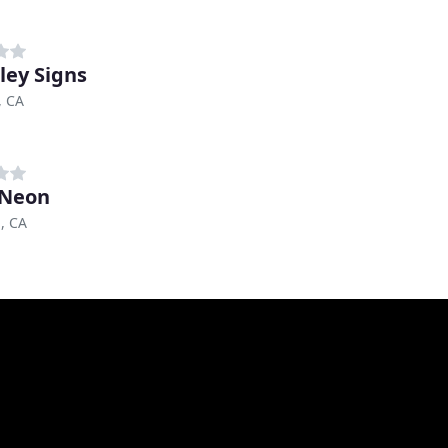
ley Signs
, CA
 Neon
, CA