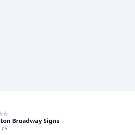
ton Broadway Signs
, CA