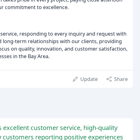
 our commitment to excellence.
service, responding to every inquiry and request with
 long-term relationships with our clients, providing
cus on quality, innovation, and customer satisfaction,
sses in the Bay Area.
Update
Share
ts excellent customer service, high-quality
ny customers reporting positive experiences