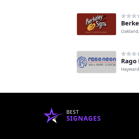
Berke
Oakland
Rago
Hayward
BEST
SIGNAGES