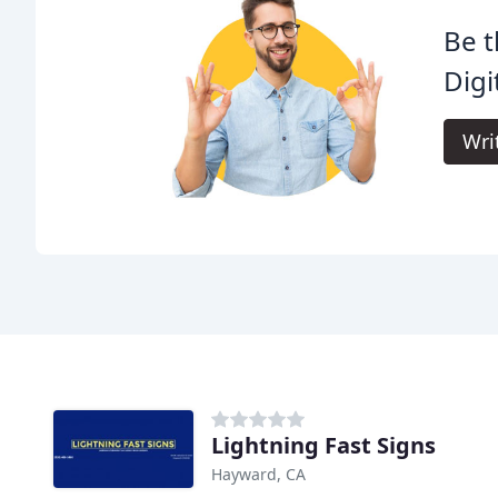
Be t
Digi
Wri
Lightning Fast Signs
Hayward, CA