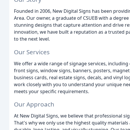
Founded in 2006, New Digital Signs has been providi
Area. Our owner, a graduate of CSUEB with a degree i
stunning designs that capture attention and drive res
innovation, we have built a reputation as a trusted p
to the next level.
Our Services
We offer a wide range of signage services, including
front signs, window signs, banners, posters, magnet
business cards, real estate signs, decals, and vinyl l
work closely with you to understand your unique nee
meets your specific requirements.
Our Approach
At New Digital Signs, we believe that professional si
That's why we only use the highest quality materials 
durable, long-lasting, and visually stunning. Our team