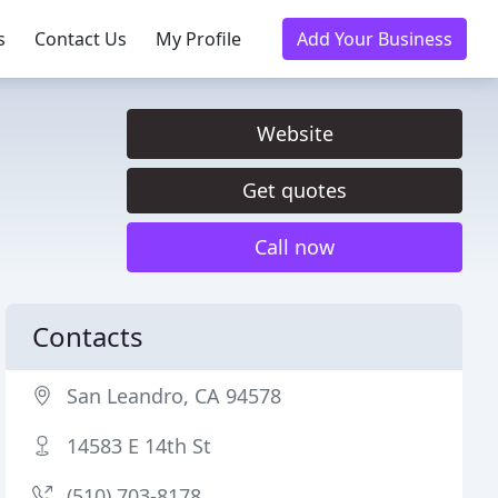
s
Contact Us
My Profile
Add Your Business
Website
Get quotes
Call now
Contacts
San Leandro, CA 94578
14583 E 14th St
(510) 703-8178