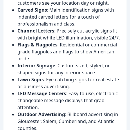
customers see your location day or night.
Carved Signs
: Main identification signs with
indented carved letters for a touch of
professionalism and class.
Channel Letters
: Precisely cut acrylic signs lit
with bright white LED illumination, visible 24/7.
Flags & Flagpoles
: Residential or commercial
grade flagpoles and flags to show American
pride.
Interior Signage
: Custom-sized, styled, or
shaped signs for any interior space.
Lawn Signs
: Eye-catching signs for real estate
or business advertising.
LED Message Centers
: Easy-to-use, electronic
changeable message displays that grab
attention.
Outdoor Advertising
: Billboard advertising in
Gloucester, Salem, Cumberland, and Atlantic
counties.