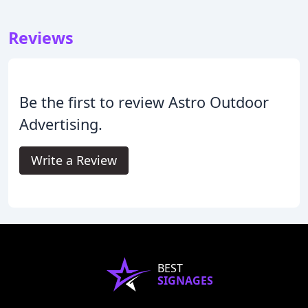
Reviews
Be the first to review Astro Outdoor
Advertising.
Write a Review
BEST
SIGNAGES