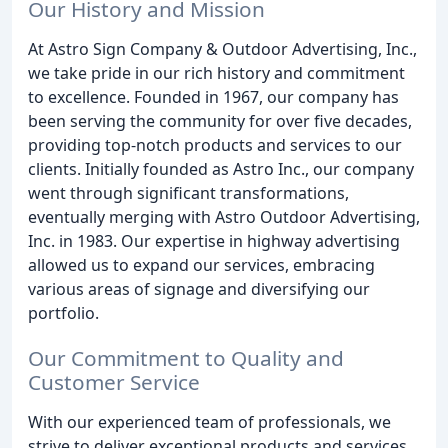
Our History and Mission
At Astro Sign Company & Outdoor Advertising, Inc.,
we take pride in our rich history and commitment
to excellence. Founded in 1967, our company has
been serving the community for over five decades,
providing top-notch products and services to our
clients. Initially founded as Astro Inc., our company
went through significant transformations,
eventually merging with Astro Outdoor Advertising,
Inc. in 1983. Our expertise in highway advertising
allowed us to expand our services, embracing
various areas of signage and diversifying our
portfolio.
Our Commitment to Quality and
Customer Service
With our experienced team of professionals, we
strive to deliver exceptional products and services