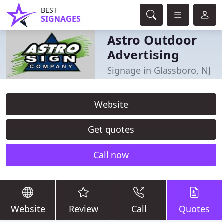
BEST
SIGNAGES
Astro Outdoor
Advertising
Signage in Glassboro, NJ
Website
Get quotes
Call now
Website
Review
Call
Quotes