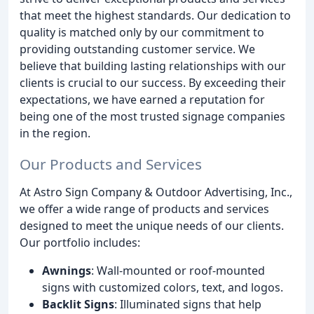
that meet the highest standards. Our dedication to
quality is matched only by our commitment to
providing outstanding customer service. We
believe that building lasting relationships with our
clients is crucial to our success. By exceeding their
expectations, we have earned a reputation for
being one of the most trusted signage companies
in the region.
Our Products and Services
At Astro Sign Company & Outdoor Advertising, Inc.,
we offer a wide range of products and services
designed to meet the unique needs of our clients.
Our portfolio includes:
Awnings
: Wall-mounted or roof-mounted
signs with customized colors, text, and logos.
Backlit Signs
: Illuminated signs that help