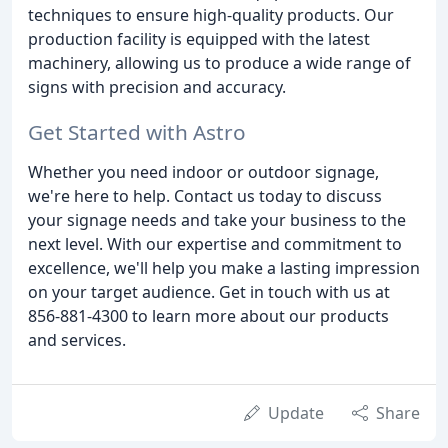
techniques to ensure high-quality products. Our
production facility is equipped with the latest
machinery, allowing us to produce a wide range of
signs with precision and accuracy.
Get Started with Astro
Whether you need indoor or outdoor signage,
we're here to help. Contact us today to discuss
your signage needs and take your business to the
next level. With our expertise and commitment to
excellence, we'll help you make a lasting impression
on your target audience. Get in touch with us at
856-881-4300 to learn more about our products
and services.
Update
Share