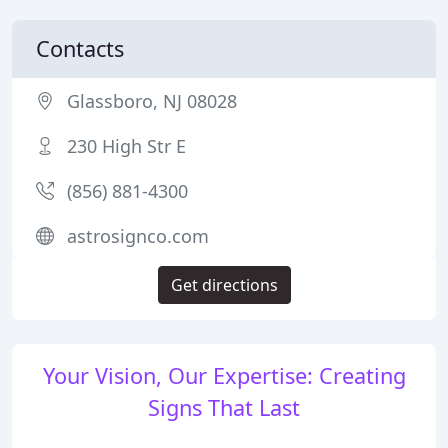
Contacts
Glassboro, NJ 08028
230 High Str E
(856) 881-4300
astrosignco.com
Get directions
Your Vision, Our Expertise: Creating
Signs That Last