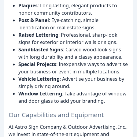
Plaques
: Long-lasting, elegant products to
honor community contributors.
Post & Panel
: Eye-catching, simple
identification or real estate signs.
Raised Lettering
: Professional, sharp-look
signs for exterior or interior walls or signs.
Sandblasted Signs
: Carved wood-look signs
with long durability and a classy appearance.
Special Projects
: Inexpensive ways to advertise
your business or event in multiple locations.
Vehicle Lettering
: Advertise your business by
simply driving around.
Window Lettering
: Take advantage of window
and door glass to add your branding.
Our Capabilities and Equipment
At Astro Sign Company & Outdoor Advertising, Inc.,
we invest in state-of-the-art equipment and