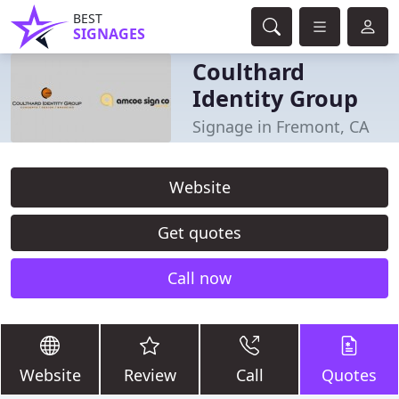
BEST
SIGNAGES
Coulthard
Identity Group
Signage in Fremont, CA
Website
Get quotes
Call now
Website
Review
Call
Quotes