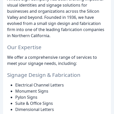
visual identities and signage solutions for
businesses and organizations across the Silicon
Valley and beyond. Founded in 1936, we have
evolved from a small sign design and fabrication
firm into one of the leading fabrication companies
in Northern California.
Our Expertise
We offer a comprehensive range of services to
meet your signage needs, including:
Signage Design & Fabrication
Electrical Channel Letters
Monument Signs
Pylon Signs
Suite & Office Signs
Dimensional Letters