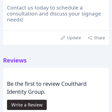
Contact us today to schedule a
consultation and discuss your signage
needs!
Update
Share
Reviews
Be the first to review Coulthard
Identity Group.
Write a Review