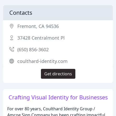
Contacts
Fremont, CA 94536
37428 Centralmont Pl
(650) 856-3602
coulthard-identity.com
Get directions
Crafting Visual Identity for Businesses
For over 80 years, Coulthard Identity Group /
Amcoe Sign Company has been crafting impactful