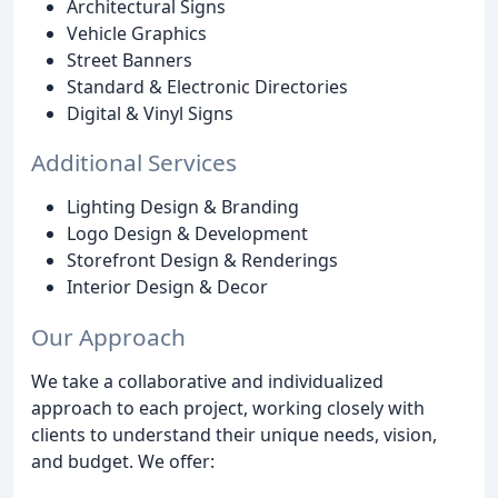
Architectural Signs
Vehicle Graphics
Street Banners
Standard & Electronic Directories
Digital & Vinyl Signs
Additional Services
Lighting Design & Branding
Logo Design & Development
Storefront Design & Renderings
Interior Design & Decor
Our Approach
We take a collaborative and individualized
approach to each project, working closely with
clients to understand their unique needs, vision,
and budget. We offer: