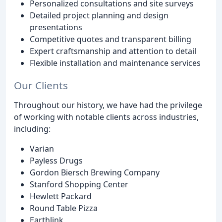
Personalized consultations and site surveys
Detailed project planning and design
presentations
Competitive quotes and transparent billing
Expert craftsmanship and attention to detail
Flexible installation and maintenance services
Our Clients
Throughout our history, we have had the privilege
of working with notable clients across industries,
including:
Varian
Payless Drugs
Gordon Biersch Brewing Company
Stanford Shopping Center
Hewlett Packard
Round Table Pizza
Earthlink