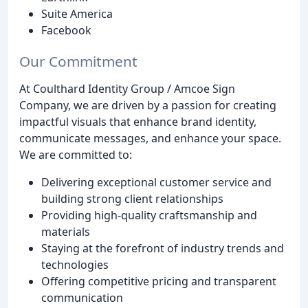
Suite America
Facebook
Our Commitment
At Coulthard Identity Group / Amcoe Sign
Company, we are driven by a passion for creating
impactful visuals that enhance brand identity,
communicate messages, and enhance your space.
We are committed to:
Delivering exceptional customer service and
building strong client relationships
Providing high-quality craftsmanship and
materials
Staying at the forefront of industry trends and
technologies
Offering competitive pricing and transparent
communication