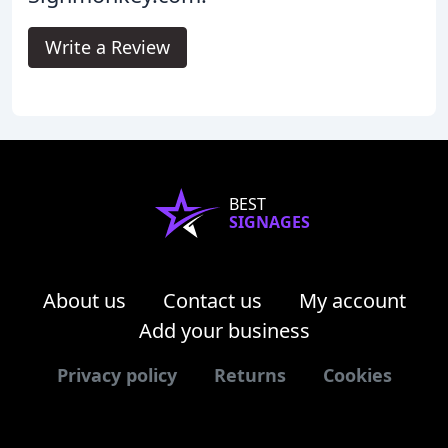
Write a Review
BEST
SIGNAGES
About us
Contact us
My account
Add your business
Privacy policy
Returns
Cookies