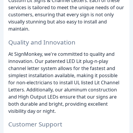
Custom Lit Signs & Channel Letters. Each of these
services is tailored to meet the unique needs of our
customers, ensuring that every sign is not only
visually stunning but also easy to install and
maintain.
Quality and Innovation
At SignMonkey, we're committed to quality and
innovation. Our patented LED Lit plug-n-play
channel letter system allows for the fastest and
simplest installation available, making it possible
for non-electricians to install UL listed Lit Channel
Letters. Additionally, our aluminum construction
and High Output LEDs ensure that our signs are
both durable and bright, providing excellent
visibility day or night.
Customer Support