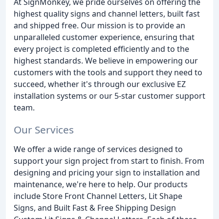
At SignMonkey, we pride ourselves on offering the
highest quality signs and channel letters, built fast
and shipped free. Our mission is to provide an
unparalleled customer experience, ensuring that
every project is completed efficiently and to the
highest standards. We believe in empowering our
customers with the tools and support they need to
succeed, whether it's through our exclusive EZ
installation systems or our 5-star customer support
team.
Our Services
We offer a wide range of services designed to
support your sign project from start to finish. From
designing and pricing your sign to installation and
maintenance, we're here to help. Our products
include Store Front Channel Letters, Lit Shape
Signs, and Built Fast & Free Shipping Design