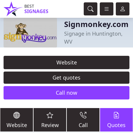
BEST
SIGNAGES
Signmonkey.com
Signage in Huntington,
WV
Website
Get quotes
Call now
Website
Review
Call
Quotes