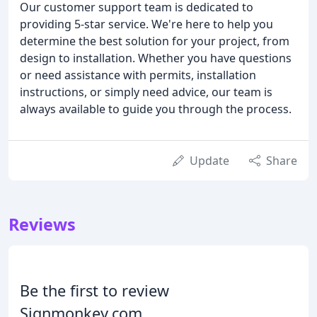
Our customer support team is dedicated to
providing 5-star service. We're here to help you
determine the best solution for your project, from
design to installation. Whether you have questions
or need assistance with permits, installation
instructions, or simply need advice, our team is
always available to guide you through the process.
Update
Share
Reviews
Be the first to review
Signmonkey.com.