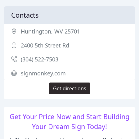
Contacts
Huntington, WV 25701
2400 5th Street Rd
(304) 522-7503
signmonkey.com
Get directions
Get Your Price Now and Start Building
Your Dream Sign Today!