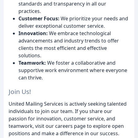
standards and transparency in all our
practices.
Customer Focus:
We prioritize your needs and
deliver exceptional customer service.
Innovation:
We embrace technological
advancements and industry trends to offer
clients the most efficient and effective
solutions.
Teamwork:
We foster a collaborative and
supportive work environment where everyone
can thrive.
Join Us!
United Mailing Services is actively seeking talented
individuals to join our team. If you share our
passion for innovation, customer service, and
teamwork, visit our careers page to explore open
positions and make a difference in our success.