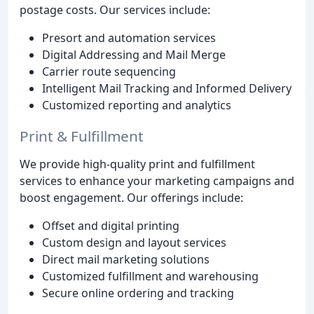
postage costs. Our services include:
Presort and automation services
Digital Addressing and Mail Merge
Carrier route sequencing
Intelligent Mail Tracking and Informed Delivery
Customized reporting and analytics
Print & Fulfillment
We provide high-quality print and fulfillment
services to enhance your marketing campaigns and
boost engagement. Our offerings include:
Offset and digital printing
Custom design and layout services
Direct mail marketing solutions
Customized fulfillment and warehousing
Secure online ordering and tracking