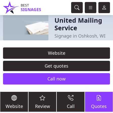
BEST
SIGNAGES
United Mailing
Service
Signage in Oshkosh, WI
Website
Get quotes
Call now
Website
Review
Call
Quotes