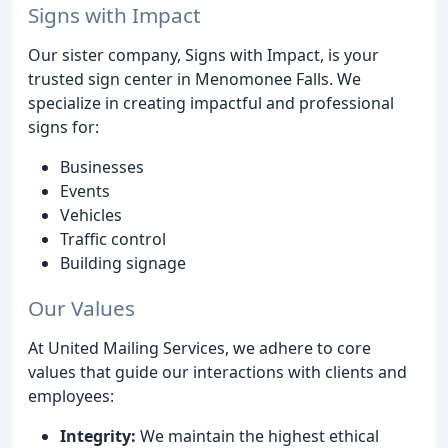
Signs with Impact
Our sister company, Signs with Impact, is your
trusted sign center in Menomonee Falls. We
specialize in creating impactful and professional
signs for:
Businesses
Events
Vehicles
Traffic control
Building signage
Our Values
At United Mailing Services, we adhere to core
values that guide our interactions with clients and
employees:
Integrity:
We maintain the highest ethical