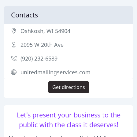
Contacts
Oshkosh, WI 54904
2095 W 20th Ave
(920) 232-6589
unitedmailingservices.com
Get directions
Let's present your business to the
public with the class it deserves!