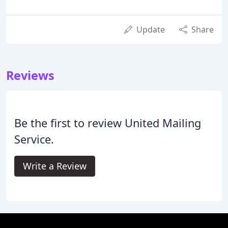
Update
Share
Reviews
Be the first to review United Mailing
Service.
Write a Review