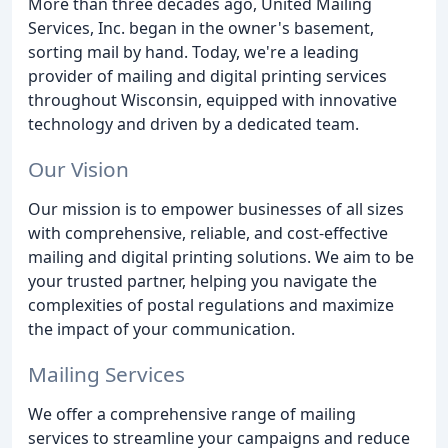
More than three decades ago, United Mailing
Services, Inc. began in the owner's basement,
sorting mail by hand. Today, we're a leading
provider of mailing and digital printing services
throughout Wisconsin, equipped with innovative
technology and driven by a dedicated team.
Our Vision
Our mission is to empower businesses of all sizes
with comprehensive, reliable, and cost-effective
mailing and digital printing solutions. We aim to be
your trusted partner, helping you navigate the
complexities of postal regulations and maximize
the impact of your communication.
Mailing Services
We offer a comprehensive range of mailing
services to streamline your campaigns and reduce