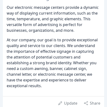
Our electronic message centers provide a dynamic
way of displaying current information, such as the
time, temperature, and graphic elements. This
versatile form of advertising is perfect for
businesses, organizations, and more.
At our company, our goal is to provide exceptional
quality and service to our clients. We understand
the importance of effective signage in capturing
the attention of potential customers and
establishing a strong brand identity. Whether you
need a custom awning, banner, cabinet sign,
channel letter, or electronic message center, we
have the expertise and experience to deliver
exceptional results.
Update
Share