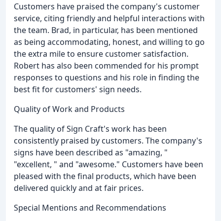
Customers have praised the company's customer
service, citing friendly and helpful interactions with
the team. Brad, in particular, has been mentioned
as being accommodating, honest, and willing to go
the extra mile to ensure customer satisfaction.
Robert has also been commended for his prompt
responses to questions and his role in finding the
best fit for customers' sign needs.
Quality of Work and Products
The quality of Sign Craft's work has been
consistently praised by customers. The company's
signs have been described as "amazing, "
"excellent, " and "awesome." Customers have been
pleased with the final products, which have been
delivered quickly and at fair prices.
Special Mentions and Recommendations