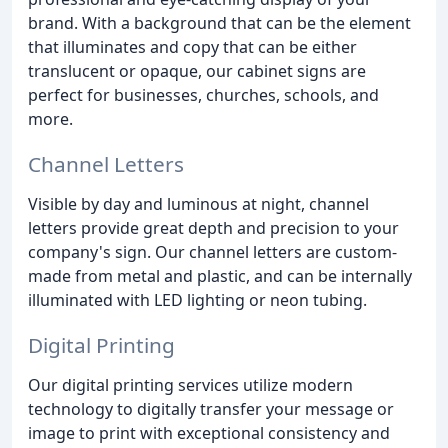
brand. With a background that can be the element
that illuminates and copy that can be either
translucent or opaque, our cabinet signs are
perfect for businesses, churches, schools, and
more.
Channel Letters
Visible by day and luminous at night, channel
letters provide great depth and precision to your
company's sign. Our channel letters are custom-
made from metal and plastic, and can be internally
illuminated with LED lighting or neon tubing.
Digital Printing
Our digital printing services utilize modern
technology to digitally transfer your message or
image to print with exceptional consistency and