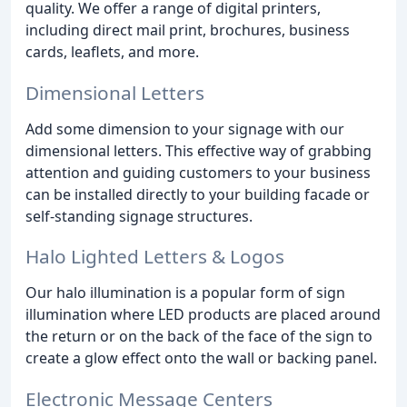
quality. We offer a range of digital printers,
including direct mail print, brochures, business
cards, leaflets, and more.
Dimensional Letters
Add some dimension to your signage with our
dimensional letters. This effective way of grabbing
attention and guiding customers to your business
can be installed directly to your building facade or
self-standing signage structures.
Halo Lighted Letters & Logos
Our halo illumination is a popular form of sign
illumination where LED products are placed around
the return or on the back of the face of the sign to
create a glow effect onto the wall or backing panel.
Electronic Message Centers