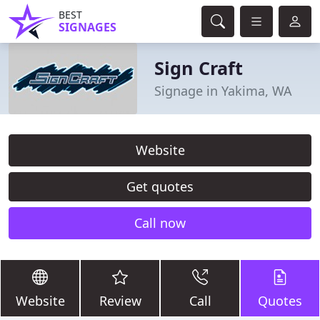
BEST
SIGNAGES
Sign Craft
Signage in Yakima, WA
Website
Get quotes
Call now
Website
Review
Call
Quotes