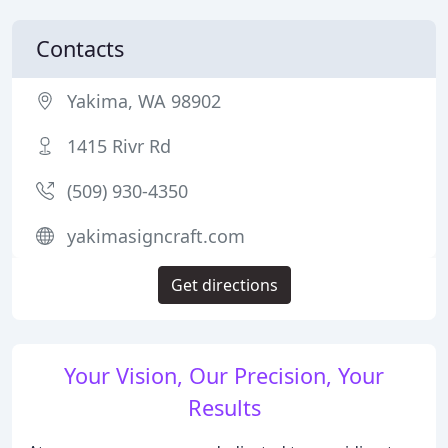
Contacts
Yakima, WA 98902
1415 Rivr Rd
(509) 930-4350
yakimasigncraft.com
Get directions
Your Vision, Our Precision, Your
Results