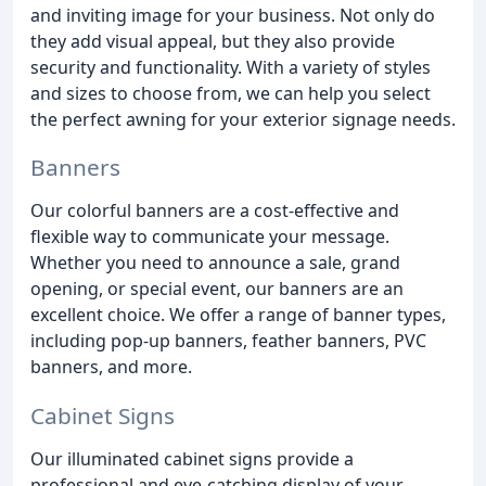
and inviting image for your business. Not only do
they add visual appeal, but they also provide
security and functionality. With a variety of styles
and sizes to choose from, we can help you select
the perfect awning for your exterior signage needs.
Banners
Our colorful banners are a cost-effective and
flexible way to communicate your message.
Whether you need to announce a sale, grand
opening, or special event, our banners are an
excellent choice. We offer a range of banner types,
including pop-up banners, feather banners, PVC
banners, and more.
Cabinet Signs
Our illuminated cabinet signs provide a
professional and eye-catching display of your