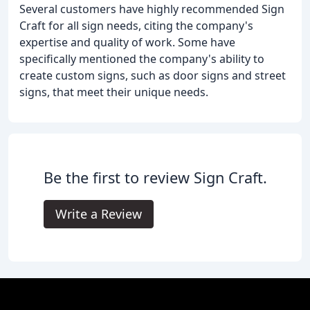
Several customers have highly recommended Sign
Craft for all sign needs, citing the company's
expertise and quality of work. Some have
specifically mentioned the company's ability to
create custom signs, such as door signs and street
signs, that meet their unique needs.
Be the first to review Sign Craft.
Write a Review