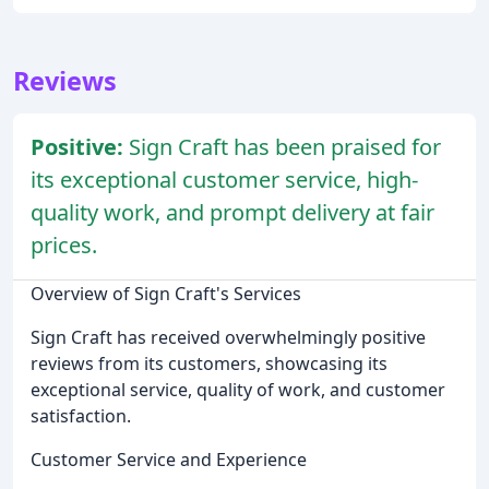
Reviews
Positive:
Sign Craft has been praised for
its exceptional customer service, high-
quality work, and prompt delivery at fair
prices.
Overview of Sign Craft's Services
Sign Craft has received overwhelmingly positive
reviews from its customers, showcasing its
exceptional service, quality of work, and customer
satisfaction.
Customer Service and Experience