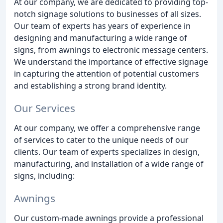
At our company, we are dedicated to providing top-
notch signage solutions to businesses of all sizes.
Our team of experts has years of experience in
designing and manufacturing a wide range of
signs, from awnings to electronic message centers.
We understand the importance of effective signage
in capturing the attention of potential customers
and establishing a strong brand identity.
Our Services
At our company, we offer a comprehensive range
of services to cater to the unique needs of our
clients. Our team of experts specializes in design,
manufacturing, and installation of a wide range of
signs, including:
Awnings
Our custom-made awnings provide a professional