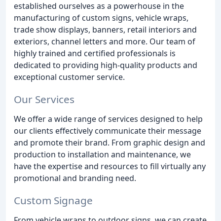
established ourselves as a powerhouse in the
manufacturing of custom signs, vehicle wraps,
trade show displays, banners, retail interiors and
exteriors, channel letters and more. Our team of
highly trained and certified professionals is
dedicated to providing high-quality products and
exceptional customer service.
Our Services
We offer a wide range of services designed to help
our clients effectively communicate their message
and promote their brand. From graphic design and
production to installation and maintenance, we
have the expertise and resources to fill virtually any
promotional and branding need.
Custom Signage
From vehicle wraps to outdoor signs, we can create