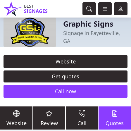
BEST
SIGNAGES
Graphic Signs
Signage in Fayetteville,
GA
Website
Get quotes
Call now
Website
Review
Call
Quotes