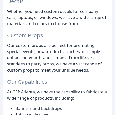
Decals
Whether you need custom decals for company
cars, laptops, or windows, we have a wide range of
materials and colors to choose from.
Custom Props
Our custom props are perfect for promoting
special events, new product launches, or simply
enhancing your brand's image. From life-size
standees to party props, we have a vast range of
custom props to meet your unique needs.
Our Capabilities
At GSI: Atlanta, we have the capability to fabricate a
wide range of products, including:
Banners and backdrops
Tabletop displays