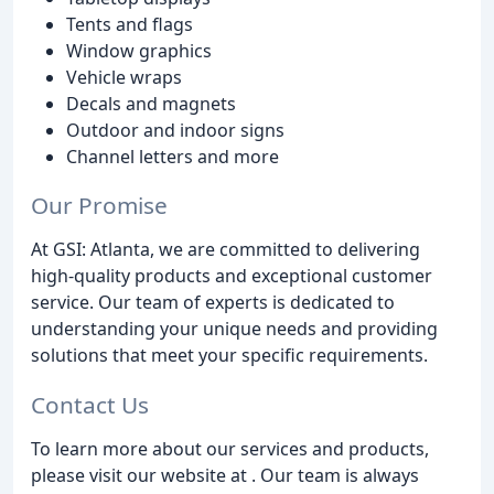
Tents and flags
Window graphics
Vehicle wraps
Decals and magnets
Outdoor and indoor signs
Channel letters and more
Our Promise
At GSI: Atlanta, we are committed to delivering
high-quality products and exceptional customer
service. Our team of experts is dedicated to
understanding your unique needs and providing
solutions that meet your specific requirements.
Contact Us
To learn more about our services and products,
please visit our website at . Our team is always