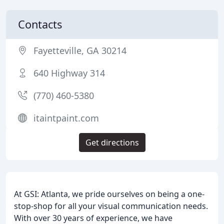
Contacts
Fayetteville, GA 30214
640 Highway 314
(770) 460-5380
itaintpaint.com
Get directions
At GSI: Atlanta, we pride ourselves on being a one-
stop-shop for all your visual communication needs.
With over 30 years of experience, we have