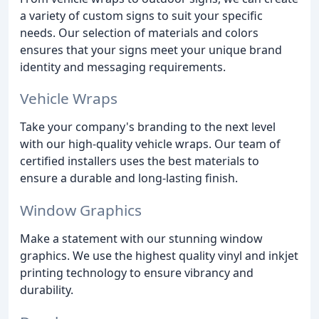
a variety of custom signs to suit your specific
needs. Our selection of materials and colors
ensures that your signs meet your unique brand
identity and messaging requirements.
Vehicle Wraps
Take your company's branding to the next level
with our high-quality vehicle wraps. Our team of
certified installers uses the best materials to
ensure a durable and long-lasting finish.
Window Graphics
Make a statement with our stunning window
graphics. We use the highest quality vinyl and inkjet
printing technology to ensure vibrancy and
durability.