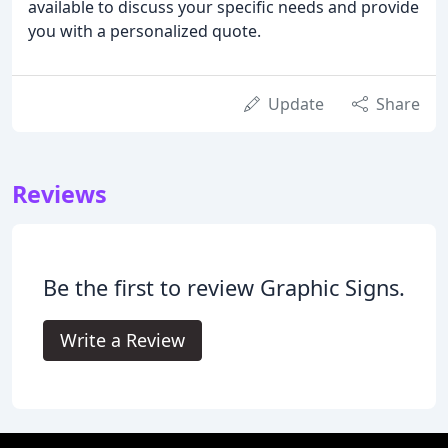
available to discuss your specific needs and provide
you with a personalized quote.
Update
Share
Reviews
Be the first to review Graphic Signs.
Write a Review