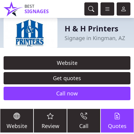
BEST
SIGNAGES
H & H Printers
Signage in Kingman, AZ
Website
Get quotes
Call now
Website
Review
Call
Quotes