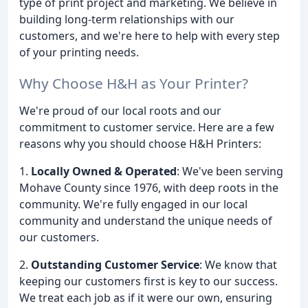
type of print project and marketing. We believe in
building long-term relationships with our
customers, and we're here to help with every step
of your printing needs.
Why Choose H&H as Your Printer?
We're proud of our local roots and our
commitment to customer service. Here are a few
reasons why you should choose H&H Printers:
1.
Locally Owned & Operated
: We've been serving
Mohave County since 1976, with deep roots in the
community. We're fully engaged in our local
community and understand the unique needs of
our customers.
2.
Outstanding Customer Service
: We know that
keeping our customers first is key to our success.
We treat each job as if it were our own, ensuring