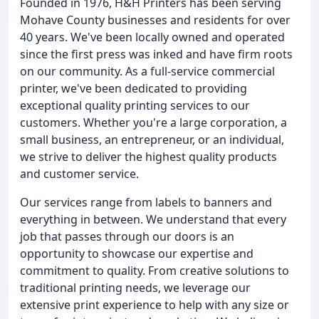
Founded in 1976, H&H Printers has been serving
Mohave County businesses and residents for over
40 years. We've been locally owned and operated
since the first press was inked and have firm roots
on our community. As a full-service commercial
printer, we've been dedicated to providing
exceptional quality printing services to our
customers. Whether you're a large corporation, a
small business, an entrepreneur, or an individual,
we strive to deliver the highest quality products
and customer service.
Our services range from labels to banners and
everything in between. We understand that every
job that passes through our doors is an
opportunity to showcase our expertise and
commitment to quality. From creative solutions to
traditional printing needs, we leverage our
extensive print experience to help with any size or