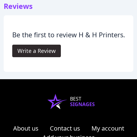
Reviews
Be the first to review H & H Printers.
Write a Review
BEST
SIGNAGES
About us
Contact us
My account