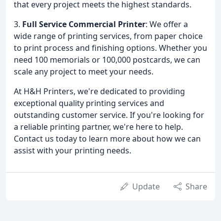
that every project meets the highest standards.
3.
Full Service Commercial Printer
: We offer a
wide range of printing services, from paper choice
to print process and finishing options. Whether you
need 100 memorials or 100,000 postcards, we can
scale any project to meet your needs.
At H&H Printers, we're dedicated to providing
exceptional quality printing services and
outstanding customer service. If you're looking for
a reliable printing partner, we're here to help.
Contact us today to learn more about how we can
assist with your printing needs.
Update
Share