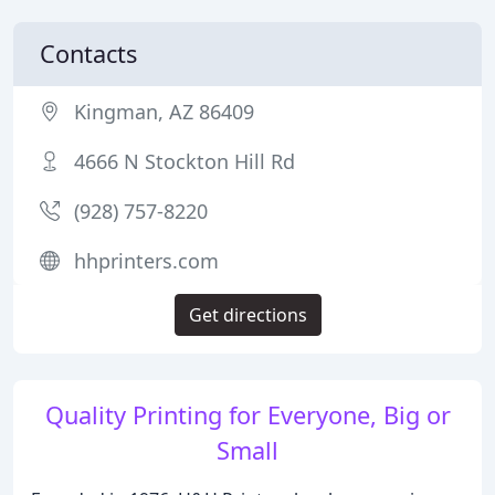
Contacts
Kingman, AZ 86409
4666 N Stockton Hill Rd
(928) 757-8220
hhprinters.com
Get directions
Quality Printing for Everyone, Big or
Small