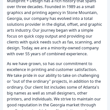
Multiprint + Design has a rich history that spans
over three decades. Founded in 1989 as a small
graphics and printing agency in Stone Mountain,
Georgia, our company has evolved into a total
solutions provider in the digital, offset, and graphic
arts industry. Our journey began with a simple
focus on quick copy output and providing our
clients with quick needs such as fax, scanning, and
design. Today, we are a minority-owned company
with over 55 years of combined experience.
As we have grown, so has our commitment to
excellence in printing and customer satisfaction.
We take pride in our ability to take on challenging
or "out of the ordinary" projects, in addition to the
ordinary. Our client list includes some of Atlanta's
big names as well as small designers, other
printers, and individuals. We strive to maintain our
good reputation in the Georgia market through