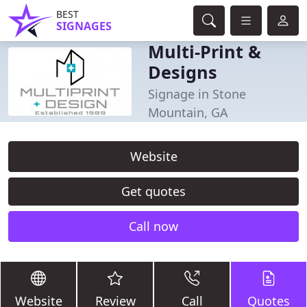
BEST
SIGNAGES
Multi-Print &
Designs
Signage in Stone
Mountain, GA
Website
Get quotes
Call now
Website
Review
Call
Quotes