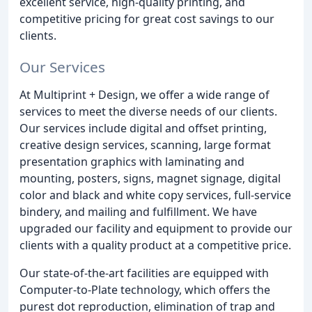
excellent service, high-quality printing, and
competitive pricing for great cost savings to our
clients.
Our Services
At Multiprint + Design, we offer a wide range of
services to meet the diverse needs of our clients.
Our services include digital and offset printing,
creative design services, scanning, large format
presentation graphics with laminating and
mounting, posters, signs, magnet signage, digital
color and black and white copy services, full-service
bindery, and mailing and fulfillment. We have
upgraded our facility and equipment to provide our
clients with a quality product at a competitive price.
Our state-of-the-art facilities are equipped with
Computer-to-Plate technology, which offers the
purest dot reproduction, elimination of trap and