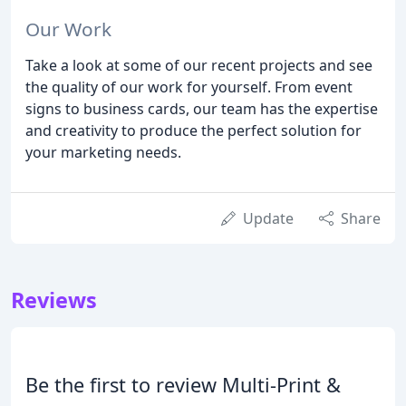
Our Work
Take a look at some of our recent projects and see
the quality of our work for yourself. From event
signs to business cards, our team has the expertise
and creativity to produce the perfect solution for
your marketing needs.
Update
Share
Reviews
Be the first to review Multi-Print &