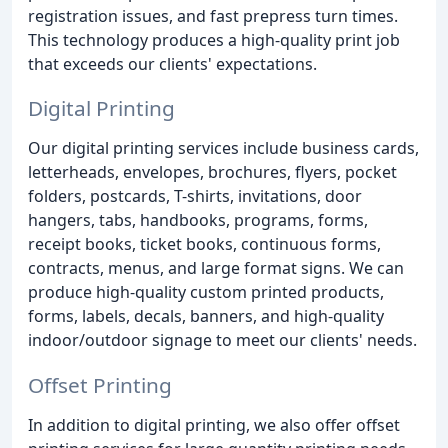
registration issues, and fast prepress turn times.
This technology produces a high-quality print job
that exceeds our clients' expectations.
Digital Printing
Our digital printing services include business cards,
letterheads, envelopes, brochures, flyers, pocket
folders, postcards, T-shirts, invitations, door
hangers, tabs, handbooks, programs, forms,
receipt books, ticket books, continuous forms,
contracts, menus, and large format signs. We can
produce high-quality custom printed products,
forms, labels, decals, banners, and high-quality
indoor/outdoor signage to meet our clients' needs.
Offset Printing
In addition to digital printing, we also offer offset