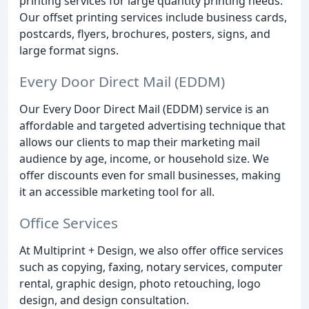
printing services for large quantity printing needs.
Our offset printing services include business cards,
postcards, flyers, brochures, posters, signs, and
large format signs.
Every Door Direct Mail (EDDM)
Our Every Door Direct Mail (EDDM) service is an
affordable and targeted advertising technique that
allows our clients to map their marketing mail
audience by age, income, or household size. We
offer discounts even for small businesses, making
it an accessible marketing tool for all.
Office Services
At Multiprint + Design, we also offer office services
such as copying, faxing, notary services, computer
rental, graphic design, photo retouching, logo
design, and design consultation.