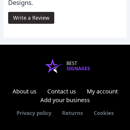
Designs.
Write a Review
BEST
SIGNAGES
About us
Contact us
My account
Add your business
Privacy policy
Returns
Cookies