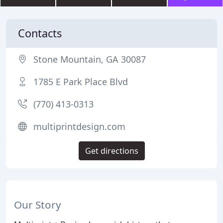
Contacts
Stone Mountain, GA 30087
1785 E Park Place Blvd
(770) 413-0313
multiprintdesign.com
Get directions
Our Story