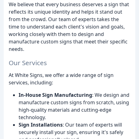
We believe that every business deserves a sign that
reflects its unique identity and helps it stand out
from the crowd. Our team of experts takes the
time to understand each client's vision and goals,
working closely with them to design and
manufacture custom signs that meet their specific
needs.
Our Services
At White Signs, we offer a wide range of sign
services, including:
In-House Sign Manufacturing
: We design and
manufacture custom signs from scratch, using
high-quality materials and cutting-edge
technology.
Sign Installations
: Our team of experts will
securely install your sign, ensuring it's safely