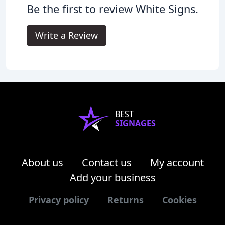
Be the first to review White Signs.
Write a Review
BEST
SIGNAGES
About us
Contact us
My account
Add your business
Privacy policy
Returns
Cookies