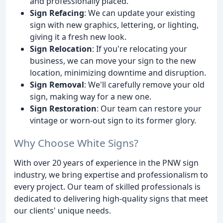
and professionally placed.
Sign Refacing
: We can update your existing
sign with new graphics, lettering, or lighting,
giving it a fresh new look.
Sign Relocation
: If you're relocating your
business, we can move your sign to the new
location, minimizing downtime and disruption.
Sign Removal
: We'll carefully remove your old
sign, making way for a new one.
Sign Restoration
: Our team can restore your
vintage or worn-out sign to its former glory.
Why Choose White Signs?
With over 20 years of experience in the PNW sign
industry, we bring expertise and professionalism to
every project. Our team of skilled professionals is
dedicated to delivering high-quality signs that meet
our clients' unique needs.