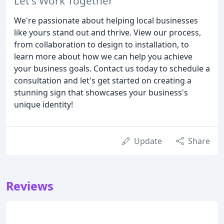
Let's Work Together
We're passionate about helping local businesses
like yours stand out and thrive. View our process,
from collaboration to design to installation, to
learn more about how we can help you achieve
your business goals. Contact us today to schedule a
consultation and let's get started on creating a
stunning sign that showcases your business's
unique identity!
Update
Share
Reviews