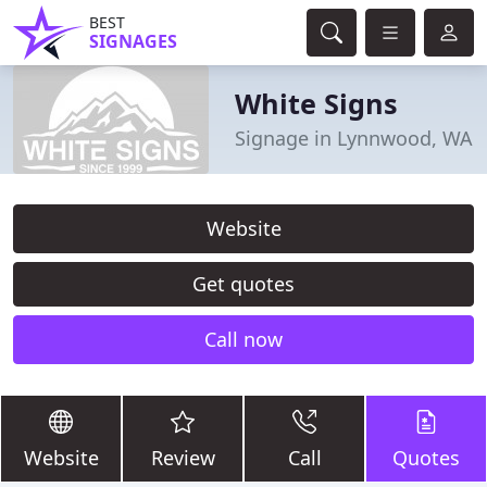
BEST
SIGNAGES
White Signs
Signage in Lynnwood, WA
Website
Get quotes
Call now
Website
Review
Call
Quotes