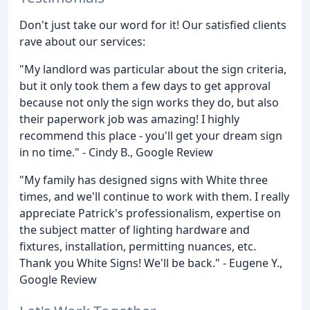
Don't just take our word for it! Our satisfied clients
rave about our services:
"My landlord was particular about the sign criteria,
but it only took them a few days to get approval
because not only the sign works they do, but also
their paperwork job was amazing! I highly
recommend this place - you'll get your dream sign
in no time." - Cindy B., Google Review
"My family has designed signs with White three
times, and we'll continue to work with them. I really
appreciate Patrick's professionalism, expertise on
the subject matter of lighting hardware and
fixtures, installation, permitting nuances, etc.
Thank you White Signs! We'll be back." - Eugene Y.,
Google Review