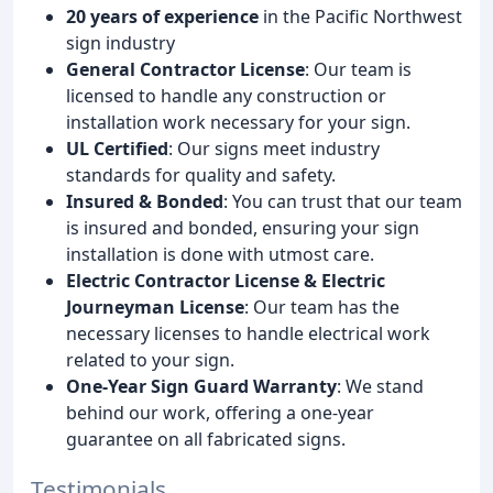
20 years of experience
in the Pacific Northwest
sign industry
General Contractor License
: Our team is
licensed to handle any construction or
installation work necessary for your sign.
UL Certified
: Our signs meet industry
standards for quality and safety.
Insured & Bonded
: You can trust that our team
is insured and bonded, ensuring your sign
installation is done with utmost care.
Electric Contractor License & Electric
Journeyman License
: Our team has the
necessary licenses to handle electrical work
related to your sign.
One-Year Sign Guard Warranty
: We stand
behind our work, offering a one-year
guarantee on all fabricated signs.
Testimonials