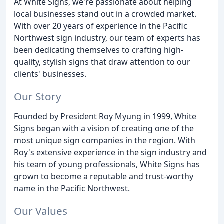
At White Signs, we're passionate about helping
local businesses stand out in a crowded market.
With over 20 years of experience in the Pacific
Northwest sign industry, our team of experts has
been dedicating themselves to crafting high-
quality, stylish signs that draw attention to our
clients' businesses.
Our Story
Founded by President Roy Myung in 1999, White
Signs began with a vision of creating one of the
most unique sign companies in the region. With
Roy's extensive experience in the sign industry and
his team of young professionals, White Signs has
grown to become a reputable and trust-worthy
name in the Pacific Northwest.
Our Values