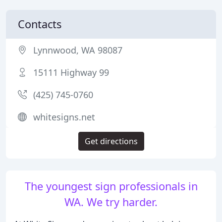
Contacts
Lynnwood, WA 98087
15111 Highway 99
(425) 745-0760
whitesigns.net
Get directions
The youngest sign professionals in
WA. We try harder.