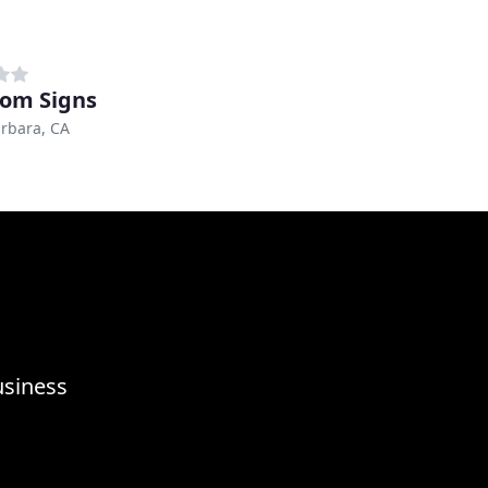
om Signs
rbara, CA
usiness