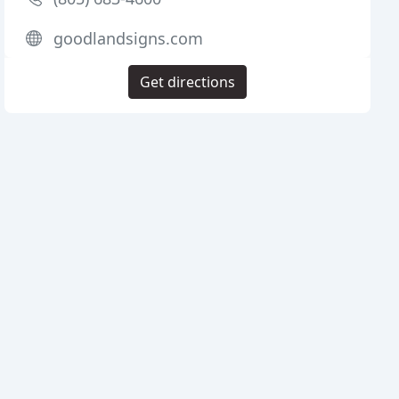
goodlandsigns.com
Get directions