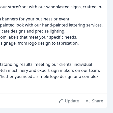
your storefront with our sandblasted signs, crafted in-
m banners for your business or event.
-painted look with our hand-painted lettering services.
icate designs and precise lighting.
tom labels that meet your specific needs.
 signage, from logo design to fabrication.
standing results, meeting our clients' individual
notch machinery and expert sign makers on our team,
 Whether you need a simple logo design or a complex
Update
Share