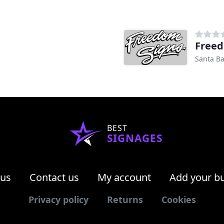
Freed
Santa Ba
BEST
SIGNAGES
 us
Contact us
My account
Add your b
Privacy policy
Returns
Cookies