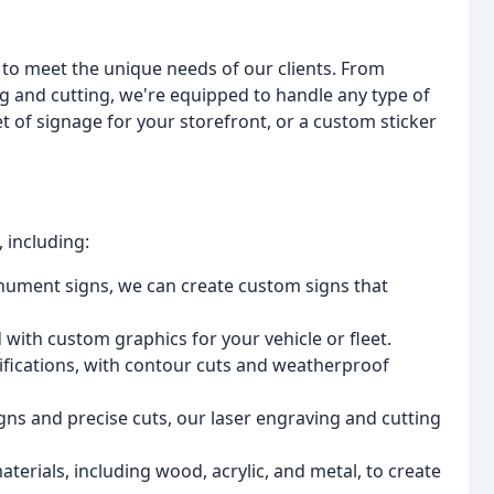
 to meet the unique needs of our clients. From
g and cutting, we're equipped to handle any type of
t of signage for your storefront, or a custom sticker
, including:
nument signs, we can create custom signs that
with custom graphics for your vehicle or fleet.
ifications, with contour cuts and weatherproof
signs and precise cuts, our laser engraving and cutting
terials, including wood, acrylic, and metal, to create