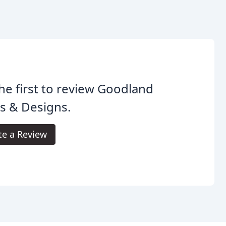
he first to review Goodland
s & Designs.
te a Review