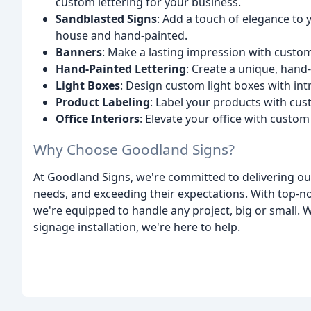
custom lettering for your business.
Sandblasted Signs
: Add a touch of elegance to 
house and hand-painted.
Banners
: Make a lasting impression with custo
Hand-Painted Lettering
: Create a unique, hand
Light Boxes
: Design custom light boxes with intr
Product Labeling
: Label your products with cus
Office Interiors
: Elevate your office with custom
Why Choose Goodland Signs?
At Goodland Signs, we're committed to delivering out
needs, and exceeding their expectations. With top-
we're equipped to handle any project, big or small.
signage installation, we're here to help.