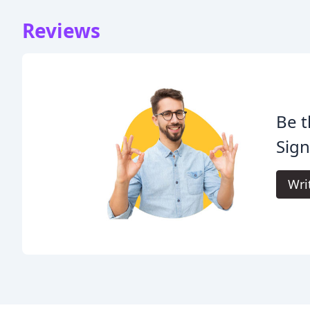
Reviews
Be t
Sign
Wri