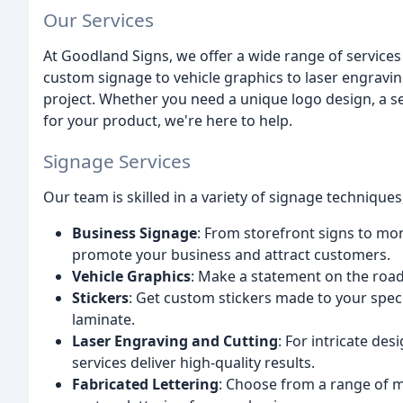
Our Services
At Goodland Signs, we offer a wide range of services
custom signage to vehicle graphics to laser engravin
project. Whether you need a unique logo design, a se
for your product, we're here to help.
Signage Services
Our team is skilled in a variety of signage techniques
Business Signage
: From storefront signs to mo
promote your business and attract customers.
Vehicle Graphics
: Make a statement on the road 
Stickers
: Get custom stickers made to your spec
laminate.
Laser Engraving and Cutting
: For intricate de
services deliver high-quality results.
Fabricated Lettering
: Choose from a range of ma