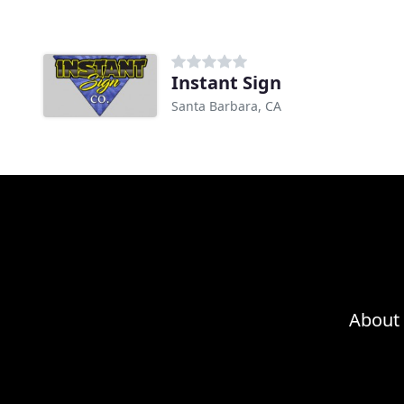
Instant Sign
Santa Barbara, CA
About