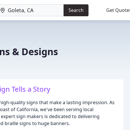
Search
Get Quote
ns & Designs
gn Tells a Story
igh-quality signs that make a lasting impression. As
ast of California, we've been serving local
expert sign makers is dedicated to delivering
ted braille signs to huge banners.