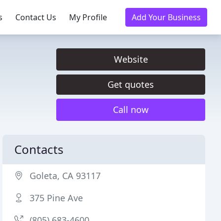
s
Contact Us
My Profile
Add Your Business
Website
Get quotes
Call now
Contacts
Goleta, CA 93117
375 Pine Ave
(805) 683-4600