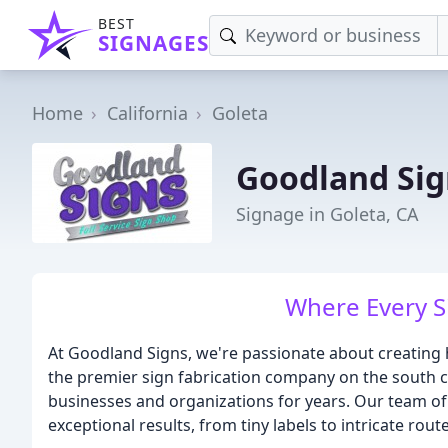
BEST
SIGNAGES
Home
California
Goleta
Goodland Sig
Signage in Goleta, CA
Where Every Si
At Goodland Signs, we're passionate about creating h
the premier sign fabrication company on the south co
businesses and organizations for years. Our team of 
exceptional results, from tiny labels to intricate rou