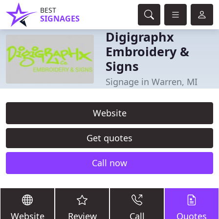
BEST
SIGNAGES
Digigraphx
Embroidery &
Signs
Signage in Warren, MI
Website
Get quotes
Call now
Website
Review
Call
Quotes