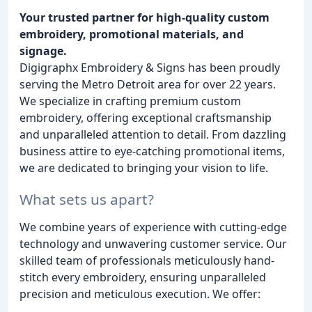
Your trusted partner for high-quality custom
embroidery, promotional materials, and
signage.
Digigraphx Embroidery & Signs has been proudly
serving the Metro Detroit area for over 22 years.
We specialize in crafting premium custom
embroidery, offering exceptional craftsmanship
and unparalleled attention to detail. From dazzling
business attire to eye-catching promotional items,
we are dedicated to bringing your vision to life.
What sets us apart?
We combine years of experience with cutting-edge
technology and unwavering customer service. Our
skilled team of professionals meticulously hand-
stitch every embroidery, ensuring unparalleled
precision and meticulous execution. We offer: