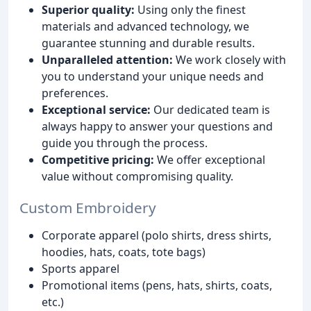
Superior quality:
Using only the finest
materials and advanced technology, we
guarantee stunning and durable results.
Unparalleled attention:
We work closely with
you to understand your unique needs and
preferences.
Exceptional service:
Our dedicated team is
always happy to answer your questions and
guide you through the process.
Competitive pricing:
We offer exceptional
value without compromising quality.
Custom Embroidery
Corporate apparel (polo shirts, dress shirts,
hoodies, hats, coats, tote bags)
Sports apparel
Promotional items (pens, hats, shirts, coats,
etc.)