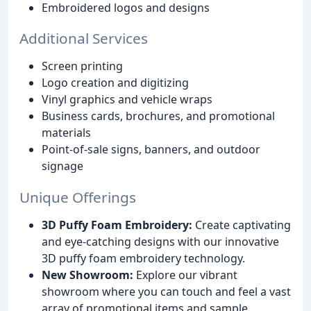
Embroidered logos and designs
Additional Services
Screen printing
Logo creation and digitizing
Vinyl graphics and vehicle wraps
Business cards, brochures, and promotional
materials
Point-of-sale signs, banners, and outdoor
signage
Unique Offerings
3D Puffy Foam Embroidery:
Create captivating
and eye-catching designs with our innovative
3D puffy foam embroidery technology.
New Showroom:
Explore our vibrant
showroom where you can touch and feel a vast
array of promotional items and sample