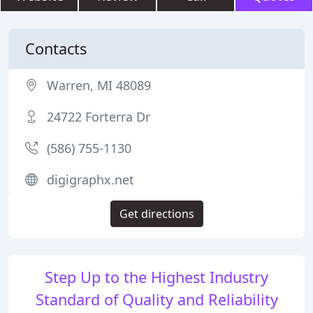
Contacts
Warren, MI 48089
24722 Forterra Dr
(586) 755-1130
digigraphx.net
Get directions
Step Up to the Highest Industry
Standard of Quality and Reliability