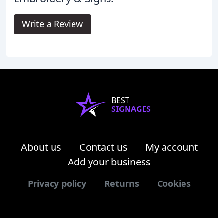
Write a Review
BEST
SIGNAGES
About us
Contact us
My account
Add your business
Privacy policy
Returns
Cookies