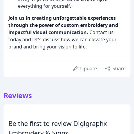
everything for yourself.
Join us in creating unforgettable experiences
through the power of custom embroidery and
impactful visual communication.
Contact us
today and let's discuss how we can elevate your
brand and bring your vision to life.
Update
Share
Reviews
Be the first to review Digigraphx
Embroidery & Signs.