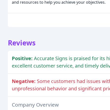
and resources to help you achieve your objectives.
Reviews
Positive:
Accurate Signs is praised for its 
excellent customer service, and timely deliv
Negative:
Some customers had issues with
unprofessional behavior and significant pri
Company Overview