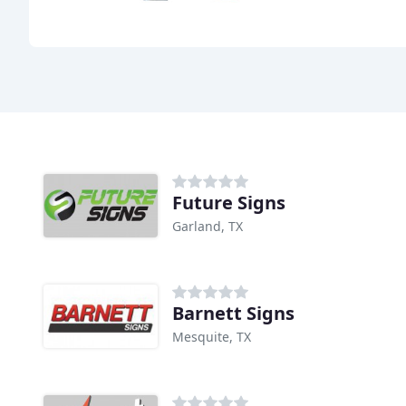
Future Signs
Garland, TX
Barnett Signs
Mesquite, TX