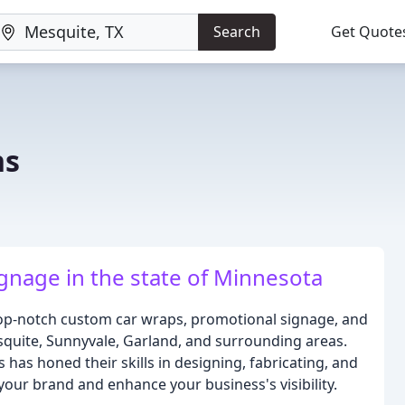
Search
Get Quote
ns
gnage in the state of Minnesota
top-notch custom car wraps, promotional signage, and
esquite, Sunnyvale, Garland, and surrounding areas.
 has honed their skills in designing, fabricating, and
 your brand and enhance your business's visibility.