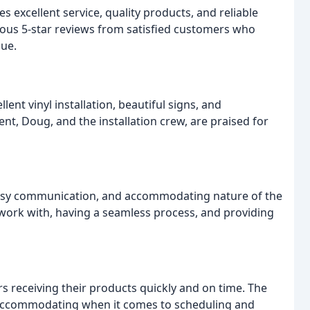
s excellent service, quality products, and reliable
us 5-star reviews from satisfied customers who
lue.
ent vinyl installation, beautiful signs, and
rent, Doug, and the installation crew, are praised for
asy communication, and accommodating nature of the
work with, having a seamless process, and providing
ers receiving their products quickly and on time. The
 accommodating when it comes to scheduling and