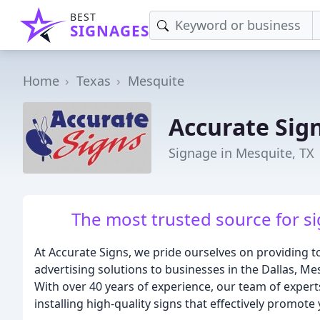
BEST
SIGNAGES
Home
Texas
Mesquite
Accurate Sig
Signage in Mesquite, TX
The most trusted source for si
At Accurate Signs, we pride ourselves on providing 
advertising solutions to businesses in the Dallas, M
With over 40 years of experience, our team of experts
installing high-quality signs that effectively promote