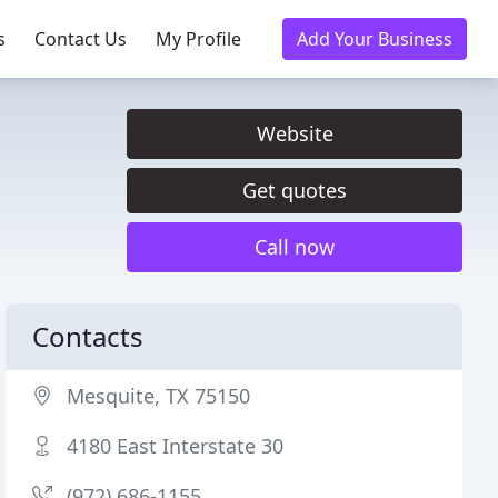
s
Contact Us
My Profile
Add Your Business
Website
Get quotes
Call now
Contacts
Mesquite, TX 75150
4180 East Interstate 30
(972) 686-1155