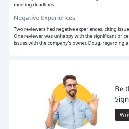
meeting deadlines.
Negative Experiences
Two reviewers had negative experiences, citing issu
One reviewer was unhappy with the significant price
issues with the company's owner, Doug, regarding a p
Be t
Sign
Wri