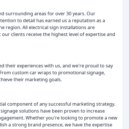
nd surrounding areas for over 30 years. Our
tention to detail has earned us a reputation as a
region. All electrical sign installations are
ur clients receive the highest level of expertise and
red their experiences with us, and we're proud to say
. From custom car wraps to promotional signage,
chieve their marketing goals.
ntial component of any successful marketing strategy.
 signage solutions have been proven to increase
r engagement. Whether you're looking to promote a new
ish a strong brand presence, we have the expertise