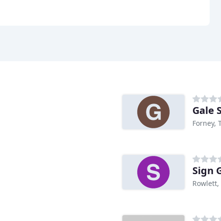
Gale 
Forney, 
Sign 
Rowlett,