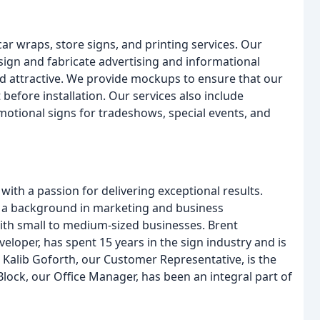
ar wraps, store signs, and printing services. Our
esign and fabricate advertising and informational
nd attractive. We provide mockups to ensure that our
 before installation. Our services also include
motional signs for tradeshows, special events, and
ith a passion for delivering exceptional results.
 a background in marketing and business
ith small to medium-sized businesses. Brent
loper, has spent 15 years in the sign industry and is
. Kalib Goforth, our Customer Representative, is the
Block, our Office Manager, has been an integral part of