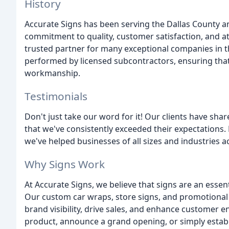
History
Accurate Signs has been serving the Dallas County a
commitment to quality, customer satisfaction, and at
trusted partner for many exceptional companies in the 
performed by licensed subcontractors, ensuring that o
workmanship.
Testimonials
Don't just take our word for it! Our clients have sha
that we've consistently exceeded their expectations
we've helped businesses of all sizes and industries a
Why Signs Work
At Accurate Signs, we believe that signs are an esse
Our custom car wraps, store signs, and promotional
brand visibility, drive sales, and enhance custome
product, announce a grand opening, or simply establ