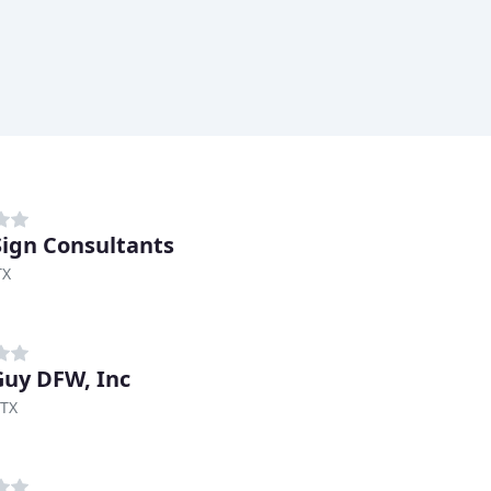
Sign Consultants
TX
Guy DFW, Inc
 TX