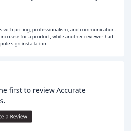
es with pricing, professionalism, and communication.
 increase for a product, while another reviewer had
ole sign installation.
he first to review Accurate
s.
te a Review