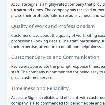
Accurate Signs is a highly-rated company that provide
turnaround times. The company has received numero
praise their professionalism, responsiveness, and va
Quality of Work and Professionalism
Customers rave about the quality of work, citing excell
professional-looking decals. The staff, particularly B
their expertise, attention to detail, and helpfulness.
Customer Service and Communication
Reviewers appreciate the prompt response times, e
staff. The company is commended for being easy to 
great customer service.
Timeliness and Reliability
Accurate Signs is reliable and efficient, with custom
company is also commended for being flexible and