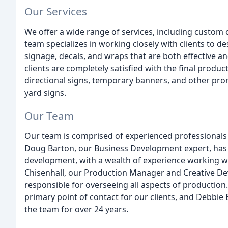
Our Services
We offer a wide range of services, including custom c
team specializes in working closely with clients to d
signage, decals, and wraps that are both effective a
clients are completely satisfied with the final product
directional signs, temporary banners, and other pro
yard signs.
Our Team
Our team is comprised of experienced professionals w
Doug Barton, our Business Development expert, has
development, with a wealth of experience working w
Chisenhall, our Production Manager and Creative Deve
responsible for overseeing all aspects of production
primary point of contact for our clients, and Debbie 
the team for over 24 years.