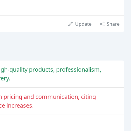
Update
Share
high-quality products, professionalism,
ery.
 pricing and communication, citing
ce increases.