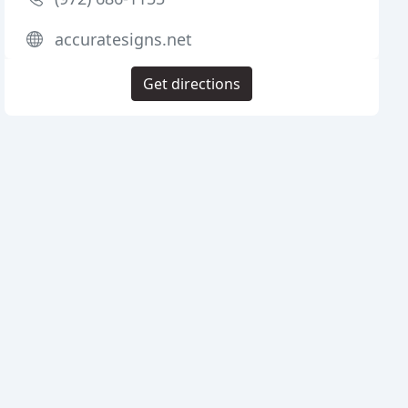
accuratesigns.net
Get directions