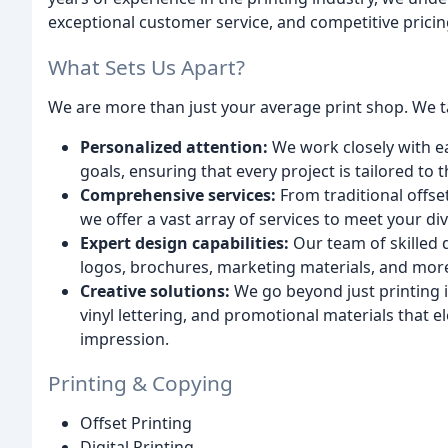
exceptional customer service, and competitive pricin
What Sets Us Apart?
We are more than just your average print shop. We ta
Personalized attention:
We work closely with e
goals, ensuring that every project is tailored to 
Comprehensive services:
From traditional offset
we offer a vast array of services to meet your d
Expert design capabilities:
Our team of skilled 
logos, brochures, marketing materials, and mor
Creative solutions:
We go beyond just printing 
vinyl lettering, and promotional materials that e
impression.
Printing & Copying
Offset Printing
Digital Printing