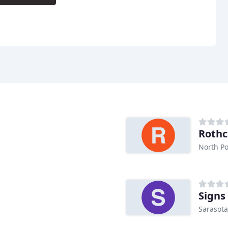
Rothc
North Po
Signs
Sarasota