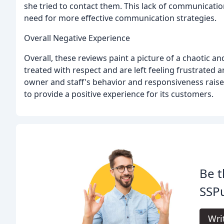
she tried to contact them. This lack of communicatio
need for more effective communication strategies.
Overall Negative Experience
Overall, these reviews paint a picture of a chaotic 
treated with respect and are left feeling frustrated
owner and staff's behavior and responsiveness raise
to provide a positive experience for its customers.
Be t
SSPu
Wri