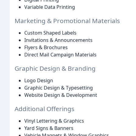
Variable Data Printing
Marketing & Promotional Materials
Custom Shaped Labels
Invitations & Announcements
Flyers & Brochures
Direct Mail Campaign Materials
Graphic Design & Branding
Logo Design
Graphic Design & Typesetting
Website Design & Development
Additional Offerings
Vinyl Lettering & Graphics
Yard Signs & Banners
Vehicle Magnets & Window Graphics