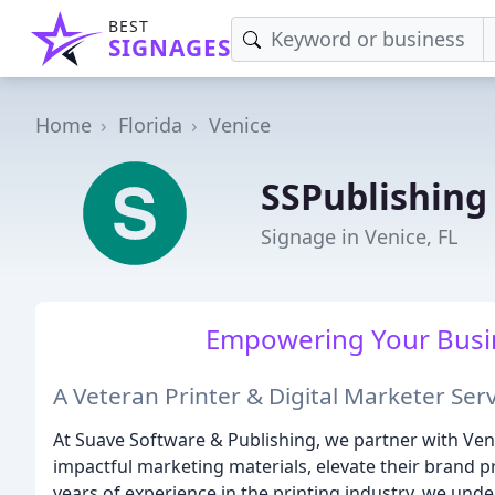
BEST
SIGNAGES
Home
Florida
Venice
SSPublishing
Signage in Venice, FL
Empowering Your Busin
A Veteran Printer & Digital Marketer Se
At Suave Software & Publishing, we partner with Ven
impactful marketing materials, elevate their brand p
years of experience in the printing industry, we unde