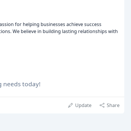
passion for helping businesses achieve success
ions. We believe in building lasting relationships with
g needs today!
Update
Share