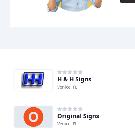
H & H Signs
Venice, FL
Original Signs
Venice, FL