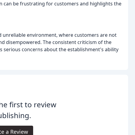
n can be frustrating for customers and highlights the
and unreliable environment, where customers are not
 and disempowered. The consistent criticism of the
s serious concerns about the establishment's ability
he first to review
blishing.
te a Review