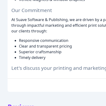
Our Commitment
At Suave Software & Publishing, we are driven by a 
through impactful marketing and efficient print solut
our clients through:
Responsive communication
Clear and transparent pricing
Superior craftsmanship
Timely delivery
Let's discuss your printing and marketin