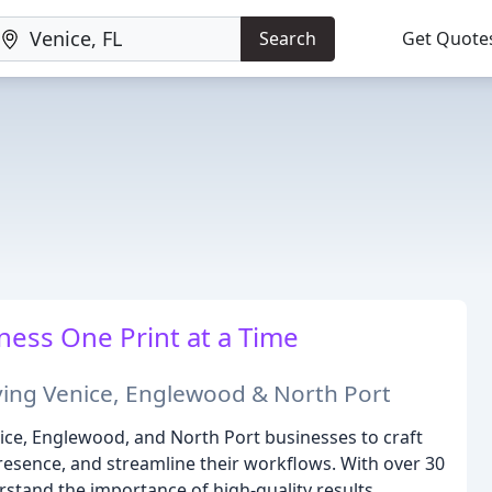
Search
Get Quote
ess One Print at a Time
rving Venice, Englewood & North Port
ice, Englewood, and North Port businesses to craft
resence, and streamline their workflows. With over 30
rstand the importance of high-quality results,