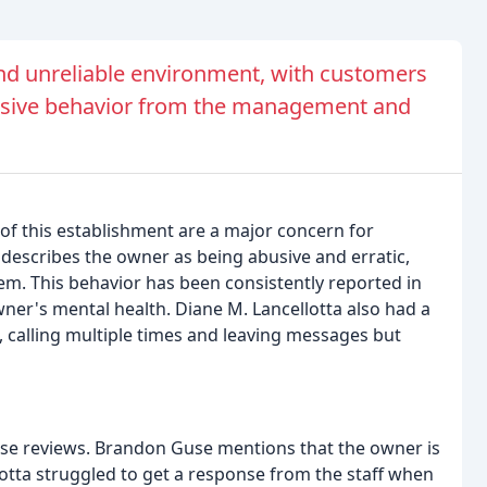
nd unreliable environment, with customers
sive behavior from the management and
f this establishment are a major concern for
describes the owner as being abusive and erratic,
em. This behavior has been consistently reported in
wner's mental health. Diane M. Lancellotta also had a
, calling multiple times and leaving messages but
ese reviews. Brandon Guse mentions that the owner is
otta struggled to get a response from the staff when