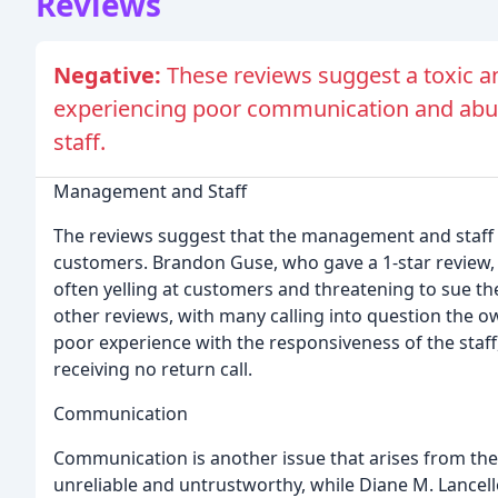
Reviews
Negative:
These reviews suggest a toxic a
experiencing poor communication and abu
staff.
Management and Staff
The reviews suggest that the management and staff o
customers. Brandon Guse, who gave a 1-star review, 
often yelling at customers and threatening to sue th
other reviews, with many calling into question the o
poor experience with the responsiveness of the staff
receiving no return call.
Communication
Communication is another issue that arises from th
unreliable and untrustworthy, while Diane M. Lancell