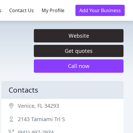
s
Contact Us
My Profile
Add Your Business
Website
Get quotes
Call now
Contacts
Venice, FL 34293
2143 Tamiami Trl S
(941) 497-2934