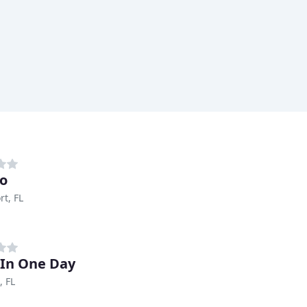
o
rt, FL
 In One Day
, FL