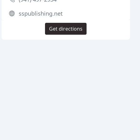
sspublishing.net
Get directions