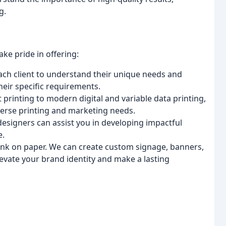
g.
ke pride in offering:
ach client to understand their unique needs and
their specific requirements.
 printing to modern digital and variable data printing,
iverse printing and marketing needs.
designers can assist you in developing impactful
e.
ink on paper. We can create custom signage, banners,
levate your brand identity and make a lasting