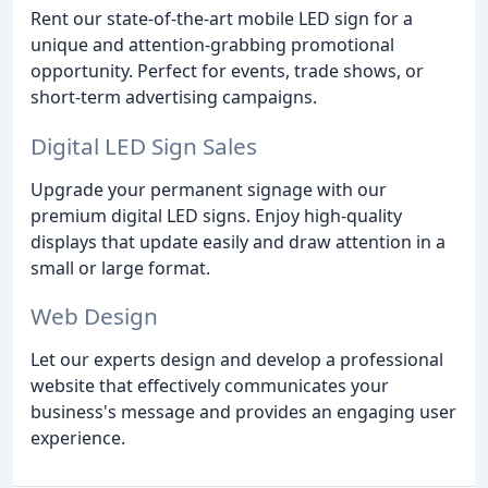
Rent our state-of-the-art mobile LED sign for a
unique and attention-grabbing promotional
opportunity. Perfect for events, trade shows, or
short-term advertising campaigns.
Digital LED Sign Sales
Upgrade your permanent signage with our
premium digital LED signs. Enjoy high-quality
displays that update easily and draw attention in a
small or large format.
Web Design
Let our experts design and develop a professional
website that effectively communicates your
business's message and provides an engaging user
experience.