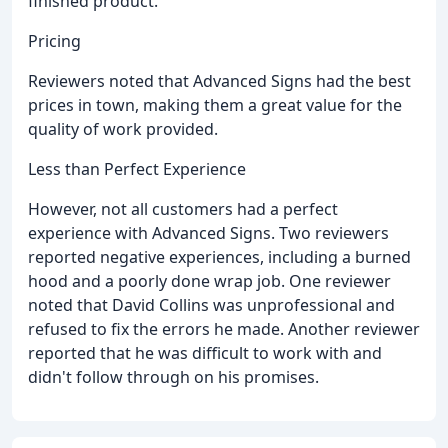
finished product.
Pricing
Reviewers noted that Advanced Signs had the best
prices in town, making them a great value for the
quality of work provided.
Less than Perfect Experience
However, not all customers had a perfect
experience with Advanced Signs. Two reviewers
reported negative experiences, including a burned
hood and a poorly done wrap job. One reviewer
noted that David Collins was unprofessional and
refused to fix the errors he made. Another reviewer
reported that he was difficult to work with and
didn't follow through on his promises.