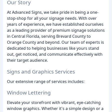
Our Story
At Advanced Signs, we take pride in being a one-
stop-shop for all your signage needs. With over
years of experience, we have established ourselves
as a leading provider of premium signage solutions
in Central Florida, serving Brevard County to
Orange County and beyond. Our team of experts is
dedicated to helping businesses like yours stand
out, get noticed, and communicate effectively with
their target audience.
Signs and Graphics Services
Our extensive range of services includes:
Window Lettering
Elevate your storefront with vibrant, eye-catching
window graphics. Whether it's a simple design or a