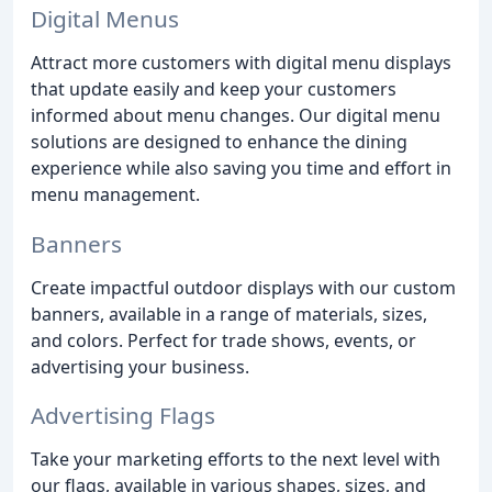
Digital Menus
Attract more customers with digital menu displays
that update easily and keep your customers
informed about menu changes. Our digital menu
solutions are designed to enhance the dining
experience while also saving you time and effort in
menu management.
Banners
Create impactful outdoor displays with our custom
banners, available in a range of materials, sizes,
and colors. Perfect for trade shows, events, or
advertising your business.
Advertising Flags
Take your marketing efforts to the next level with
our flags, available in various shapes, sizes, and