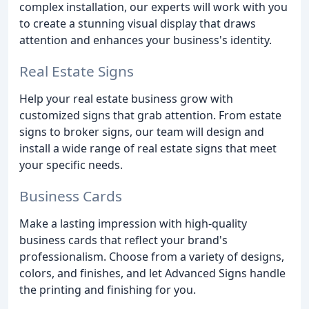
complex installation, our experts will work with you
to create a stunning visual display that draws
attention and enhances your business's identity.
Real Estate Signs
Help your real estate business grow with
customized signs that grab attention. From estate
signs to broker signs, our team will design and
install a wide range of real estate signs that meet
your specific needs.
Business Cards
Make a lasting impression with high-quality
business cards that reflect your brand's
professionalism. Choose from a variety of designs,
colors, and finishes, and let Advanced Signs handle
the printing and finishing for you.