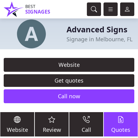
BEST
SIGNAGES
Advanced Signs
Signage in Melbourne, FL
Website
Get quotes
Call now
Website
Review
Call
Quotes