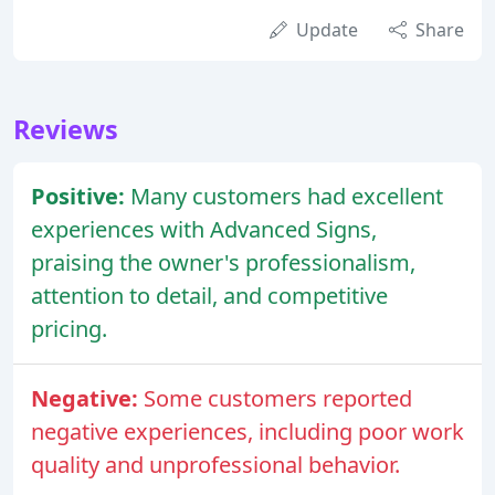
Update
Share
Reviews
Positive:
Many customers had excellent
experiences with Advanced Signs,
praising the owner's professionalism,
attention to detail, and competitive
pricing.
Negative:
Some customers reported
negative experiences, including poor work
quality and unprofessional behavior.