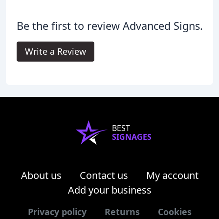
Be the first to review Advanced Signs.
Write a Review
BEST
SIGNAGES
About us
Contact us
My account
Add your business
Privacy policy
Returns
Cookies