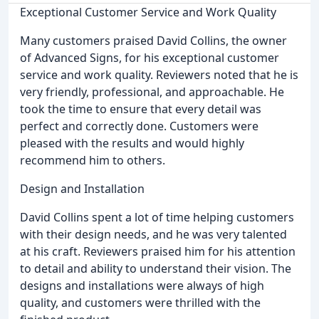
Exceptional Customer Service and Work Quality
Many customers praised David Collins, the owner
of Advanced Signs, for his exceptional customer
service and work quality. Reviewers noted that he is
very friendly, professional, and approachable. He
took the time to ensure that every detail was
perfect and correctly done. Customers were
pleased with the results and would highly
recommend him to others.
Design and Installation
David Collins spent a lot of time helping customers
with their design needs, and he was very talented
at his craft. Reviewers praised him for his attention
to detail and ability to understand their vision. The
designs and installations were always of high
quality, and customers were thrilled with the