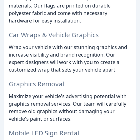
materials. Our flags are printed on durable
polyester fabric and come with necessary
hardware for easy installation.
Car Wraps & Vehicle Graphics
Wrap your vehicle with our stunning graphics and
increase visibility and brand recognition. Our
expert designers will work with you to create a
customized wrap that sets your vehicle apart.
Graphics Removal
Maximize your vehicle's advertising potential with
graphics removal services. Our team will carefully
remove old graphics without damaging your
vehicle's paint or surfaces.
Mobile LED Sign Rental