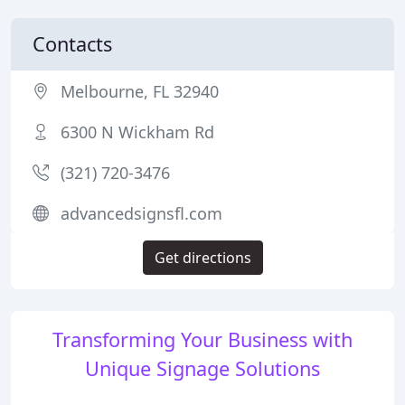
Contacts
Melbourne, FL 32940
6300 N Wickham Rd
(321) 720-3476
advancedsignsfl.com
Get directions
Transforming Your Business with
Unique Signage Solutions