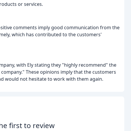
roducts or services.
 positive comments imply good communication from the
imely, which has contributed to the customers'
pany, with Ely stating they "highly recommend" the
r company." These opinions imply that the customers
d would not hesitate to work with them again.
he first to review