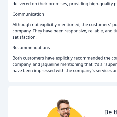
delivered on their promises, providing high-quality p
Communication
Although not explicitly mentioned, the customers'
company. They have been responsive, reliable, and t
satisfaction.
Recommendations
Both customers have explicitly recommended the com
company, and Jaqueline mentioning that it's a "supe
have been impressed with the company's services an
Be t