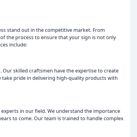
ess stand out in the competitive market. From
p of the process to ensure that your sign is not only
ices include:
 Our skilled craftsmen have the expertise to create
 take pride in delivering high-quality products with
g experts in our field. We understand the importance
or years to come. Our team is trained to handle complex