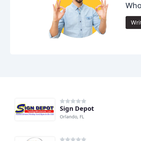
Whol
Wri
Sign Depot
Orlando, FL