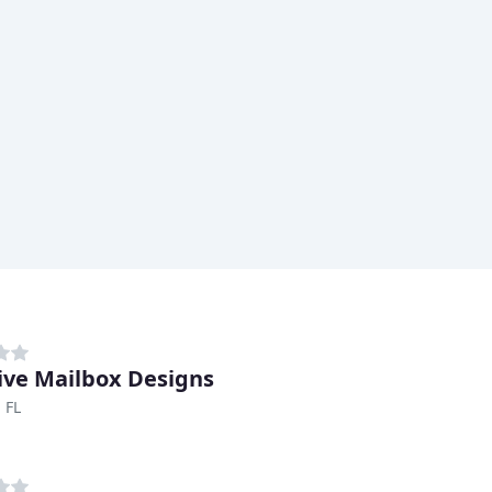
ive Mailbox Designs
 FL