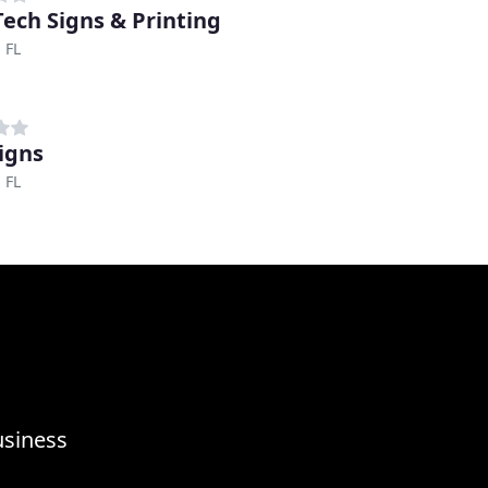
ech Signs & Printing
 FL
igns
 FL
usiness