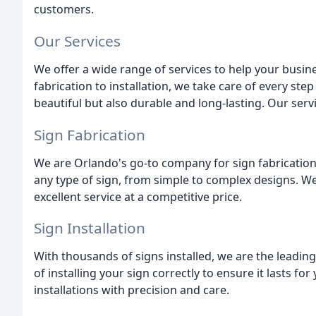
customers.
Our Services
We offer a wide range of services to help your busin
fabrication to installation, we take care of every ste
beautiful but also durable and long-lasting. Our serv
Sign Fabrication
We are Orlando's go-to company for sign fabrication.
any type of sign, from simple to complex designs. We
excellent service at a competitive price.
Sign Installation
With thousands of signs installed, we are the leadin
of installing your sign correctly to ensure it lasts f
installations with precision and care.