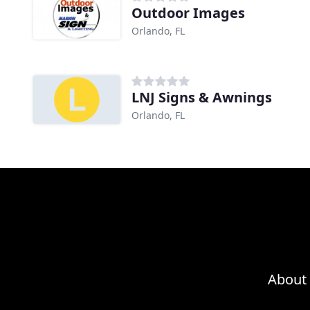
Outdoor Images
Orlando, FL
LNJ Signs & Awnings
Orlando, FL
About