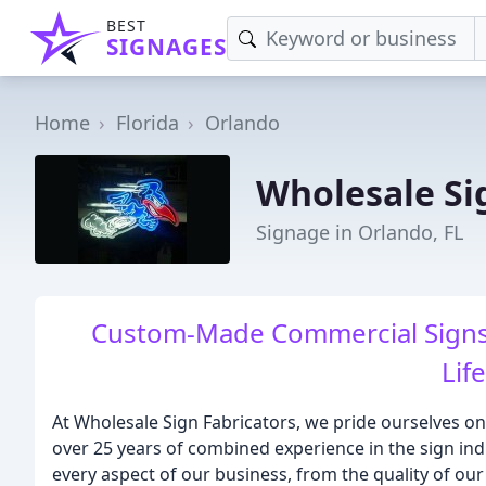
BEST
SIGNAGES
Home
Florida
Orlando
Wholesale Si
Signage in Orlando, FL
Custom-Made Commercial Signs 
Lif
At Wholesale Sign Fabricators, we pride ourselves o
over 25 years of combined experience in the sign ind
every aspect of our business, from the quality of our