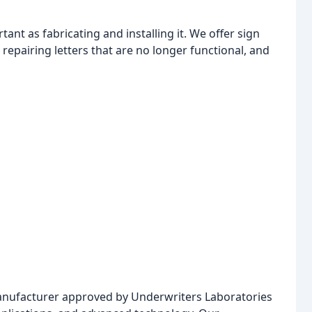
tant as fabricating and installing it. We offer sign
repairing letters that are no longer functional, and
manufacturer approved by Underwriters Laboratories