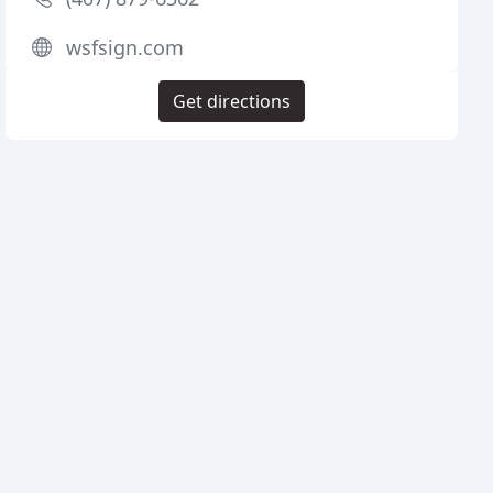
wsfsign.com
Get directions