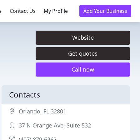
s
Contact Us
My Profile
Add Your Business
Website
Get quotes
Call now
Contacts
Orlando, FL 32801
37 N Orange Ave, Suite 532
(407) 879-6362