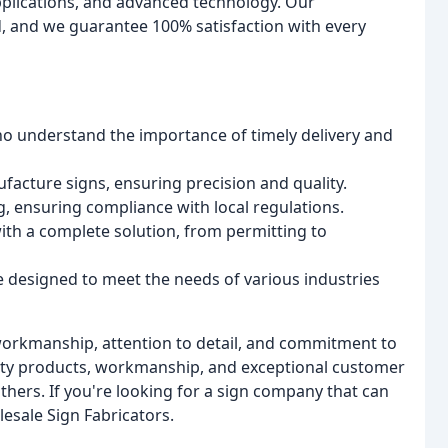
pplications, and advanced technology. Our
, and we guarantee 100% satisfaction with every
o understand the importance of timely delivery and
facture signs, ensuring precision and quality.
ng, ensuring compliance with local regulations.
th a complete solution, from permitting to
e designed to meet the needs of various industries
 workmanship, attention to detail, and commitment to
lity products, workmanship, and exceptional customer
others. If you're looking for a sign company that can
lesale Sign Fabricators.