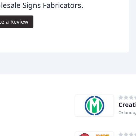
esale Signs Fabricators.
te a Review
Creat
Orlando,