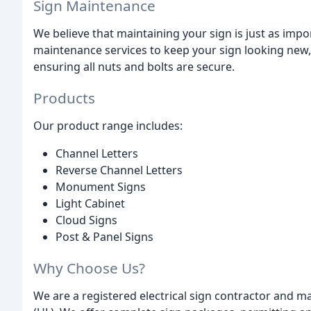
Sign Maintenance
We believe that maintaining your sign is just as impor
maintenance services to keep your sign looking new, 
ensuring all nuts and bolts are secure.
Products
Our product range includes:
Channel Letters
Reverse Channel Letters
Monument Signs
Light Cabinet
Cloud Signs
Post & Panel Signs
Why Choose Us?
We are a registered electrical sign contractor and 