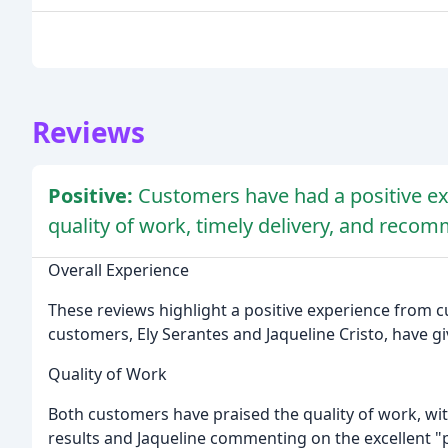
Reviews
Positive:
Customers have had a positive ex
quality of work, timely delivery, and reco
Overall Experience
These reviews highlight a positive experience fro
customers, Ely Serantes and Jaqueline Cristo, have giv
Quality of Work
Both customers have praised the quality of work, wi
results and Jaqueline commenting on the excellent "p