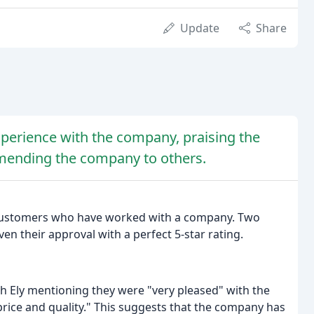
Update
Share
perience with the company, praising the
mmending the company to others.
m customers who have worked with a company. Two
en their approval with a perfect 5-star rating.
th Ely mentioning they were "very pleased" with the
rice and quality." This suggests that the company has