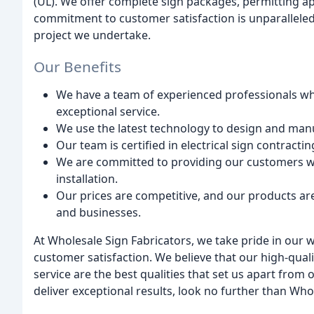
(UL). We offer complete sign packages, permitting a
commitment to customer satisfaction is unparalleled
project we undertake.
Our Benefits
We have a team of experienced professionals wh
exceptional service.
We use the latest technology to design and manu
Our team is certified in electrical sign contracti
We are committed to providing our customers wi
installation.
Our prices are competitive, and our products ar
and businesses.
At Wholesale Sign Fabricators, we take pride in our
customer satisfaction. We believe that our high-qua
service are the best qualities that set us apart from 
deliver exceptional results, look no further than Who