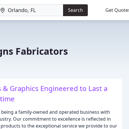
Search
Get Quote
gns Fabricators
& Graphics Engineered to Last a
etime
n being a family-owned and operated business with
ustry. Our commitment to excellence is reflected in
 products to the exceptional service we provide to our