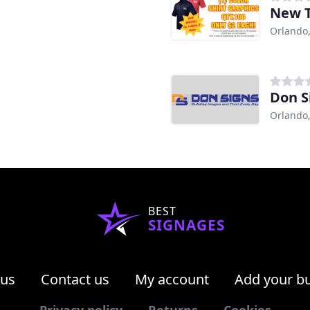
New T
Orlando,
Don S
Orlando,
BEST
SIGNAGES
 us
Contact us
My account
Add your b
Privacy policy
Returns
Cookies