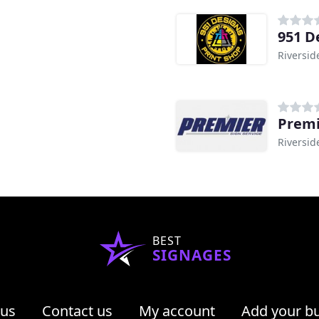
951 D
Riversid
Premi
Riversid
BEST
SIGNAGES
 us
Contact us
My account
Add your b