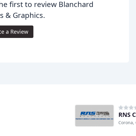
he first to review Blanchard
s & Graphics.
te a Review
RNS C
Corona,