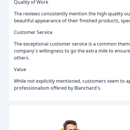
Quality of Work
The reviews consistently mention the high-quality o
beautiful appearance of their finished products, speci
Customer Service
The exceptional customer service is a common them
company's willingness to go the extra mile to ensur
others.
Value
While not explicitly mentioned, customers seem to ap
professionalism offered by Blanchard's.