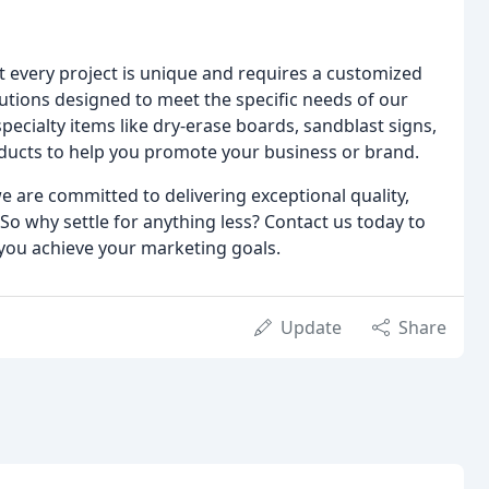
every project is unique and requires a customized
utions designed to meet the specific needs of our
pecialty items like dry-erase boards, sandblast signs,
ducts to help you promote your business or brand.
e are committed to delivering exceptional quality,
So why settle for anything less? Contact us today to
you achieve your marketing goals.
Update
Share