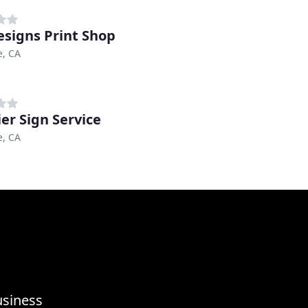
esigns Print Shop
e, CA
er Sign Service
e, CA
usiness