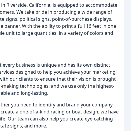
ty in Riverside, California, is equipped to accommodate
tomers. We take pride in producing a wide range of
te signs, political signs, point-of-purchase displays,
anner. With the ability to print a full 16 feet in one
 unit to large quantities, in a variety of colors and
every business is unique and has its own distinct
services designed to help you achieve your marketing
th our clients to ensure that their vision is brought
sign-making technologies, and we use only the highest-
able and long-lasting.
Whether you need to identify and brand your company
create a one-of-a-kind racing or boat design, we have
life. Our team can also help you create eye-catching
state signs, and more.