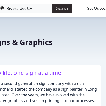
Search
Get Quote
gns & Graphics
life, one sign at a time.
 a second-generation sign company with a rich
anchard, started the company as a sign painter in Long
ainted. Over the years, we have evolved with the
uter graphics and screen printing into our processes.