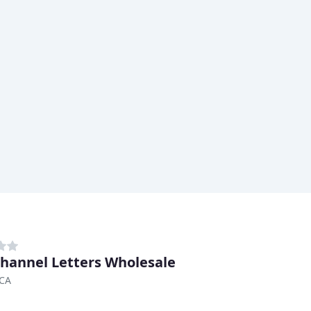
hannel Letters Wholesale
 CA