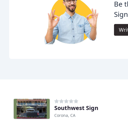
Be t
Sign
Wri
Southwest Sign
Corona, CA