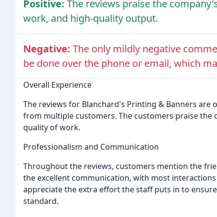
Positive:
The reviews praise the company's
work, and high-quality output.
Negative:
The only mildly negative comm
be done over the phone or email, which may
Overall Experience
The reviews for Blanchard's Printing & Banners are o
from multiple customers. The customers praise the 
quality of work.
Professionalism and Communication
Throughout the reviews, customers mention the friend
the excellent communication, with most interactions
appreciate the extra effort the staff puts in to ensur
standard.