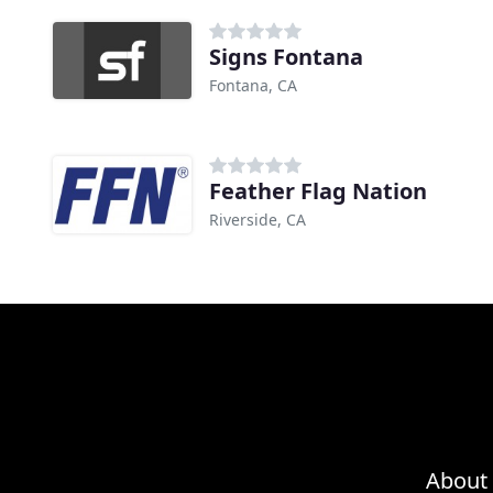
Signs Fontana
Fontana, CA
Feather Flag Nation
Riverside, CA
About