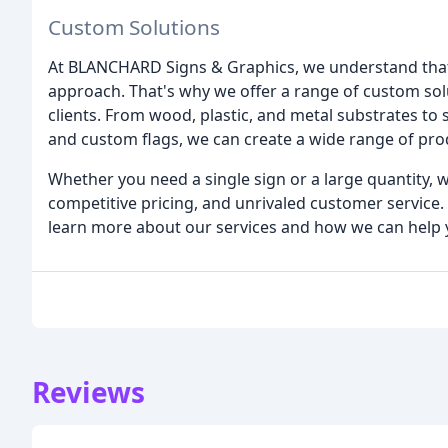
Custom Solutions
At BLANCHARD Signs & Graphics, we understand that 
approach. That's why we offer a range of custom sol
clients. From wood, plastic, and metal substrates to s
and custom flags, we can create a wide range of pro
Whether you need a single sign or a large quantity, w
competitive pricing, and unrivaled customer service. 
learn more about our services and how we can help 
Reviews