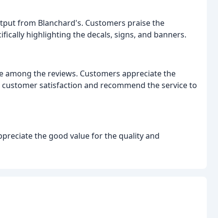
utput from Blanchard's. Customers praise the
fically highlighting the decals, signs, and banners.
e among the reviews. Customers appreciate the
e customer satisfaction and recommend the service to
preciate the good value for the quality and