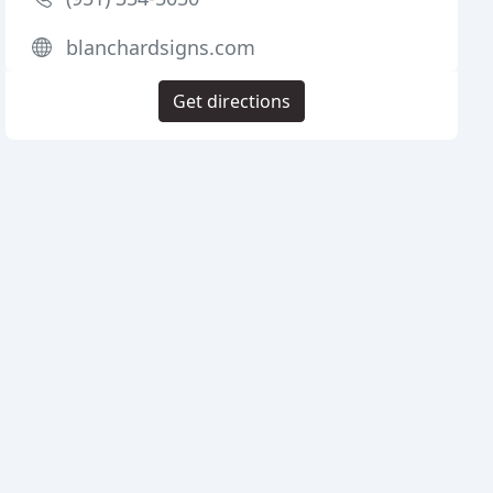
blanchardsigns.com
Get directions