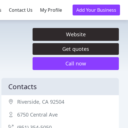
s
Contact Us
My Profile
Add Your Business
Website
Get quotes
Call now
Contacts
Riverside, CA 92504
6750 Central Ave
(951) 354-5050