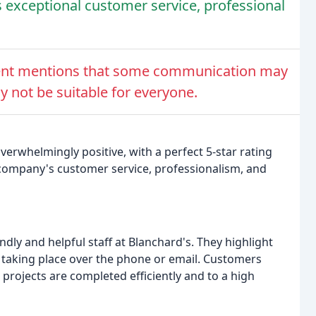
 exceptional customer service, professional
ent mentions that some communication may
 not be suitable for everyone.
verwhelmingly positive, with a perfect 5-star rating
company's customer service, professionalism, and
ly and helpful staff at Blanchard's. They highlight
 taking place over the phone or email. Customers
e projects are completed efficiently and to a high