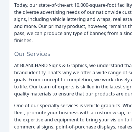
Today, our state-of-the-art 10,000-square-foot facili
the diverse advertising needs of our nationwide cus
signs, including vehicle lettering and wraps, real esta
and more. Our primary product, however, remains the b
pass, we can produce any type of banner, from a single
finishes.
Our Services
At BLANCHARD Signs & Graphics, we understand that 
brand identity. That's why we offer a wide range of 
goals. From concept to completion, we work closely wi
to life. Our team of experts is skilled in the latest 
quality materials to ensure that our products are dur
One of our specialty services is vehicle graphics. 
fleet, promote your business with a custom wrap, or 
the expertise and equipment to bring your vision to 
commercial signs, point-of-purchase displays, real e