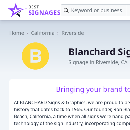
BEST
SIGNAGES
Home
California
Riverside
Blanchard Si
Signage in Riverside, CA
Bringing your brand to 
At BLANCHARD Signs & Graphics, we are proud to be
history that dates back to 1965. Our founder, Ron Bl
Beach, California, a time when all signs were hand-p
technology of the sign industry, incorporating comp