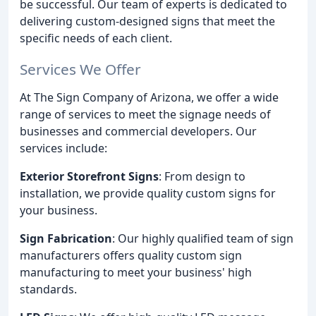
be successful. Our team of experts is dedicated to
delivering custom-designed signs that meet the
specific needs of each client.
Services We Offer
At The Sign Company of Arizona, we offer a wide
range of services to meet the signage needs of
businesses and commercial developers. Our
services include:
Exterior Storefront Signs
: From design to
installation, we provide quality custom signs for
your business.
Sign Fabrication
: Our highly qualified team of sign
manufacturers offers quality custom sign
manufacturing to meet your business' high
standards.