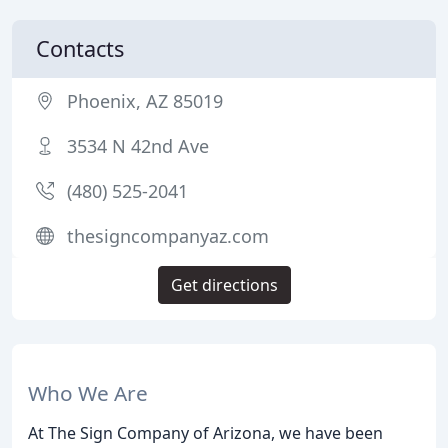
Contacts
Phoenix, AZ 85019
3534 N 42nd Ave
(480) 525-2041
thesigncompanyaz.com
Get directions
Who We Are
At The Sign Company of Arizona, we have been