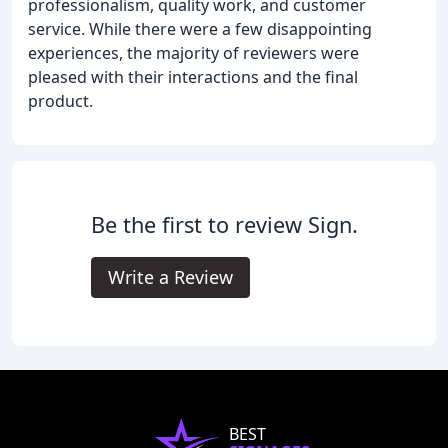
professionalism, quality work, and customer
service. While there were a few disappointing
experiences, the majority of reviewers were
pleased with their interactions and the final
product.
Be the first to review Sign.
Write a Review
BEST