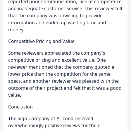
reported poor communication, lack of competence,
and inadequate customer service. This reviewer felt
that the company was unwilling to provide
information and ended up wasting time and
money.
Competitive Pricing and Value
Some reviewers appreciated the company's
competitive pricing and excellent value. One
reviewer mentioned that the company quoted a
lower price than the competition for the same
specs, and another reviewer was pleased with the
outcome of their project and felt that it was a good
value.
Conclusion
The Sign Company of Arizona received
overwhelmingly positive reviews for their