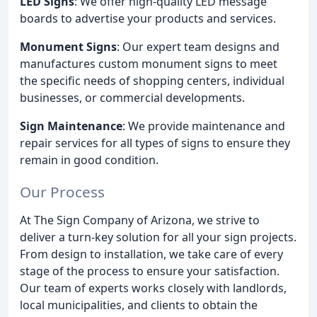
LED Signs
: We offer high-quality LED message
boards to advertise your products and services.
Monument Signs
: Our expert team designs and
manufactures custom monument signs to meet
the specific needs of shopping centers, individual
businesses, or commercial developments.
Sign Maintenance
: We provide maintenance and
repair services for all types of signs to ensure they
remain in good condition.
Our Process
At The Sign Company of Arizona, we strive to
deliver a turn-key solution for all your sign projects.
From design to installation, we take care of every
stage of the process to ensure your satisfaction.
Our team of experts works closely with landlords,
local municipalities, and clients to obtain the