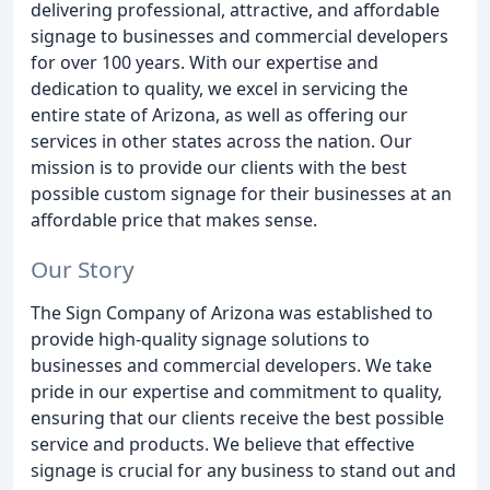
delivering professional, attractive, and affordable
signage to businesses and commercial developers
for over 100 years. With our expertise and
dedication to quality, we excel in servicing the
entire state of Arizona, as well as offering our
services in other states across the nation. Our
mission is to provide our clients with the best
possible custom signage for their businesses at an
affordable price that makes sense.
Our Story
The Sign Company of Arizona was established to
provide high-quality signage solutions to
businesses and commercial developers. We take
pride in our expertise and commitment to quality,
ensuring that our clients receive the best possible
service and products. We believe that effective
signage is crucial for any business to stand out and