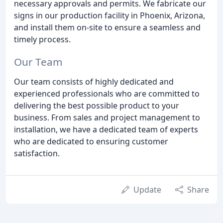
necessary approvals and permits. We fabricate our
signs in our production facility in Phoenix, Arizona,
and install them on-site to ensure a seamless and
timely process.
Our Team
Our team consists of highly dedicated and
experienced professionals who are committed to
delivering the best possible product to your
business. From sales and project management to
installation, we have a dedicated team of experts
who are dedicated to ensuring customer
satisfaction.
Update
Share