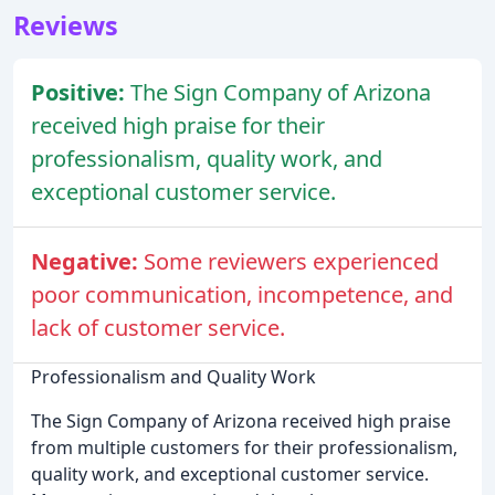
Reviews
Positive:
The Sign Company of Arizona
received high praise for their
professionalism, quality work, and
exceptional customer service.
Negative:
Some reviewers experienced
poor communication, incompetence, and
lack of customer service.
Professionalism and Quality Work
The Sign Company of Arizona received high praise
from multiple customers for their professionalism,
quality work, and exceptional customer service.