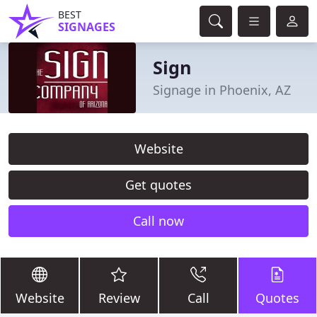
BEST
SIGNAGES
Sign
Signage in Phoenix, AZ
Website
Get quotes
Call now
Website
Review
Call
Quotes