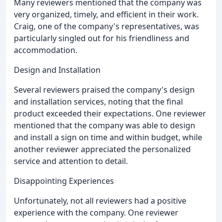
Many reviewers mentioned that the company was
very organized, timely, and efficient in their work.
Craig, one of the company's representatives, was
particularly singled out for his friendliness and
accommodation.
Design and Installation
Several reviewers praised the company's design
and installation services, noting that the final
product exceeded their expectations. One reviewer
mentioned that the company was able to design
and install a sign on time and within budget, while
another reviewer appreciated the personalized
service and attention to detail.
Disappointing Experiences
Unfortunately, not all reviewers had a positive
experience with the company. One reviewer