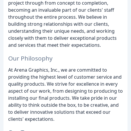
project through from concept to completion,
becoming an invaluable part of our clients' staff
throughout the entire process. We believe in
building strong relationships with our clients,
understanding their unique needs, and working
closely with them to deliver exceptional products
and services that meet their expectations.
Our Philosophy
At Arena Graphics, Inc., we are committed to
providing the highest level of customer service and
quality products. We strive for excellence in every
aspect of our work, from designing to producing to
installing our final products. We take pride in our
ability to think outside the box, to be creative, and
to deliver innovative solutions that exceed our
clients' expectations.