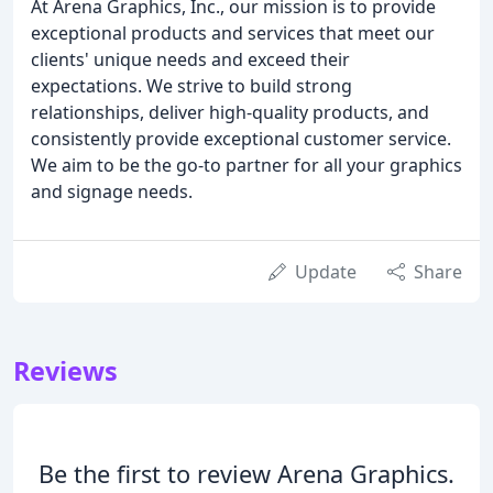
At Arena Graphics, Inc., our mission is to provide
exceptional products and services that meet our
clients' unique needs and exceed their
expectations. We strive to build strong
relationships, deliver high-quality products, and
consistently provide exceptional customer service.
We aim to be the go-to partner for all your graphics
and signage needs.
Update
Share
Reviews
Be the first to review Arena Graphics.