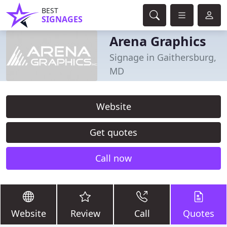
BEST
SIGNAGES
Arena Graphics
Signage in Gaithersburg,
MD
Website
Get quotes
Call now
Website
Review
Call
Quotes