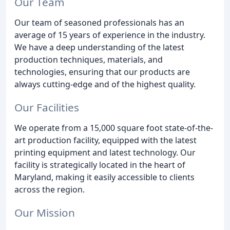
Our Team
Our team of seasoned professionals has an
average of 15 years of experience in the industry.
We have a deep understanding of the latest
production techniques, materials, and
technologies, ensuring that our products are
always cutting-edge and of the highest quality.
Our Facilities
We operate from a 15,000 square foot state-of-the-
art production facility, equipped with the latest
printing equipment and latest technology. Our
facility is strategically located in the heart of
Maryland, making it easily accessible to clients
across the region.
Our Mission