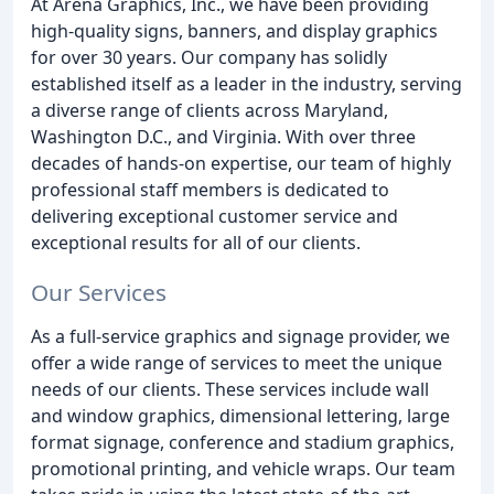
At Arena Graphics, Inc., we have been providing
high-quality signs, banners, and display graphics
for over 30 years. Our company has solidly
established itself as a leader in the industry, serving
a diverse range of clients across Maryland,
Washington D.C., and Virginia. With over three
decades of hands-on expertise, our team of highly
professional staff members is dedicated to
delivering exceptional customer service and
exceptional results for all of our clients.
Our Services
As a full-service graphics and signage provider, we
offer a wide range of services to meet the unique
needs of our clients. These services include wall
and window graphics, dimensional lettering, large
format signage, conference and stadium graphics,
promotional printing, and vehicle wraps. Our team