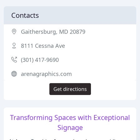
Contacts
Gaithersburg, MD 20879
8111 Cessna Ave
(301) 417-9690
arenagraphics.com
Get directions
Transforming Spaces with Exceptional
Signage