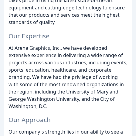
takes pride in using the latest state-of-the-art
equipment and cutting-edge technology to ensure
that our products and services meet the highest
standards of quality.
Our Expertise
At Arena Graphics, Inc., we have developed
extensive experience in delivering a wide range of
projects across various industries, including events,
sports, education, healthcare, and corporate
branding. We have had the privilege of working
with some of the most renowned organizations in
the region, including the University of Maryland,
George Washington University, and the City of
Washington, D.C.
Our Approach
Our company's strength lies in our ability to see a