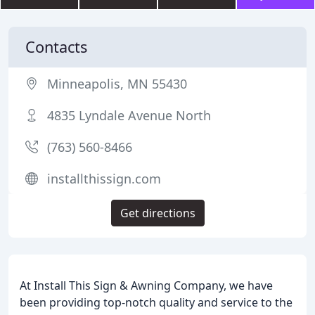
Contacts
Minneapolis, MN 55430
4835 Lyndale Avenue North
(763) 560-8466
installthissign.com
Get directions
At Install This Sign & Awning Company, we have
been providing top-notch quality and service to the