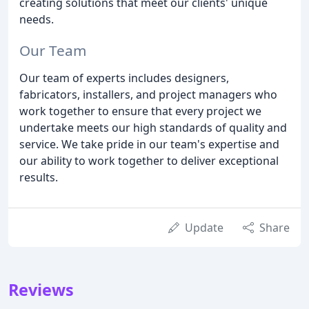
creating solutions that meet our clients' unique
needs.
Our Team
Our team of experts includes designers,
fabricators, installers, and project managers who
work together to ensure that every project we
undertake meets our high standards of quality and
service. We take pride in our team's expertise and
our ability to work together to deliver exceptional
results.
Update
Share
Reviews