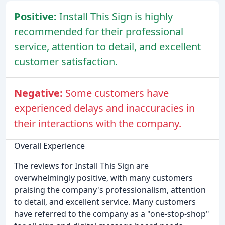
Positive:
Install This Sign is highly
recommended for their professional
service, attention to detail, and excellent
customer satisfaction.
Negative:
Some customers have
experienced delays and inaccuracies in
their interactions with the company.
Overall Experience
The reviews for Install This Sign are
overwhelmingly positive, with many customers
praising the company's professionalism, attention
to detail, and excellent service. Many customers
have referred to the company as a "one-stop-shop"