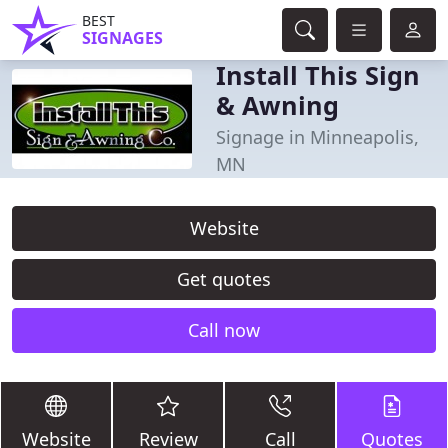
BEST
SIGNAGES
Install This Sign
& Awning
Signage in Minneapolis,
MN
Website
Get quotes
Call now
Website
Review
Call
Quotes