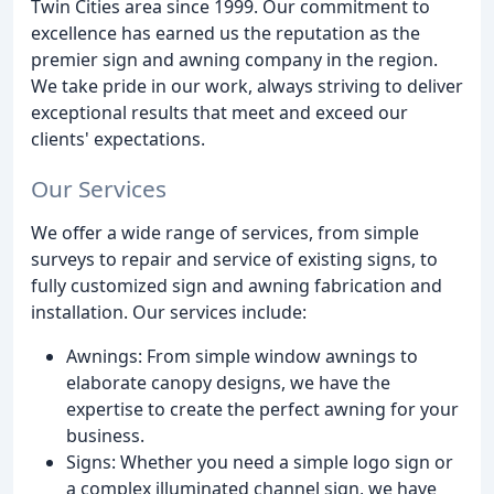
Twin Cities area since 1999. Our commitment to
excellence has earned us the reputation as the
premier sign and awning company in the region.
We take pride in our work, always striving to deliver
exceptional results that meet and exceed our
clients' expectations.
Our Services
We offer a wide range of services, from simple
surveys to repair and service of existing signs, to
fully customized sign and awning fabrication and
installation. Our services include:
Awnings: From simple window awnings to
elaborate canopy designs, we have the
expertise to create the perfect awning for your
business.
Signs: Whether you need a simple logo sign or
a complex illuminated channel sign, we have