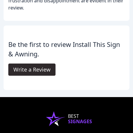
frustration and disappointment are evident in their
review.
Be the first to review Install This Sign
& Awning.
Write a Review
BEST
SIGNAGES