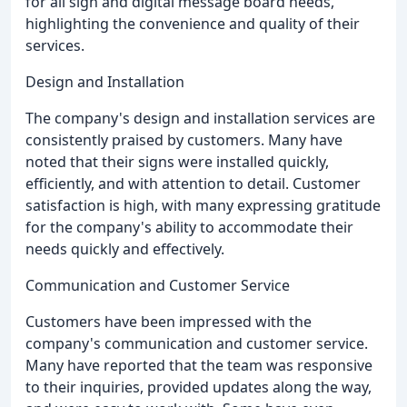
for all sign and digital message board needs,
highlighting the convenience and quality of their
services.
Design and Installation
The company's design and installation services are
consistently praised by customers. Many have
noted that their signs were installed quickly,
efficiently, and with attention to detail. Customer
satisfaction is high, with many expressing gratitude
for the company's ability to accommodate their
needs quickly and effectively.
Communication and Customer Service
Customers have been impressed with the
company's communication and customer service.
Many have reported that the team was responsive
to their inquiries, provided updates along the way,