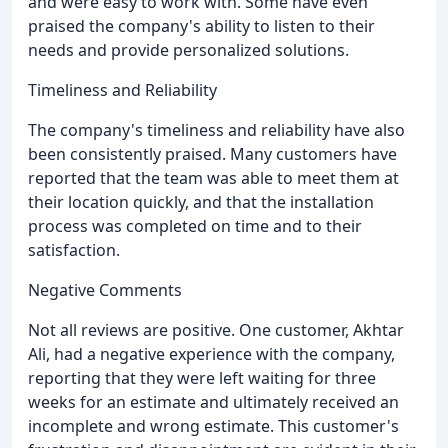
and were easy to work with. Some have even
praised the company's ability to listen to their
needs and provide personalized solutions.
Timeliness and Reliability
The company's timeliness and reliability have also
been consistently praised. Many customers have
reported that the team was able to meet them at
their location quickly, and that the installation
process was completed on time and to their
satisfaction.
Negative Comments
Not all reviews are positive. One customer, Akhtar
Ali, had a negative experience with the company,
reporting that they were left waiting for three
weeks for an estimate and ultimately received an
incomplete and wrong estimate. This customer's