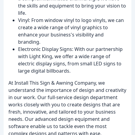
the skills and equipment to bring your vision to
life.
Vinyl: From window vinyl to logo vinyls, we can
create a wide range of vinyl graphics to
enhance your business's visibility and
branding.
Electronic Display Signs: With our partnership
with Light King, we offer a wide range of
electric display signs, from small LED signs to
large digital billboards.
At Install This Sign & Awning Company, we
understand the importance of design and creativity
in our work. Our full-service design department
works closely with you to create designs that are
fresh, innovative, and tailored to your business
needs. Our advanced design equipment and
software enable us to tackle even the most
complex designs and patterns with ease.