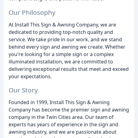
Our Philosophy
At Install This Sign & Awning Company, we are
dedicated to providing top-notch quality and
service. We take pride in our work, and we stand
behind every sign and awning we create. Whether
you're looking for a simple sign or a complex
illuminated installation, we are committed to
delivering exceptional results that meet and exceed
your expectations.
Our Story
Founded in 1999, Install This Sign & Awning
Company has become the premier sign and awning
company in the Twin Cities area. Our team of
experts has years of experience in the sign and
awning industry, and we are passionate about