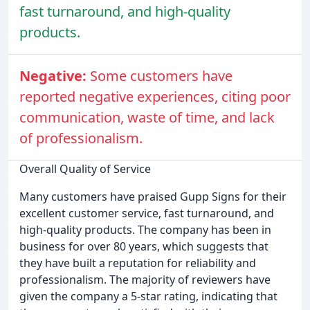
fast turnaround, and high-quality
products.
Negative:
Some customers have
reported negative experiences, citing poor
communication, waste of time, and lack
of professionalism.
Overall Quality of Service
Many customers have praised Gupp Signs for their
excellent customer service, fast turnaround, and
high-quality products. The company has been in
business for over 80 years, which suggests that
they have built a reputation for reliability and
professionalism. The majority of reviewers have
given the company a 5-star rating, indicating that