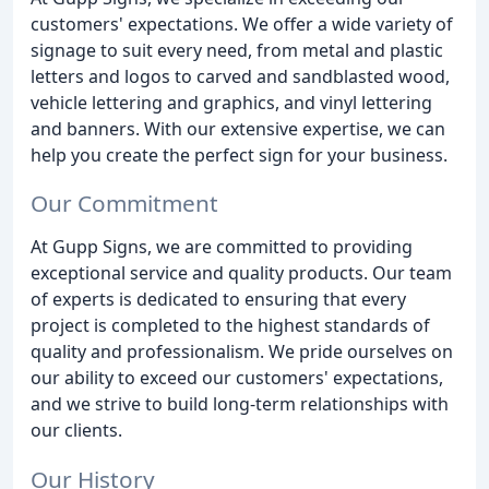
customers' expectations. We offer a wide variety of
signage to suit every need, from metal and plastic
letters and logos to carved and sandblasted wood,
vehicle lettering and graphics, and vinyl lettering
and banners. With our extensive expertise, we can
help you create the perfect sign for your business.
Our Commitment
At Gupp Signs, we are committed to providing
exceptional service and quality products. Our team
of experts is dedicated to ensuring that every
project is completed to the highest standards of
quality and professionalism. We pride ourselves on
our ability to exceed our customers' expectations,
and we strive to build long-term relationships with
our clients.
Our History