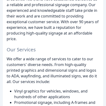
a reliable and professional signage company. Our
experienced and knowledgeable staff take pride in
their work and are committed to providing
exceptional customer service. With over 90 years of
experience, we have built a reputation for
producing high-quality signage at an affordable
price.
Our Services
We offer a wide range of services to cater to our
customers' diverse needs. From high-quality
printed graphics and dimensional signs and logos
to ADA, wayfinding, and illuminated signs, we do it
all. Our services include:
Vinyl graphics for vehicles, windows, and
hundreds of other applications
Promotional signage, including A-frames and