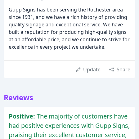
Gupp Signs has been serving the Rochester area
since 1931, and we have a rich history of providing
quality signage and exceptional service. We have
built a reputation for producing high-quality signs
at an affordable price, and we continue to strive for
excellence in every project we undertake.
Update
Share
Reviews
Positive:
The majority of customers have
had positive experiences with Gupp Signs,
praising their excellent customer service,