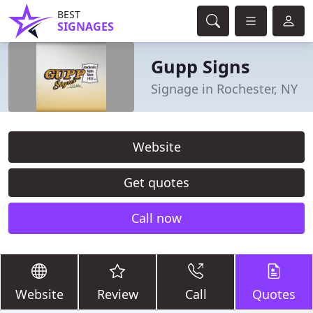
BEST
SIGNAGES
Gupp Signs
Signage in Rochester, NY
Website
Get quotes
Call now
Website
Review
Call
Quotes