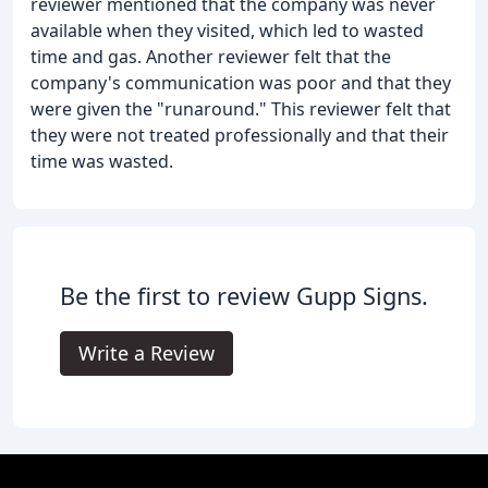
reviewer mentioned that the company was never
available when they visited, which led to wasted
time and gas. Another reviewer felt that the
company's communication was poor and that they
were given the "runaround." This reviewer felt that
they were not treated professionally and that their
time was wasted.
Be the first to review Gupp Signs.
Write a Review