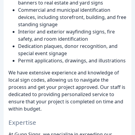
banners to real estate and yard signs
Commercial and municipal identification
devices, including storefront, building, and free
standing signage
Interior and exterior wayfinding signs, fire
safety, and room identification
Dedication plaques, donor recognition, and
special event signage
Permit applications, drawings, and illustrations
We have extensive experience and knowledge of
local sign codes, allowing us to navigate the
process and get your project approved. Our staff is
dedicated to providing personalized service to
ensure that your project is completed on time and
within budget.
Expertise
At Gupp Signs, we specialize in exceeding our