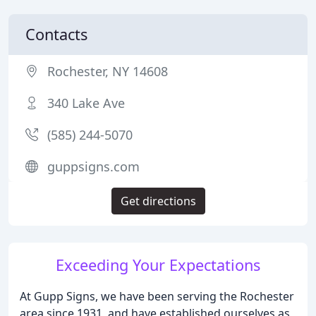
Contacts
Rochester, NY 14608
340 Lake Ave
(585) 244-5070
guppsigns.com
Get directions
Exceeding Your Expectations
At Gupp Signs, we have been serving the Rochester
area since 1931, and have established ourselves as