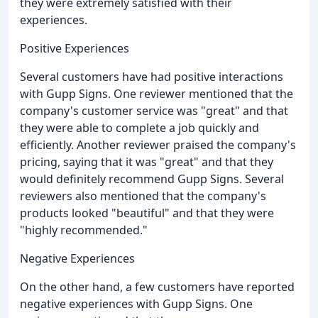
they were extremely satisfied with their
experiences.
Positive Experiences
Several customers have had positive interactions
with Gupp Signs. One reviewer mentioned that the
company's customer service was "great" and that
they were able to complete a job quickly and
efficiently. Another reviewer praised the company's
pricing, saying that it was "great" and that they
would definitely recommend Gupp Signs. Several
reviewers also mentioned that the company's
products looked "beautiful" and that they were
"highly recommended."
Negative Experiences
On the other hand, a few customers have reported
negative experiences with Gupp Signs. One