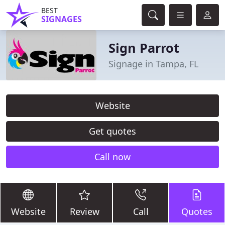
BEST
SIGNAGES
Sign Parrot
Signage in Tampa, FL
Website
Get quotes
Call now
Website
Review
Call
Quotes