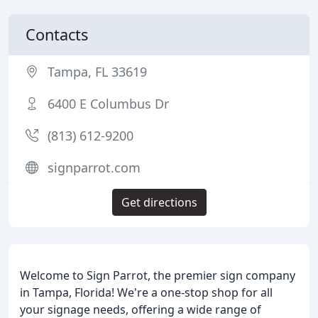
Contacts
Tampa, FL 33619
6400 E Columbus Dr
(813) 612-9200
signparrot.com
Get directions
Welcome to Sign Parrot, the premier sign company
in Tampa, Florida! We're a one-stop shop for all
your signage needs, offering a wide range of