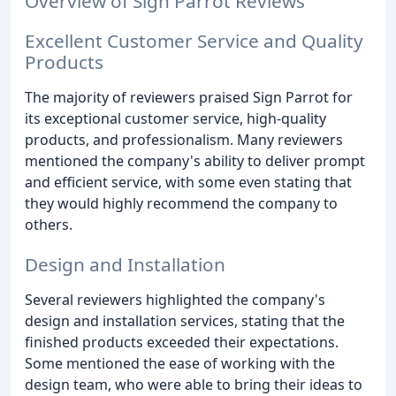
Overview of Sign Parrot Reviews
Excellent Customer Service and Quality
Products
The majority of reviewers praised Sign Parrot for
its exceptional customer service, high-quality
products, and professionalism. Many reviewers
mentioned the company's ability to deliver prompt
and efficient service, with some even stating that
they would highly recommend the company to
others.
Design and Installation
Several reviewers highlighted the company's
design and installation services, stating that the
finished products exceeded their expectations.
Some mentioned the ease of working with the
design team, who were able to bring their ideas to