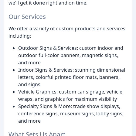
we'll get it done right and on time.
Our Services
We offer a variety of custom products and services,
including:
Outdoor Signs & Services: custom indoor and
outdoor full-color banners, magnetic signs,
and more
Indoor Signs & Services: stunning dimensional
letters, colorful printed floor mats, banners,
and signs
Vehicle Graphics: custom car signage, vehicle
wraps, and graphics for maximum visibility
Specialty Signs & More: trade show displays,
conference signs, museum signs, lobby signs,
and more
What Sets Us Apart