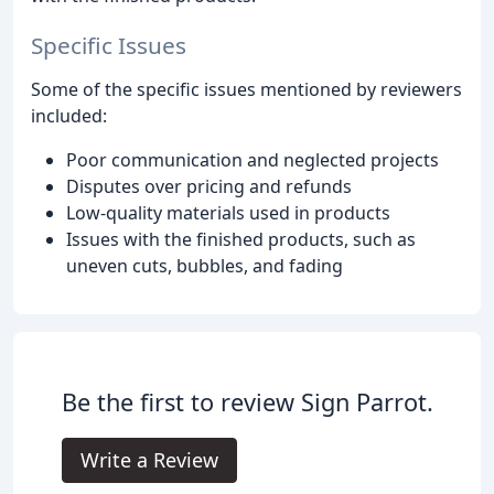
Specific Issues
Some of the specific issues mentioned by reviewers
included:
Poor communication and neglected projects
Disputes over pricing and refunds
Low-quality materials used in products
Issues with the finished products, such as
uneven cuts, bubbles, and fading
Be the first to review Sign Parrot.
Write a Review