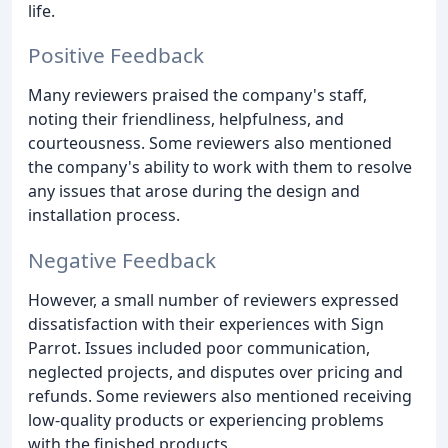
life.
Positive Feedback
Many reviewers praised the company's staff,
noting their friendliness, helpfulness, and
courteousness. Some reviewers also mentioned
the company's ability to work with them to resolve
any issues that arose during the design and
installation process.
Negative Feedback
However, a small number of reviewers expressed
dissatisfaction with their experiences with Sign
Parrot. Issues included poor communication,
neglected projects, and disputes over pricing and
refunds. Some reviewers also mentioned receiving
low-quality products or experiencing problems
with the finished products.