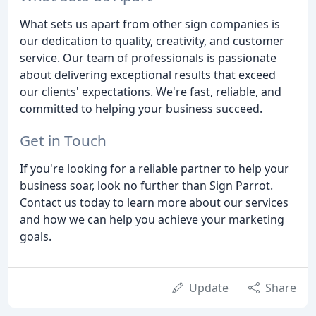
What sets us apart from other sign companies is
our dedication to quality, creativity, and customer
service. Our team of professionals is passionate
about delivering exceptional results that exceed
our clients' expectations. We're fast, reliable, and
committed to helping your business succeed.
Get in Touch
If you're looking for a reliable partner to help your
business soar, look no further than Sign Parrot.
Contact us today to learn more about our services
and how we can help you achieve your marketing
goals.
Update
Share