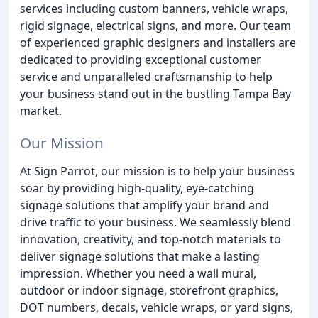
services including custom banners, vehicle wraps,
rigid signage, electrical signs, and more. Our team
of experienced graphic designers and installers are
dedicated to providing exceptional customer
service and unparalleled craftsmanship to help
your business stand out in the bustling Tampa Bay
market.
Our Mission
At Sign Parrot, our mission is to help your business
soar by providing high-quality, eye-catching
signage solutions that amplify your brand and
drive traffic to your business. We seamlessly blend
innovation, creativity, and top-notch materials to
deliver signage solutions that make a lasting
impression. Whether you need a wall mural,
outdoor or indoor signage, storefront graphics,
DOT numbers, decals, vehicle wraps, or yard signs,