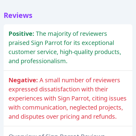
Reviews
Positive:
The majority of reviewers
praised Sign Parrot for its exceptional
customer service, high-quality products,
and professionalism.
Negative:
A small number of reviewers
expressed dissatisfaction with their
experiences with Sign Parrot, citing issues
with communication, neglected projects,
and disputes over pricing and refunds.