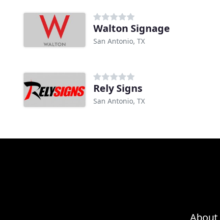
Walton Signage
San Antonio, TX
Rely Signs
San Antonio, TX
About