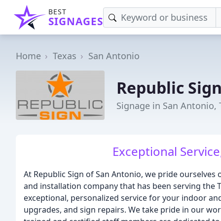
BEST
SIGNAGES
Home
Texas
San Antonio
Republic Sig
Signage in San Antonio, 
Exceptional Service
At Republic Sign of San Antonio, we pride ourselves 
and installation company that has been serving the T
exceptional, personalized service for your indoor and
upgrades, and sign repairs. We take pride in our wor