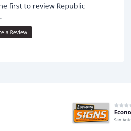
he first to review Republic
.
te a Review
Econo
San Anto