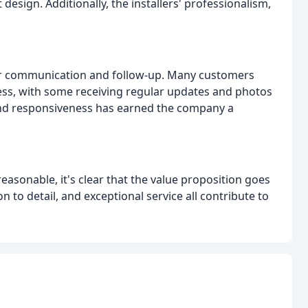
design. Additionally, the installers' professionalism,
heir communication and follow-up. Many customers
ss, with some receiving regular updates and photos
 and responsiveness has earned the company a
asonable, it's clear that the value proposition goes
n to detail, and exceptional service all contribute to