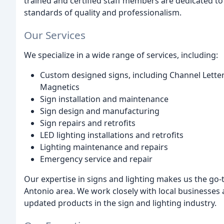
trained and certified staff members are dedicated to
standards of quality and professionalism.
Our Services
We specialize in a wide range of services, including:
Custom designed signs, including Channel Letters
Magnetics
Sign installation and maintenance
Sign design and manufacturing
Sign repairs and retrofits
LED lighting installations and retrofits
Lighting maintenance and repairs
Emergency service and repair
Our expertise in signs and lighting makes us the go-
Antonio area. We work closely with local businesses
updated products in the sign and lighting industry.