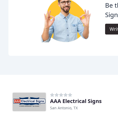
Be t
Sign
Wri
AAA Electrical Signs
San Antonio, TX