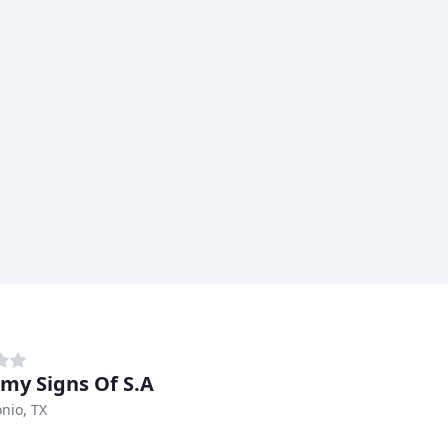
my Signs Of S.A
nio, TX