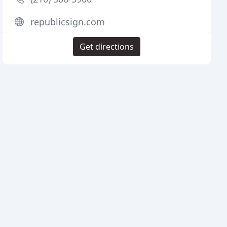
republicsign.com
Get directions