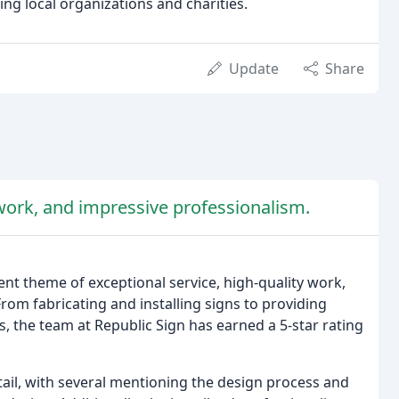
g local organizations and charities.
Update
Share
 work, and impressive professionalism.
nt theme of exceptional service, high-quality work,
om fabricating and installing signs to providing
, the team at Republic Sign has earned a 5-star rating
ail, with several mentioning the design process and