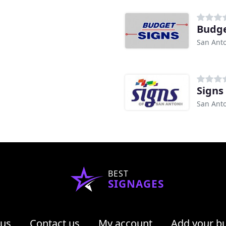
Budge
San Anto
Signs
San Anto
BEST
SIGNAGES
 us
Contact us
My account
Add your b