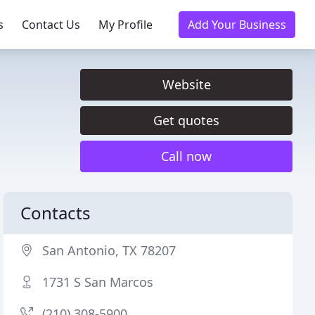
s
Contact Us
My Profile
Add Your Business
Website
Get quotes
Call now
Contacts
San Antonio, TX 78207
1731 S San Marcos
(210) 308-5900