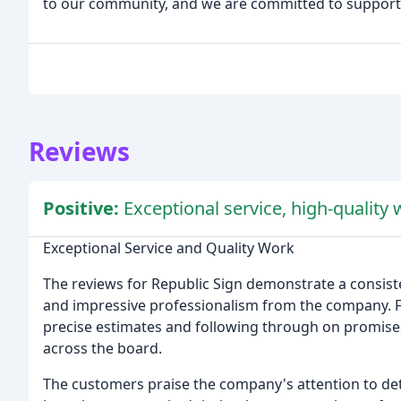
to our community, and we are committed to supportin
Reviews
Positive:
Exceptional service, high-quality
Exceptional Service and Quality Work
The reviews for Republic Sign demonstrate a consiste
and impressive professionalism from the company. Fr
precise estimates and following through on promises
across the board.
The customers praise the company's attention to det