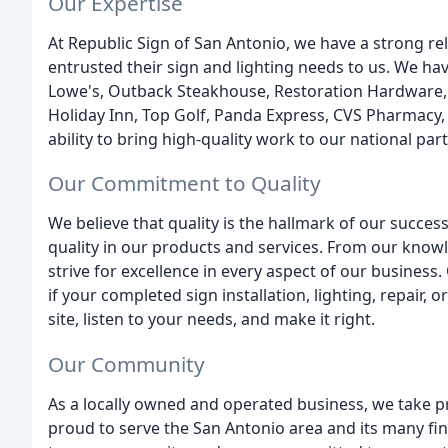
Our Expertise
At Republic Sign of San Antonio, we have a strong re
entrusted their sign and lighting needs to us. We ha
Lowe's, Outback Steakhouse, Restoration Hardware, 
Holiday Inn, Top Golf, Panda Express, CVS Pharmacy, 
ability to bring high-quality work to our national par
Our Commitment to Quality
We believe that quality is the hallmark of our succes
quality in our products and services. From our knowl
strive for excellence in every aspect of our business
if your completed sign installation, lighting, repair, o
site, listen to your needs, and make it right.
Our Community
As a locally owned and operated business, we take p
proud to serve the San Antonio area and its many fin