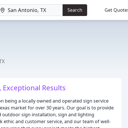
Search
Get Quote
n
TX
, Exceptional Results
on being a locally owned and operated sign service
exas market for over 30 years. Our goal is to provide
 outdoor sign installation, sign and lighting
k ethic and customer service, and our team of well-