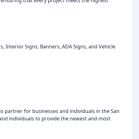
 ensuring that every project meets the highest
, Interior Signs, Banners, ADA Signs, and Vehicle
to partner for businesses and individuals in the San
 and individuals to provide the newest and most