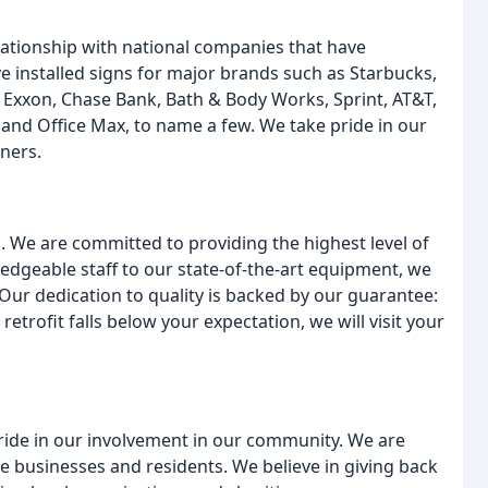
lationship with national companies that have
ve installed signs for major brands such as Starbucks,
Exxon, Chase Bank, Bath & Body Works, Sprint, AT&T,
and Office Max, to name a few. We take pride in our
tners.
s. We are committed to providing the highest level of
edgeable staff to our state-of-the-art equipment, we
. Our dedication to quality is backed by our guarantee:
r retrofit falls below your expectation, we will visit your
ride in our involvement in our community. We are
e businesses and residents. We believe in giving back