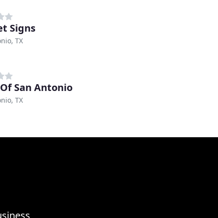
t Signs
nio, TX
 Of San Antonio
nio, TX
usiness