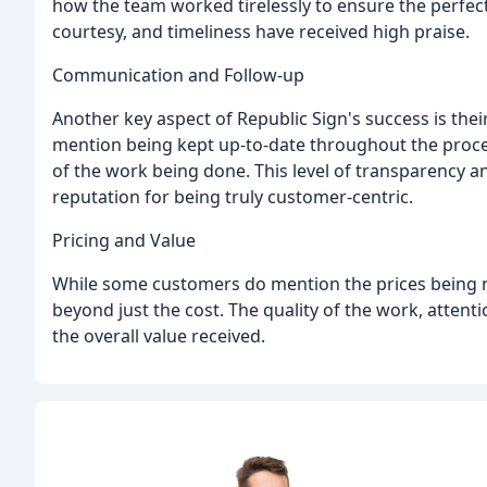
how the team worked tirelessly to ensure the perfect 
courtesy, and timeliness have received high praise.
Communication and Follow-up
Another key aspect of Republic Sign's success is t
mention being kept up-to-date throughout the proce
of the work being done. This level of transparency
reputation for being truly customer-centric.
Pricing and Value
While some customers do mention the prices being re
beyond just the cost. The quality of the work, attentio
the overall value received.