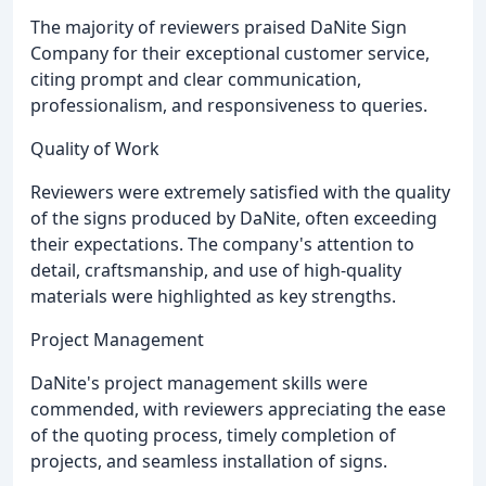
The majority of reviewers praised DaNite Sign
Company for their exceptional customer service,
citing prompt and clear communication,
professionalism, and responsiveness to queries.
Quality of Work
Reviewers were extremely satisfied with the quality
of the signs produced by DaNite, often exceeding
their expectations. The company's attention to
detail, craftsmanship, and use of high-quality
materials were highlighted as key strengths.
Project Management
DaNite's project management skills were
commended, with reviewers appreciating the ease
of the quoting process, timely completion of
projects, and seamless installation of signs.