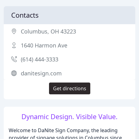
Contacts
Columbus, OH 43223
1640 Harmon Ave
(614) 444-3333
danitesign.com
Get directions
Dynamic Design. Visible Value.
Welcome to DaNite Sign Company, the leading
provider of signage solutions in Columbus since