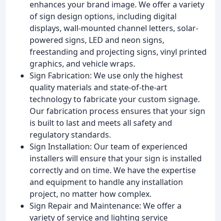
enhances your brand image. We offer a variety
of sign design options, including digital
displays, wall-mounted channel letters, solar-
powered signs, LED and neon signs,
freestanding and projecting signs, vinyl printed
graphics, and vehicle wraps.
Sign Fabrication: We use only the highest
quality materials and state-of-the-art
technology to fabricate your custom signage.
Our fabrication process ensures that your sign
is built to last and meets all safety and
regulatory standards.
Sign Installation: Our team of experienced
installers will ensure that your sign is installed
correctly and on time. We have the expertise
and equipment to handle any installation
project, no matter how complex.
Sign Repair and Maintenance: We offer a
variety of service and lighting service