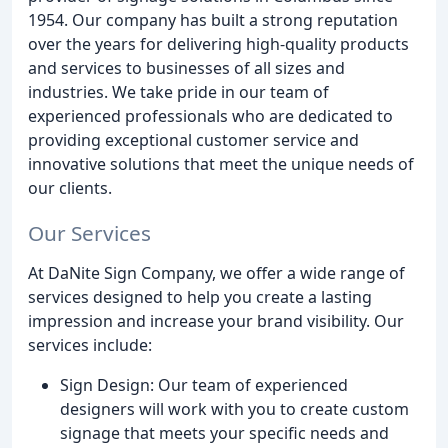
1954. Our company has built a strong reputation
over the years for delivering high-quality products
and services to businesses of all sizes and
industries. We take pride in our team of
experienced professionals who are dedicated to
providing exceptional customer service and
innovative solutions that meet the unique needs of
our clients.
Our Services
At DaNite Sign Company, we offer a wide range of
services designed to help you create a lasting
impression and increase your brand visibility. Our
services include:
Sign Design: Our team of experienced
designers will work with you to create custom
signage that meets your specific needs and