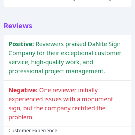
Reviews
Positive:
Reviewers praised DaNite Sign
Company for their exceptional customer
service, high-quality work, and
professional project management.
Negative:
One reviewer initially
experienced issues with a monument
sign, but the company rectified the
problem.
Customer Experience