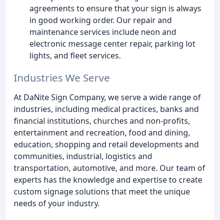
agreements to ensure that your sign is always
in good working order. Our repair and
maintenance services include neon and
electronic message center repair, parking lot
lights, and fleet services.
Industries We Serve
At DaNite Sign Company, we serve a wide range of
industries, including medical practices, banks and
financial institutions, churches and non-profits,
entertainment and recreation, food and dining,
education, shopping and retail developments and
communities, industrial, logistics and
transportation, automotive, and more. Our team of
experts has the knowledge and expertise to create
custom signage solutions that meet the unique
needs of your industry.