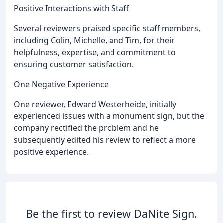
Positive Interactions with Staff
Several reviewers praised specific staff members,
including Colin, Michelle, and Tim, for their
helpfulness, expertise, and commitment to
ensuring customer satisfaction.
One Negative Experience
One reviewer, Edward Westerheide, initially
experienced issues with a monument sign, but the
company rectified the problem and he
subsequently edited his review to reflect a more
positive experience.
Be the first to review DaNite Sign.