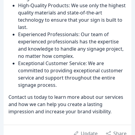
High-Quality Products: We use only the highest
quality materials and state-of-the-art
technology to ensure that your sign is built to
last.
Experienced Professionals: Our team of
experienced professionals has the expertise
and knowledge to handle any signage project,
no matter how complex.
Exceptional Customer Service: We are
committed to providing exceptional customer
service and support throughout the entire
signage process.
Contact us today to learn more about our services
and how we can help you create a lasting
impression and increase your brand visibility.
Update
Share