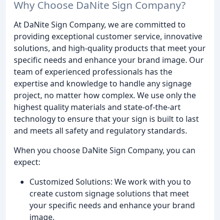
Why Choose DaNite Sign Company?
At DaNite Sign Company, we are committed to
providing exceptional customer service, innovative
solutions, and high-quality products that meet your
specific needs and enhance your brand image. Our
team of experienced professionals has the
expertise and knowledge to handle any signage
project, no matter how complex. We use only the
highest quality materials and state-of-the-art
technology to ensure that your sign is built to last
and meets all safety and regulatory standards.
When you choose DaNite Sign Company, you can
expect:
Customized Solutions: We work with you to
create custom signage solutions that meet
your specific needs and enhance your brand
image.