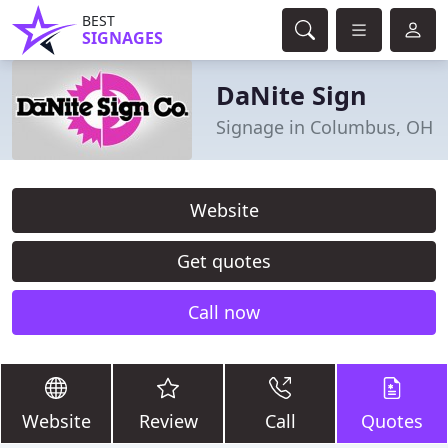
BEST
SIGNAGES
DaNite Sign
Signage in Columbus, OH
Website
Get quotes
Call now
Website
Review
Call
Quotes