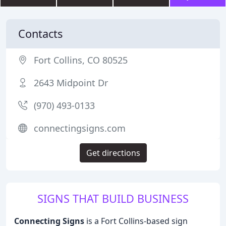
Contacts
Fort Collins, CO 80525
2643 Midpoint Dr
(970) 493-0133
connectingsigns.com
Get directions
SIGNS THAT BUILD BUSINESS
Connecting Signs
is a Fort Collins-based sign