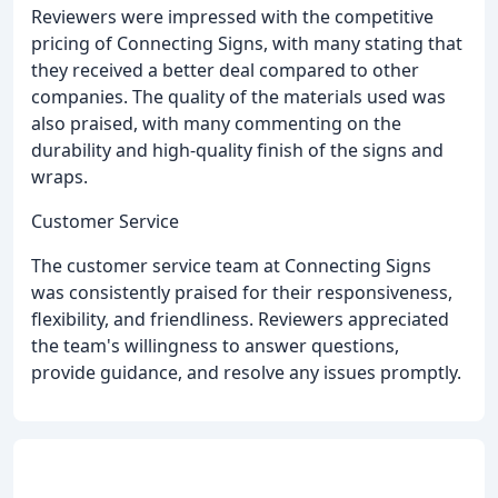
Reviewers were impressed with the competitive
pricing of Connecting Signs, with many stating that
they received a better deal compared to other
companies. The quality of the materials used was
also praised, with many commenting on the
durability and high-quality finish of the signs and
wraps.
Customer Service
The customer service team at Connecting Signs
was consistently praised for their responsiveness,
flexibility, and friendliness. Reviewers appreciated
the team's willingness to answer questions,
provide guidance, and resolve any issues promptly.