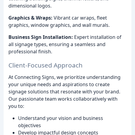
dimensional logos.
Graphics & Wraps:
Vibrant car wraps, fleet
graphics, window graphics, and wall murals.
Business Sign Installation:
Expert installation of
all signage types, ensuring a seamless and
professional finish.
Client-Focused Approach
At Connecting Signs, we prioritize understanding
your unique needs and aspirations to create
signage solutions that resonate with your brand.
Our passionate team works collaboratively with
you to:
Understand your vision and business
objectives
Develop impactful design concepts