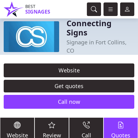
BEST
SIGNAGES
Connecting
Signs
Signage in Fort Collins,
CO
Website
Get quotes
Call now
Website
Review
Call
Quotes