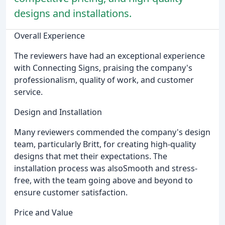
designs and installations.
Overall Experience
The reviewers have had an exceptional experience
with Connecting Signs, praising the company's
professionalism, quality of work, and customer
service.
Design and Installation
Many reviewers commended the company's design
team, particularly Britt, for creating high-quality
designs that met their expectations. The
installation process was alsoSmooth and stress-
free, with the team going above and beyond to
ensure customer satisfaction.
Price and Value