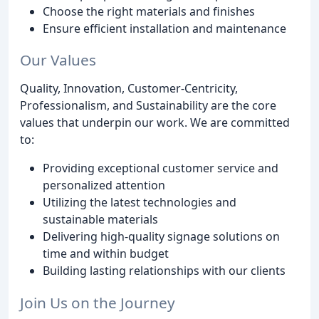
Choose the right materials and finishes
Ensure efficient installation and maintenance
Our Values
Quality, Innovation, Customer-Centricity,
Professionalism, and Sustainability are the core
values that underpin our work. We are committed
to:
Providing exceptional customer service and
personalized attention
Utilizing the latest technologies and
sustainable materials
Delivering high-quality signage solutions on
time and within budget
Building lasting relationships with our clients
Join Us on the Journey