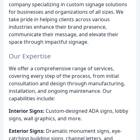
company specializing in custom signage solutions
for businesses and organizations of all sizes. We
take pride in helping clients across various
industries enhance their brand presence,
communicate their message, and elevate their
space through impactful signage.
Our Expertise
We offer a comprehensive range of services,
covering every step of the process, from initial
consultation and design through manufacturing,
installation, and ongoing maintenance. Our
capabilities include:
Interior Signs:
Custom-designed ADA signs, lobby
signs, wall graphics, and more.
Exterior Signs:
Dramatic monument signs, eye-
catching building signs, channel letters, and