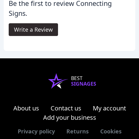
Be the first to review Connecting
Signs.
Write a Review
BEST
SIGNAGES
About us
Contact us
My account
Add your business
Privacy policy
Returns
Cookies