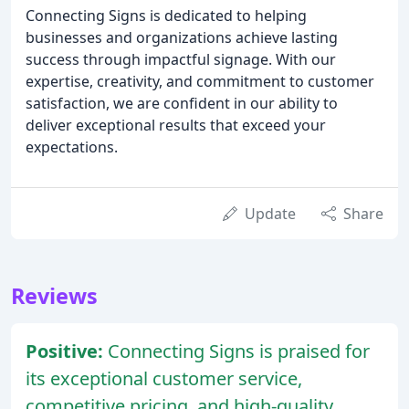
Connecting Signs is dedicated to helping
businesses and organizations achieve lasting
success through impactful signage. With our
expertise, creativity, and commitment to customer
satisfaction, we are confident in our ability to
deliver exceptional results that exceed your
expectations.
Update
Share
Reviews
Positive:
Connecting Signs is praised for
its exceptional customer service,
competitive pricing, and high-quality