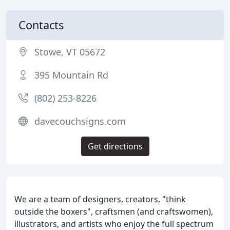
Contacts
Stowe, VT 05672
395 Mountain Rd
(802) 253-8226
davecouchsigns.com
Get directions
We are a team of designers, creators, "think
outside the boxers", craftsmen (and craftswomen),
illustrators, and artists who enjoy the full spectrum