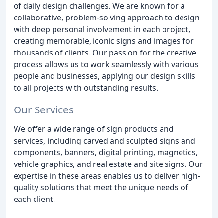
of daily design challenges. We are known for a
collaborative, problem-solving approach to design
with deep personal involvement in each project,
creating memorable, iconic signs and images for
thousands of clients. Our passion for the creative
process allows us to work seamlessly with various
people and businesses, applying our design skills
to all projects with outstanding results.
Our Services
We offer a wide range of sign products and
services, including carved and sculpted signs and
components, banners, digital printing, magnetics,
vehicle graphics, and real estate and site signs. Our
expertise in these areas enables us to deliver high-
quality solutions that meet the unique needs of
each client.