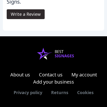
Signs.
Write a Review
BEST
SIGNAGES
About us
Contact us
My account
Add your business
Privacy policy
Returns
Cookies