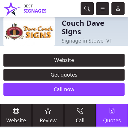
BEST
SIGNAGES
Couch Dave
Signs
Signage in Stowe, VT
Website
Get quotes
Call now
Website
Review
Call
Quotes