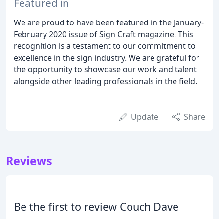
Featured in
We are proud to have been featured in the January-
February 2020 issue of Sign Craft magazine. This
recognition is a testament to our commitment to
excellence in the sign industry. We are grateful for
the opportunity to showcase our work and talent
alongside other leading professionals in the field.
Update
Share
Reviews
Be the first to review Couch Dave