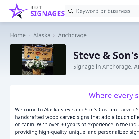
BEST
SIGNAGES
Home
Alaska
Anchorage
Steve & Son's
Signage in Anchorage, A
Where every si
Welcome to Alaska Steve and Son's Custom Carved Si
handcrafted wood carved signs that add a touch of e
or cabin. With over 30 years of experience in the ind
providing high-quality, unique, and personalized signs