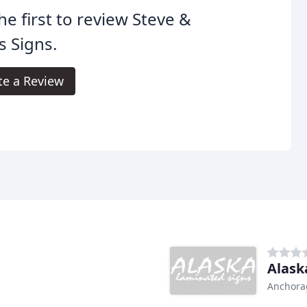
he first to review Steve &
s Signs.
te a Review
Alask
Anchora