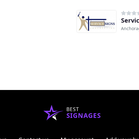
Servi
Anchora
BEST
SIGNAGES