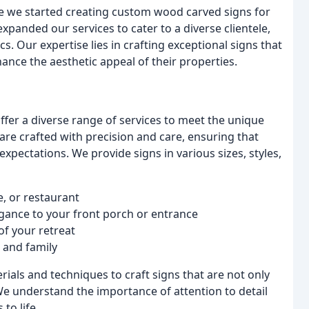
e we started creating custom wood carved signs for
xpanded our services to cater to a diverse clientele,
. Our expertise lies in crafting exceptional signs that
nhance the aesthetic appeal of their properties.
fer a diverse range of services to meet the unique
re crafted with precision and care, ensuring that
expectations. We provide signs in various sizes, styles,
e, or restaurant
gance to your front porch or entrance
of your retreat
s and family
rials and techniques to craft signs that are not only
 We understand the importance of attention to detail
 to life.