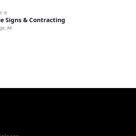
ce Signs & Contracting
ge, AK