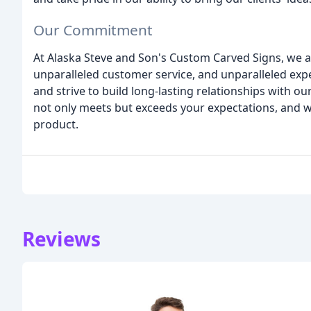
Our Commitment
At Alaska Steve and Son's Custom Carved Signs, we ar
unparalleled customer service, and unparalleled expe
and strive to build long-lasting relationships with our
not only meets but exceeds your expectations, and we 
product.
Reviews