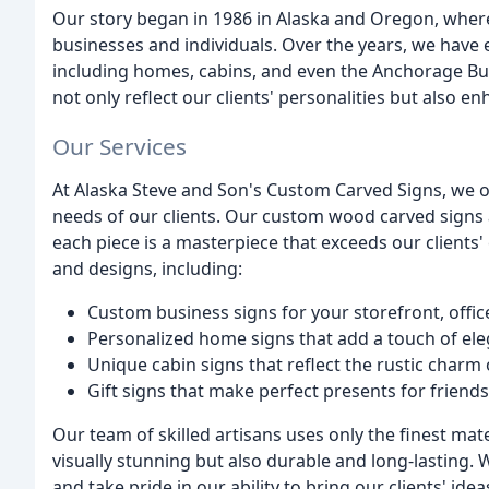
Our story began in 1986 in Alaska and Oregon, wher
businesses and individuals. Over the years, we have e
including homes, cabins, and even the Anchorage Bucs
not only reflect our clients' personalities but also e
Our Services
At Alaska Steve and Son's Custom Carved Signs, we of
needs of our clients. Our custom wood carved signs a
each piece is a masterpiece that exceeds our clients' 
and designs, including:
Custom business signs for your storefront, offic
Personalized home signs that add a touch of ele
Unique cabin signs that reflect the rustic charm 
Gift signs that make perfect presents for friend
Our team of skilled artisans uses only the finest mate
visually stunning but also durable and long-lasting.
and take pride in our ability to bring our clients' ideas