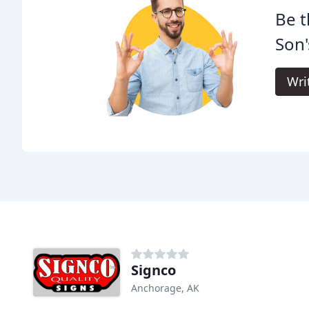
Be t
Son'
Wri
Signco
Anchorage, AK