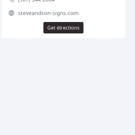
steveandson-signs.com
Get directions