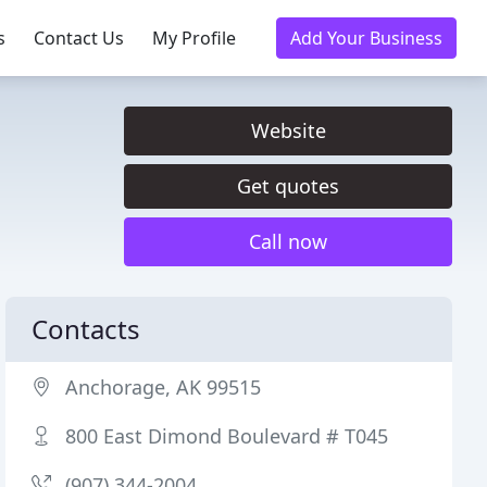
s
Contact Us
My Profile
Add Your Business
Website
Get quotes
Call now
Contacts
Anchorage, AK 99515
800 East Dimond Boulevard # T045
(907) 344-2004