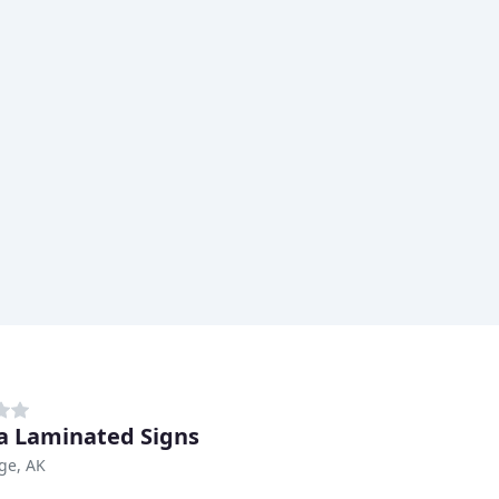
a Laminated Signs
ge, AK