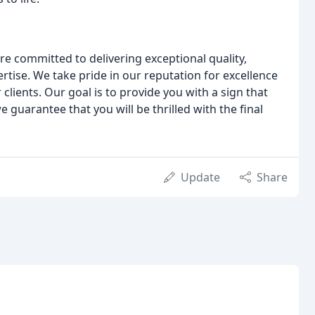
e committed to delivering exceptional quality,
rtise. We take pride in our reputation for excellence
 clients. Our goal is to provide you with a sign that
guarantee that you will be thrilled with the final
Update
Share