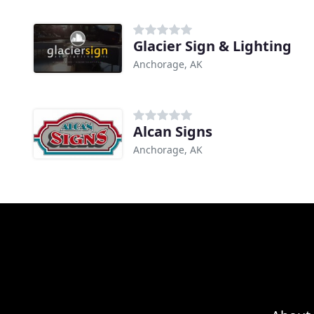
Glacier Sign & Lighting
Anchorage, AK
Alcan Signs
Anchorage, AK