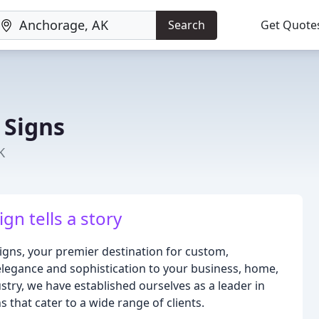
Search
Get Quote
 Signs
K
gn tells a story
gns, your premier destination for custom,
legance and sophistication to your business, home,
ustry, we have established ourselves as a leader in
 that cater to a wide range of clients.