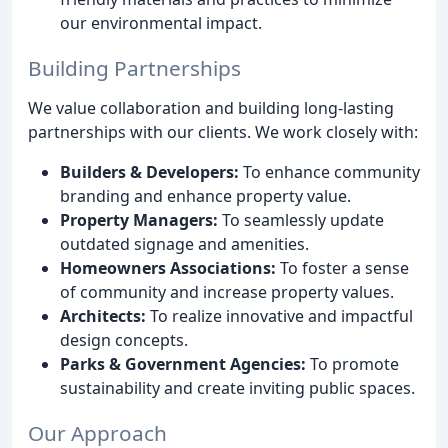
our environmental impact.
Building Partnerships
We value collaboration and building long-lasting
partnerships with our clients. We work closely with:
Builders & Developers:
To enhance community
branding and enhance property value.
Property Managers:
To seamlessly update
outdated signage and amenities.
Homeowners Associations:
To foster a sense
of community and increase property values.
Architects:
To realize innovative and impactful
design concepts.
Parks & Government Agencies:
To promote
sustainability and create inviting public spaces.
Our Approach