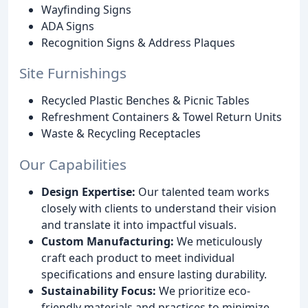
Wayfinding Signs
ADA Signs
Recognition Signs & Address Plaques
Site Furnishings
Recycled Plastic Benches & Picnic Tables
Refreshment Containers & Towel Return Units
Waste & Recycling Receptacles
Our Capabilities
Design Expertise:
Our talented team works
closely with clients to understand their vision
and translate it into impactful visuals.
Custom Manufacturing:
We meticulously
craft each product to meet individual
specifications and ensure lasting durability.
Sustainability Focus:
We prioritize eco-
friendly materials and practices to minimize