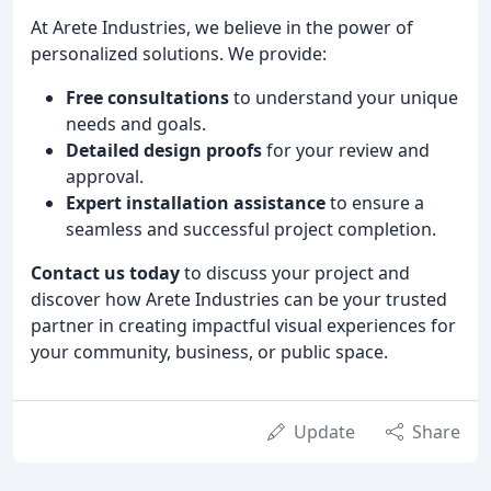
At Arete Industries, we believe in the power of
personalized solutions. We provide:
Free consultations
to understand your unique
needs and goals.
Detailed design proofs
for your review and
approval.
Expert installation assistance
to ensure a
seamless and successful project completion.
Contact us today
to discuss your project and
discover how Arete Industries can be your trusted
partner in creating impactful visual experiences for
your community, business, or public space.
Update
Share