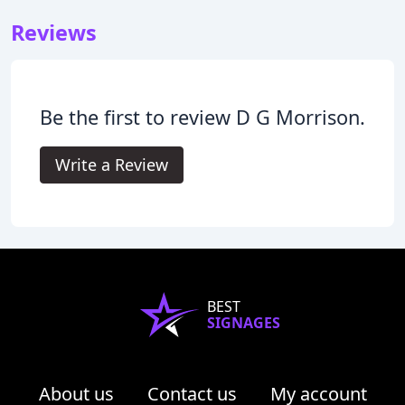
Reviews
Be the first to review D G Morrison.
Write a Review
BEST
SIGNAGES
About us
Contact us
My account