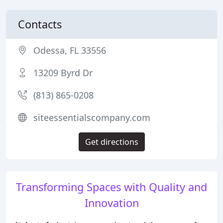
Contacts
Odessa, FL 33556
13209 Byrd Dr
(813) 865-0208
siteessentialscompany.com
Get directions
Transforming Spaces with Quality and
Innovation