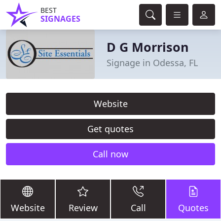
BEST
SIGNAGES
D G Morrison
Signage in Odessa, FL
Website
Get quotes
Call now
Website
Review
Call
Quotes