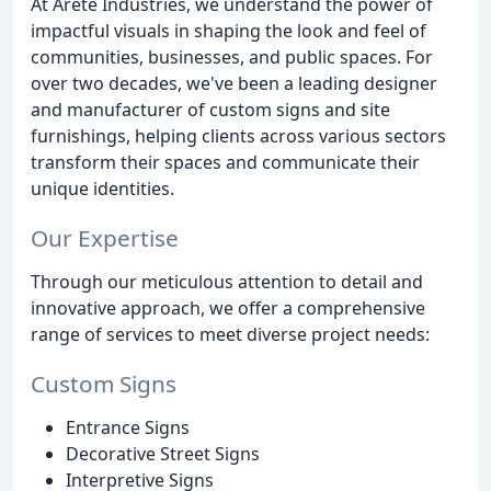
At Arete Industries, we understand the power of
impactful visuals in shaping the look and feel of
communities, businesses, and public spaces. For
over two decades, we've been a leading designer
and manufacturer of custom signs and site
furnishings, helping clients across various sectors
transform their spaces and communicate their
unique identities.
Our Expertise
Through our meticulous attention to detail and
innovative approach, we offer a comprehensive
range of services to meet diverse project needs:
Custom Signs
Entrance Signs
Decorative Street Signs
Interpretive Signs