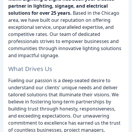
partner in lighting, signage, and electrical
solutions for over 25 years.
Based in the Chicago
area, we have built our reputation on offering
exceptional service, unparalleled expertise, and
competitive rates. Our team of dedicated
professionals strives to empower businesses and
communities through innovative lighting solutions
and impactful signage.
What Drives Us
Fueling our passion is a deep-seated desire to
understand our clients' unique needs and deliver
tailored solutions that illuminate their visions. We
believe in fostering long-term partnerships by
building trust through honesty, responsiveness,
and exceeding expectations. Our unwavering
commitment to excellence has earned us the trust
of countless businesses, project managers,