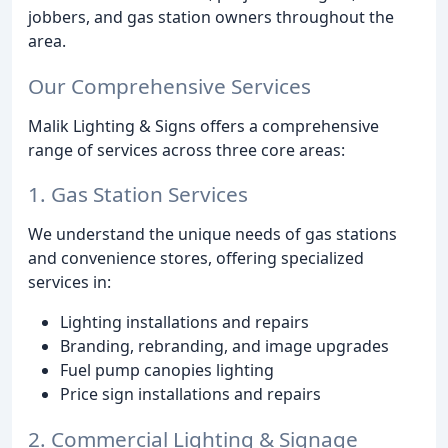
jobbers, and gas station owners throughout the
area.
Our Comprehensive Services
Malik Lighting & Signs offers a comprehensive
range of services across three core areas:
1. Gas Station Services
We understand the unique needs of gas stations
and convenience stores, offering specialized
services in:
Lighting installations and repairs
Branding, rebranding, and image upgrades
Fuel pump canopies lighting
Price sign installations and repairs
2. Commercial Lighting & Signage