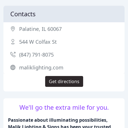
Contacts
Palatine, IL 60067
544 W Colfax St
(847) 791-8075
maliklighting.com
Get directions
We'll go the extra mile for you.
Passionate about illuminating possibilities,
Malik Lighting & Signs has been your trusted