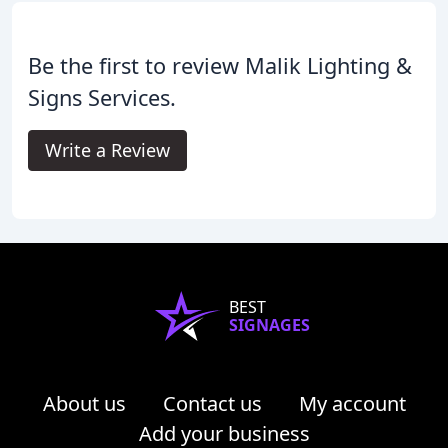
Be the first to review Malik Lighting &
Signs Services.
Write a Review
BEST
SIGNAGES
About us
Contact us
My account
Add your business