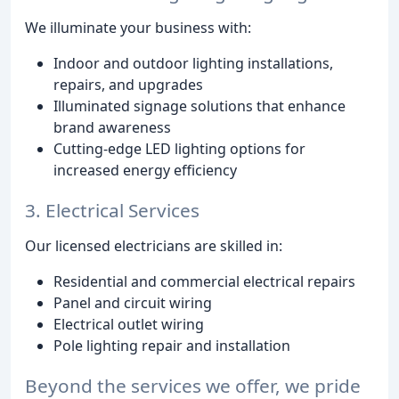
We illuminate your business with:
Indoor and outdoor lighting installations,
repairs, and upgrades
Illuminated signage solutions that enhance
brand awareness
Cutting-edge LED lighting options for
increased energy efficiency
3. Electrical Services
Our licensed electricians are skilled in:
Residential and commercial electrical repairs
Panel and circuit wiring
Electrical outlet wiring
Pole lighting repair and installation
Beyond the services we offer, we pride