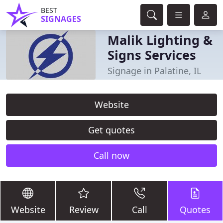
BEST
SIGNAGES
Malik Lighting &
Signs Services
Signage in Palatine, IL
Website
Get quotes
Call now
Website
Review
Call
Quotes