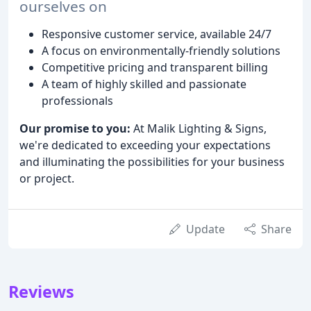
ourselves on
Responsive customer service, available 24/7
A focus on environmentally-friendly solutions
Competitive pricing and transparent billing
A team of highly skilled and passionate
professionals
Our promise to you:
At Malik Lighting & Signs,
we're dedicated to exceeding your expectations
and illuminating the possibilities for your business
or project.
Update
Share
Reviews