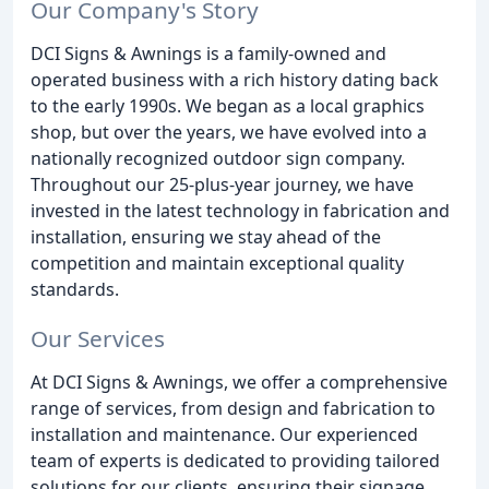
Our Company's Story
DCI Signs & Awnings is a family-owned and
operated business with a rich history dating back
to the early 1990s. We began as a local graphics
shop, but over the years, we have evolved into a
nationally recognized outdoor sign company.
Throughout our 25-plus-year journey, we have
invested in the latest technology in fabrication and
installation, ensuring we stay ahead of the
competition and maintain exceptional quality
standards.
Our Services
At DCI Signs & Awnings, we offer a comprehensive
range of services, from design and fabrication to
installation and maintenance. Our experienced
team of experts is dedicated to providing tailored
solutions for our clients, ensuring their signage