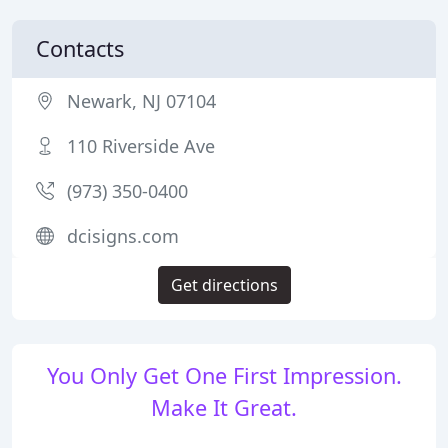
Contacts
Newark, NJ 07104
110 Riverside Ave
(973) 350-0400
dcisigns.com
Get directions
You Only Get One First Impression.
Make It Great.