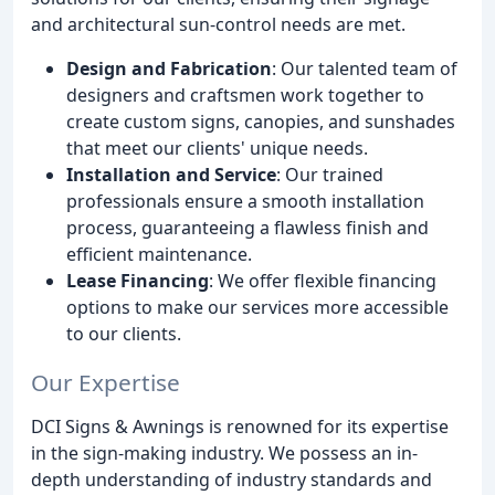
and architectural sun-control needs are met.
Design and Fabrication
: Our talented team of
designers and craftsmen work together to
create custom signs, canopies, and sunshades
that meet our clients' unique needs.
Installation and Service
: Our trained
professionals ensure a smooth installation
process, guaranteeing a flawless finish and
efficient maintenance.
Lease Financing
: We offer flexible financing
options to make our services more accessible
to our clients.
Our Expertise
DCI Signs & Awnings is renowned for its expertise
in the sign-making industry. We possess an in-
depth understanding of industry standards and