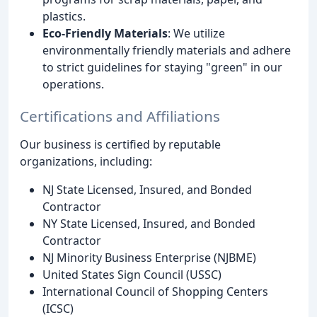
plastics.
Eco-Friendly Materials
: We utilize
environmentally friendly materials and adhere
to strict guidelines for staying "green" in our
operations.
Certifications and Affiliations
Our business is certified by reputable
organizations, including:
NJ State Licensed, Insured, and Bonded
Contractor
NY State Licensed, Insured, and Bonded
Contractor
NJ Minority Business Enterprise (NJBME)
United States Sign Council (USSC)
International Council of Shopping Centers
(ICSC)