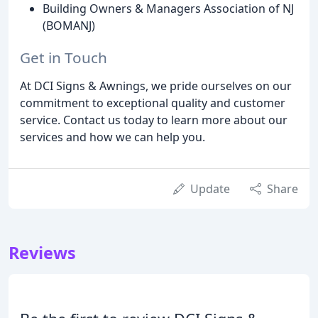
Building Owners & Managers Association of NJ
(BOMANJ)
Get in Touch
At DCI Signs & Awnings, we pride ourselves on our
commitment to exceptional quality and customer
service. Contact us today to learn more about our
services and how we can help you.
Update
Share
Reviews