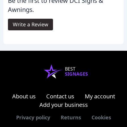
Be the first to review DCI Signs &
Awnings.
Write a Review
BEST
SIGNAGES
About us
Contact us
My account
Add your business
Privacy policy
Returns
Cookies