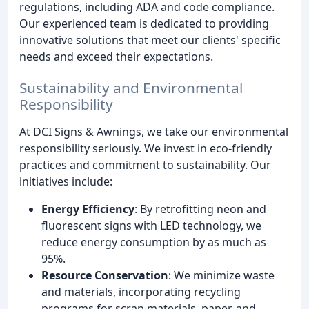
regulations, including ADA and code compliance.
Our experienced team is dedicated to providing
innovative solutions that meet our clients' specific
needs and exceed their expectations.
Sustainability and Environmental
Responsibility
At DCI Signs & Awnings, we take our environmental
responsibility seriously. We invest in eco-friendly
practices and commitment to sustainability. Our
initiatives include:
Energy Efficiency
: By retrofitting neon and
fluorescent signs with LED technology, we
reduce energy consumption by as much as
95%.
Resource Conservation
: We minimize waste
and materials, incorporating recycling
programs for scrap materials, paper, and