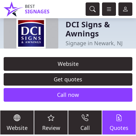
BEST
SIGNAGES
DCI Signs &
Awnings
Signage in Newark, NJ
Website
Get quotes
Call now
Website
Review
Call
Quotes