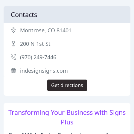
Contacts
Montrose, CO 81401
200 N 1st St
(970) 249-7446
indesignsigns.com
Get directions
Transforming Your Business with Signs
Plus