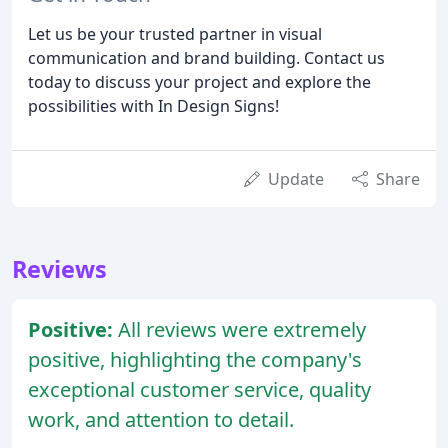
Let us be your trusted partner in visual
communication and brand building. Contact us
today to discuss your project and explore the
possibilities with In Design Signs!
Update
Share
Reviews
Positive:
All reviews were extremely
positive, highlighting the company's
exceptional customer service, quality
work, and attention to detail.