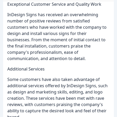
Exceptional Customer Service and Quality Work
InDesign Signs has received an overwhelming
number of positive reviews from satisfied
customers who have worked with the company to
design and install various signs for their
businesses. From the moment of initial contact to
the final installation, customers praise the
company's professionalism, ease of
communication, and attention to detail.
Additional Services
Some customers have also taken advantage of
additional services offered by InDesign Signs, such
as design and marketing skills, editing, and logo
creation. These services have been met with rave
reviews, with customers praising the company's
ability to capture the desired look and feel of their