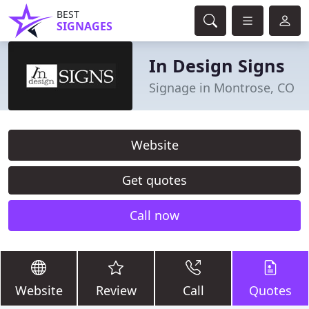
BEST
SIGNAGES
In Design Signs
Signage in Montrose, CO
Website
Get quotes
Call now
Website
Review
Call
Quotes