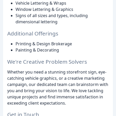
Vehicle Lettering & Wraps
Window Lettering & Graphics
Signs of all sizes and types, including
dimensional lettering
Additional Offerings
Printing & Design Brokerage
Painting & Decorating
We're Creative Problem Solvers
Whether you need a stunning storefront sign, eye-
catching vehicle graphics, or a creative marketing
campaign, our dedicated team can brainstorm with
you and bring your vision to life. We love tackling
unique projects and find immense satisfaction in
exceeding client expectations.
Get in Touch