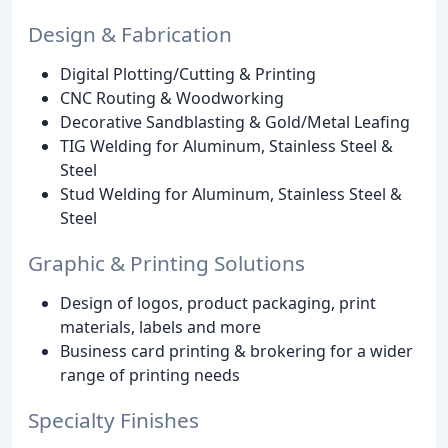
Design & Fabrication
Digital Plotting/Cutting & Printing
CNC Routing & Woodworking
Decorative Sandblasting & Gold/Metal Leafing
TIG Welding for Aluminum, Stainless Steel &
Steel
Stud Welding for Aluminum, Stainless Steel &
Steel
Graphic & Printing Solutions
Design of logos, product packaging, print
materials, labels and more
Business card printing & brokering for a wider
range of printing needs
Specialty Finishes