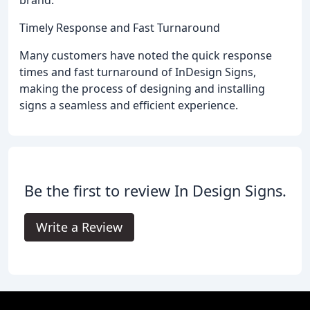
brand.
Timely Response and Fast Turnaround
Many customers have noted the quick response
times and fast turnaround of InDesign Signs,
making the process of designing and installing
signs a seamless and efficient experience.
Be the first to review In Design Signs.
Write a Review