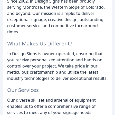
Since 2002, In Design Signs has been proudly
serving Montrose, the Western Slope of Colorado,
and beyond. Our mission is simple: to deliver
exceptional signage, creative design, outstanding
customer service, and competitive turnaround
times.
What Makes Us Different?
In Design Signs is owner-operated, ensuring that
you receive personalized attention and hands-on
control over your project. We take pride in our
meticulous craftsmanship and utilize the latest
industry technologies to deliver exceptional results.
Our Services
Our diverse skillset and arsenal of equipment
enables us to offer a comprehensive range of
services to meet any of your signage needs.