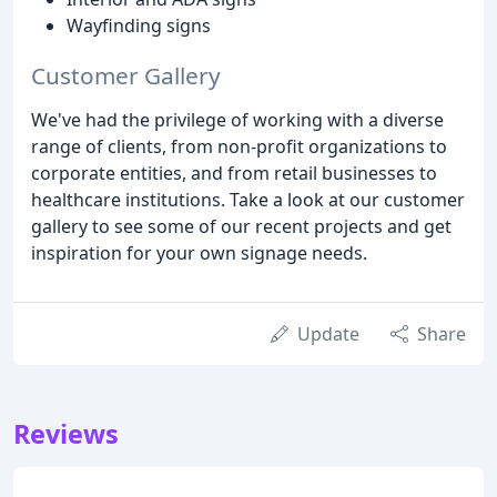
Wayfinding signs
Customer Gallery
We've had the privilege of working with a diverse
range of clients, from non-profit organizations to
corporate entities, and from retail businesses to
healthcare institutions. Take a look at our customer
gallery to see some of our recent projects and get
inspiration for your own signage needs.
Update
Share
Reviews