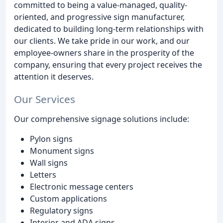
committed to being a value-managed, quality-
oriented, and progressive sign manufacturer,
dedicated to building long-term relationships with
our clients. We take pride in our work, and our
employee-owners share in the prosperity of the
company, ensuring that every project receives the
attention it deserves.
Our Services
Our comprehensive signage solutions include:
Pylon signs
Monument signs
Wall signs
Letters
Electronic message centers
Custom applications
Regulatory signs
Interior and ADA signs