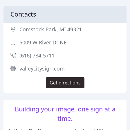
Contacts
Comstock Park, MI 49321
5009 W River Dr NE
(616) 784-5711
valleycitysign.com
Get directions
Building your image, one sign at a
time.