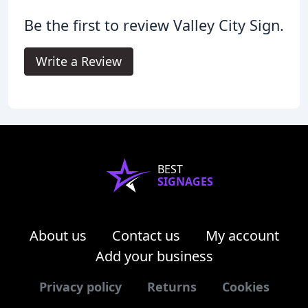
Be the first to review Valley City Sign.
Write a Review
BEST
SIGNAGES
About us
Contact us
My account
Add your business
Privacy policy
Returns
Cookies