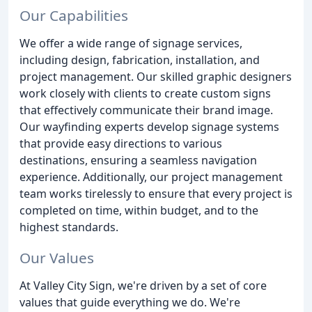
Our Capabilities
We offer a wide range of signage services,
including design, fabrication, installation, and
project management. Our skilled graphic designers
work closely with clients to create custom signs
that effectively communicate their brand image.
Our wayfinding experts develop signage systems
that provide easy directions to various
destinations, ensuring a seamless navigation
experience. Additionally, our project management
team works tirelessly to ensure that every project is
completed on time, within budget, and to the
highest standards.
Our Values
At Valley City Sign, we're driven by a set of core
values that guide everything we do. We're