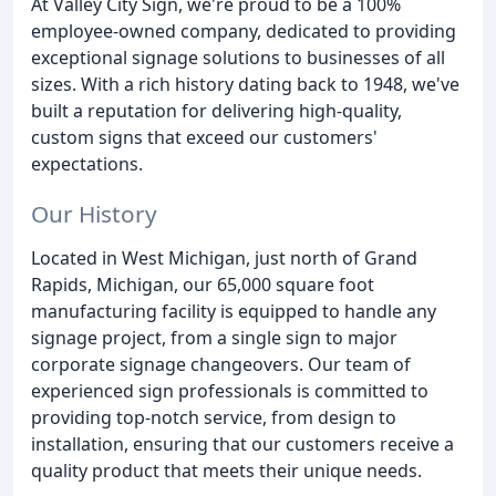
At Valley City Sign, we're proud to be a 100%
employee-owned company, dedicated to providing
exceptional signage solutions to businesses of all
sizes. With a rich history dating back to 1948, we've
built a reputation for delivering high-quality,
custom signs that exceed our customers'
expectations.
Our History
Located in West Michigan, just north of Grand
Rapids, Michigan, our 65,000 square foot
manufacturing facility is equipped to handle any
signage project, from a single sign to major
corporate signage changeovers. Our team of
experienced sign professionals is committed to
providing top-notch service, from design to
installation, ensuring that our customers receive a
quality product that meets their unique needs.