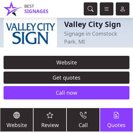
BEST
SIGNAGES
Valley City Sign
Signage in Comstock
Park, MI
Website
Get quotes
Call now
Website
Review
Call
Quotes