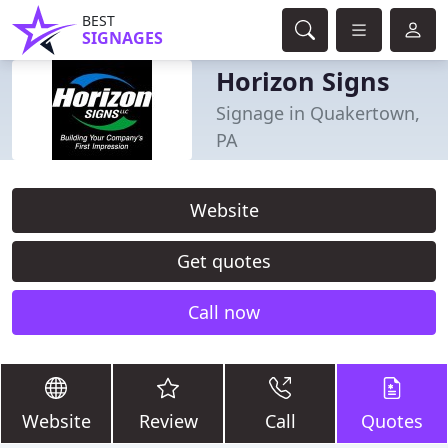
BEST
SIGNAGES
Horizon Signs
Signage in Quakertown,
PA
Website
Get quotes
Call now
Website
Review
Call
Quotes