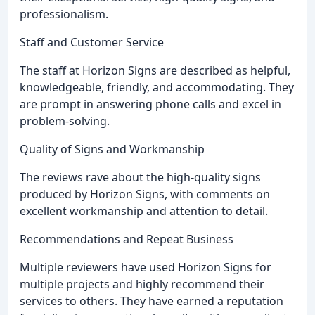
professionalism.
Staff and Customer Service
The staff at Horizon Signs are described as helpful,
knowledgeable, friendly, and accommodating. They
are prompt in answering phone calls and excel in
problem-solving.
Quality of Signs and Workmanship
The reviews rave about the high-quality signs
produced by Horizon Signs, with comments on
excellent workmanship and attention to detail.
Recommendations and Repeat Business
Multiple reviewers have used Horizon Signs for
multiple projects and highly recommend their
services to others. They have earned a reputation