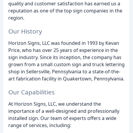
quality and customer satisfaction has earned us a
reputation as one of the top sign companies in the
region.
Our History
Horizon Signs, LLC was founded in 1993 by Kevan
Price, who has over 25 years of experience in the
sign industry. Since its inception, the company has
grown from a small custom sign and truck lettering
shop in Sellersville, Pennsylvania to a state-of-the-
art fabrication facility in Quakertown, Pennsylvania.
Our Capabilities
At Horizon Signs, LLC, we understand the
importance of a well-designed and professionally
installed sign. Our team of experts offers a wide
range of services, including: