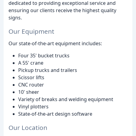
dedicated to providing exceptional service and
ensuring our clients receive the highest quality
signs.
Our Equipment
Our state-of-the-art equipment includes:
Four 35' bucket trucks
A 55' crane
Pickup trucks and trailers
Scissor lifts
CNC router
10' sheer
Variety of breaks and welding equipment
Vinyl plotters
State-of-the-art design software
Our Location