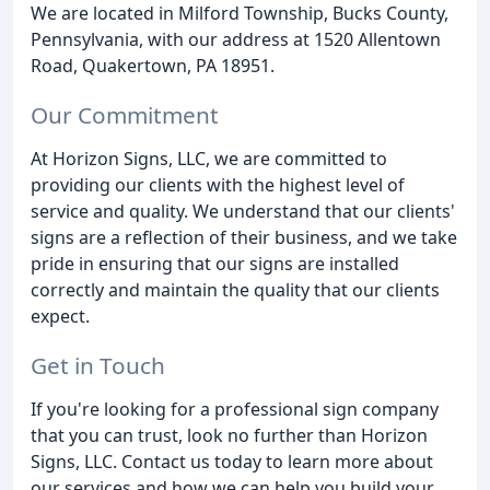
We are located in Milford Township, Bucks County,
Pennsylvania, with our address at 1520 Allentown
Road, Quakertown, PA 18951.
Our Commitment
At Horizon Signs, LLC, we are committed to
providing our clients with the highest level of
service and quality. We understand that our clients'
signs are a reflection of their business, and we take
pride in ensuring that our signs are installed
correctly and maintain the quality that our clients
expect.
Get in Touch
If you're looking for a professional sign company
that you can trust, look no further than Horizon
Signs, LLC. Contact us today to learn more about
our services and how we can help you build your