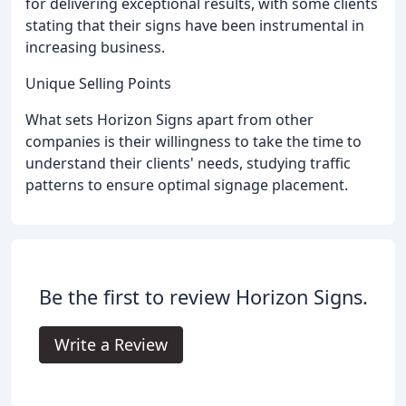
for delivering exceptional results, with some clients
stating that their signs have been instrumental in
increasing business.
Unique Selling Points
What sets Horizon Signs apart from other
companies is their willingness to take the time to
understand their clients' needs, studying traffic
patterns to ensure optimal signage placement.
Be the first to review Horizon Signs.
Write a Review