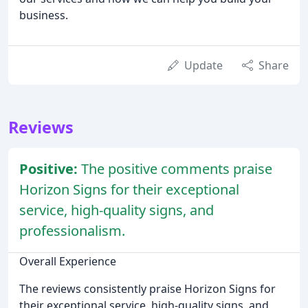
business.
Update
Share
Reviews
Positive:
The positive comments praise
Horizon Signs for their exceptional
service, high-quality signs, and
professionalism.
Overall Experience
The reviews consistently praise Horizon Signs for
their exceptional service, high-quality signs, and