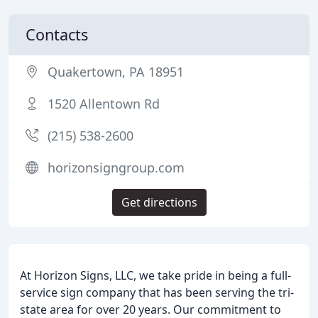
Contacts
Quakertown, PA 18951
1520 Allentown Rd
(215) 538-2600
horizonsigngroup.com
Get directions
At Horizon Signs, LLC, we take pride in being a full-
service sign company that has been serving the tri-
state area for over 20 years. Our commitment to