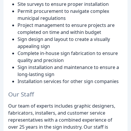
Site surveys to ensure proper installation
Permit procurement to navigate complex
municipal regulations
Project management to ensure projects are
completed on time and within budget
Sign design and layout to create a visually
appealing sign
Complete in-house sign fabrication to ensure
quality and precision
Sign installation and maintenance to ensure a
long-lasting sign
Installation services for other sign companies
Our Staff
Our team of experts includes graphic designers,
fabricators, installers, and customer service
representatives with a combined experience of
over 25 years in the sign industry. Our staff is