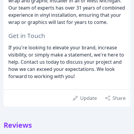
wrap and graphic installer in all of West Michigan.
Our team of experts has over 31 years of combined
experience in vinyl installation, ensuring that your
wrap or graphics will last for years to come.
Get in Touch
If you're looking to elevate your brand, increase
visibility, or simply make a statement, we're here to
help. Contact us today to discuss your project and
how we can exceed your expectations. We look
forward to working with you!
Update
Share
Reviews