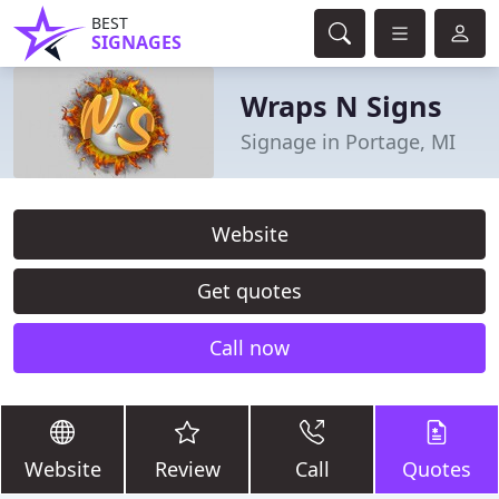
BEST
SIGNAGES
Wraps N Signs
Signage in Portage, MI
Website
Get quotes
Call now
Website
Review
Call
Quotes