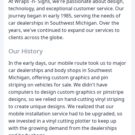
At Wraps -n- Signs, we're passionate about design,
technology, and exceptional customer service. Our
journey began in early 1985, serving the needs of
car dealerships in Southwest Michigan. Over the
years, we've continued to expand our services to
clients across the globe.
Our History
In the early days, our mobile route took us to major
car dealerships and body shops in Southwest
Michigan, offering custom graphics and pin
striping on vehicles for sale. We didn't have
computers to design custom graphics or pinstripe
designs, so we relied on hand-cutting vinyl striping
to create unique designs. We realized that our
mobile installation service had to be upgraded, so
we invested in a vinyl cutting plotter to keep up
with the growing demand from the dealerships