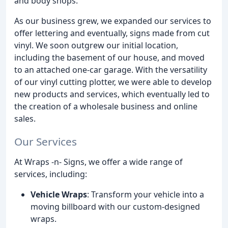
and body shops.
As our business grew, we expanded our services to
offer lettering and eventually, signs made from cut
vinyl. We soon outgrew our initial location,
including the basement of our house, and moved
to an attached one-car garage. With the versatility
of our vinyl cutting plotter, we were able to develop
new products and services, which eventually led to
the creation of a wholesale business and online
sales.
Our Services
At Wraps -n- Signs, we offer a wide range of
services, including:
Vehicle Wraps
: Transform your vehicle into a
moving billboard with our custom-designed
wraps.