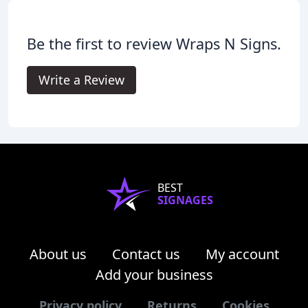
Be the first to review Wraps N Signs.
Write a Review
BEST
SIGNAGES
About us
Contact us
My account
Add your business
Privacy policy
Returns
Cookies