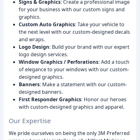
Signs & Graphics
: Create a professional image
for your business with our custom signs and
graphics.
Custom Auto Graphics
: Take your vehicle to
the next level with our custom-designed decals
and wraps.
Logo Design
: Build your brand with our expert
logo design services.
Window Graphics / Perforations
: Add a touch
of elegance to your windows with our custom-
designed graphics.
Banners
: Make a statement with our custom-
designed banners.
First Responder Graphics
: Honor our heroes
with custom-designed graphics and apparel.
Our Expertise
We pride ourselves on being the only 3M Preferred