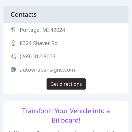
Contacts
Portage, MI 49024
8324 Shaver Rd
(269) 312-8003
autowrapsnsigns.com
Get directions
Transform Your Vehicle into a
Billboard!