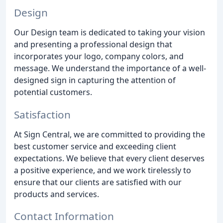
Design
Our Design team is dedicated to taking your vision
and presenting a professional design that
incorporates your logo, company colors, and
message. We understand the importance of a well-
designed sign in capturing the attention of
potential customers.
Satisfaction
At Sign Central, we are committed to providing the
best customer service and exceeding client
expectations. We believe that every client deserves
a positive experience, and we work tirelessly to
ensure that our clients are satisfied with our
products and services.
Contact Information