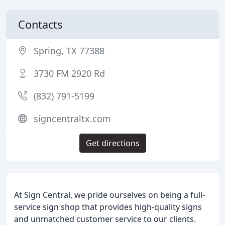
Contacts
Spring, TX 77388
3730 FM 2920 Rd
(832) 791-5199
signcentraltx.com
Get directions
At Sign Central, we pride ourselves on being a full-
service sign shop that provides high-quality signs
and unmatched customer service to our clients.