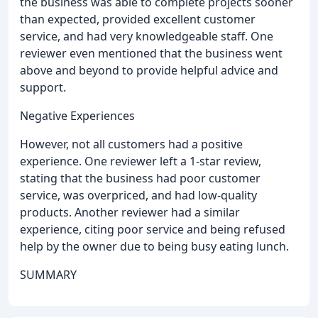
the business was able to complete projects sooner
than expected, provided excellent customer
service, and had very knowledgeable staff. One
reviewer even mentioned that the business went
above and beyond to provide helpful advice and
support.
Negative Experiences
However, not all customers had a positive
experience. One reviewer left a 1-star review,
stating that the business had poor customer
service, was overpriced, and had low-quality
products. Another reviewer had a similar
experience, citing poor service and being refused
help by the owner due to being busy eating lunch.
SUMMARY