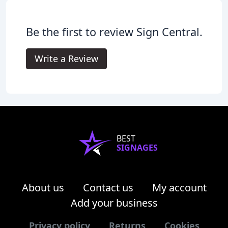
Be the first to review Sign Central.
Write a Review
BEST
SIGNAGES
About us
Contact us
My account
Add your business
Privacy policy
Returns
Cookies