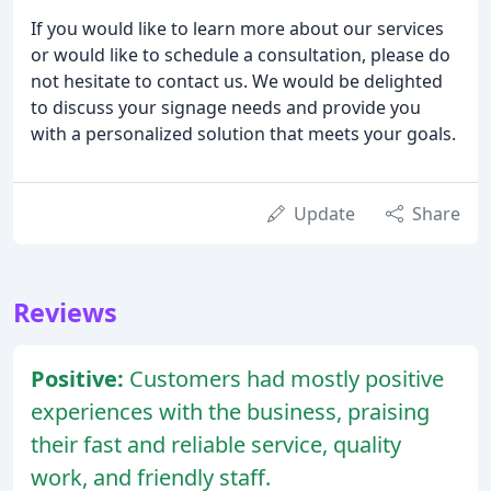
If you would like to learn more about our services
or would like to schedule a consultation, please do
not hesitate to contact us. We would be delighted
to discuss your signage needs and provide you
with a personalized solution that meets your goals.
Update
Share
Reviews
Positive:
Customers had mostly positive
experiences with the business, praising
their fast and reliable service, quality
work, and friendly staff.