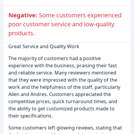
Negative:
Some customers experienced
poor customer service and low-quality
products.
Great Service and Quality Work
The majority of customers had a positive
experience with the business, praising their fast
and reliable service. Many reviewers mentioned
that they were impressed with the quality of the
work and the helpfulness of the staff, particularly
Allen and Andres. Customers appreciated the
competitive prices, quick turnaround times, and
the ability to get customized products made to
their specifications.
Some customers left glowing reviews, stating that