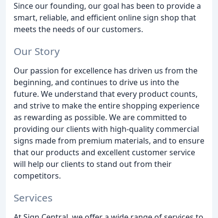
Since our founding, our goal has been to provide a
smart, reliable, and efficient online sign shop that
meets the needs of our customers.
Our Story
Our passion for excellence has driven us from the
beginning, and continues to drive us into the
future. We understand that every product counts,
and strive to make the entire shopping experience
as rewarding as possible. We are committed to
providing our clients with high-quality commercial
signs made from premium materials, and to ensure
that our products and excellent customer service
will help our clients to stand out from their
competitors.
Services
At Sign Central, we offer a wide range of services to