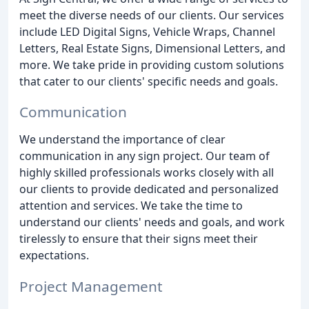
meet the diverse needs of our clients. Our services
include LED Digital Signs, Vehicle Wraps, Channel
Letters, Real Estate Signs, Dimensional Letters, and
more. We take pride in providing custom solutions
that cater to our clients' specific needs and goals.
Communication
We understand the importance of clear
communication in any sign project. Our team of
highly skilled professionals works closely with all
our clients to provide dedicated and personalized
attention and services. We take the time to
understand our clients' needs and goals, and work
tirelessly to ensure that their signs meet their
expectations.
Project Management