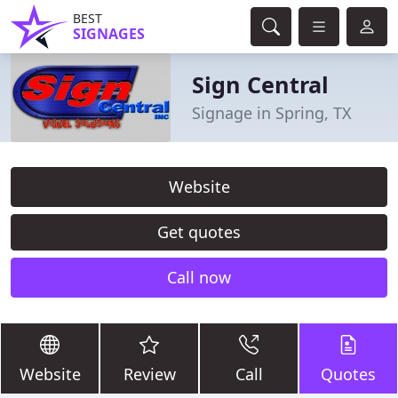
BEST
SIGNAGES
Sign Central
Signage in Spring, TX
Website
Get quotes
Call now
Website
Review
Call
Quotes