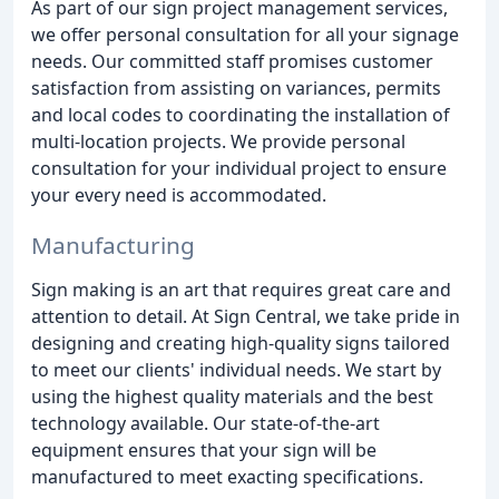
As part of our sign project management services,
we offer personal consultation for all your signage
needs. Our committed staff promises customer
satisfaction from assisting on variances, permits
and local codes to coordinating the installation of
multi-location projects. We provide personal
consultation for your individual project to ensure
your every need is accommodated.
Manufacturing
Sign making is an art that requires great care and
attention to detail. At Sign Central, we take pride in
designing and creating high-quality signs tailored
to meet our clients' individual needs. We start by
using the highest quality materials and the best
technology available. Our state-of-the-art
equipment ensures that your sign will be
manufactured to meet exacting specifications.