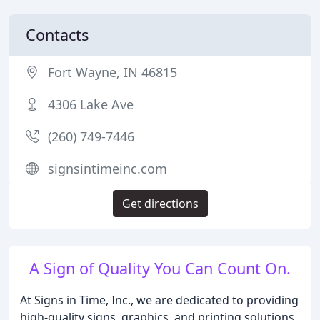
Contacts
Fort Wayne, IN 46815
4306 Lake Ave
(260) 749-7446
signsintimeinc.com
Get directions
A Sign of Quality You Can Count On.
At Signs in Time, Inc., we are dedicated to providing
high-quality signs, graphics, and printing solutions