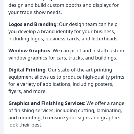
design and build custom booths and displays for
your trade show needs.
Logos and Branding
: Our design team can help
you develop a brand identity for your business,
including logos, business cards, and letterheads.
Window Graphics
: We can print and install custom
window graphics for cars, trucks, and buildings.
Digital Printing
: Our state-of-the-art printing
equipment allows us to produce high-quality prints
for a variety of applications, including posters,
flyers, and more.
Graphics and Finishing Services
: We offer a range
of finishing services, including cutting, laminating,
and mounting, to ensure your signs and graphics
look their best.