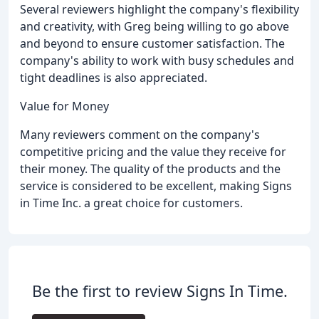
Several reviewers highlight the company's flexibility
and creativity, with Greg being willing to go above
and beyond to ensure customer satisfaction. The
company's ability to work with busy schedules and
tight deadlines is also appreciated.
Value for Money
Many reviewers comment on the company's
competitive pricing and the value they receive for
their money. The quality of the products and the
service is considered to be excellent, making Signs
in Time Inc. a great choice for customers.
Be the first to review Signs In Time.