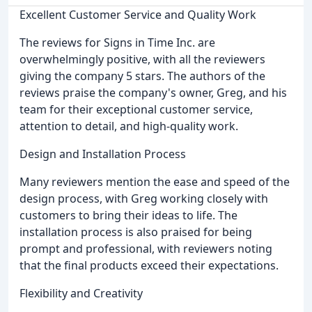
Excellent Customer Service and Quality Work
The reviews for Signs in Time Inc. are
overwhelmingly positive, with all the reviewers
giving the company 5 stars. The authors of the
reviews praise the company's owner, Greg, and his
team for their exceptional customer service,
attention to detail, and high-quality work.
Design and Installation Process
Many reviewers mention the ease and speed of the
design process, with Greg working closely with
customers to bring their ideas to life. The
installation process is also praised for being
prompt and professional, with reviewers noting
that the final products exceed their expectations.
Flexibility and Creativity