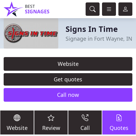
BEST
SIGNAGES
Signs In Time
Signage in Fort Wayne, IN
Website
Get quotes
Call now
Website
Review
Call
Quotes