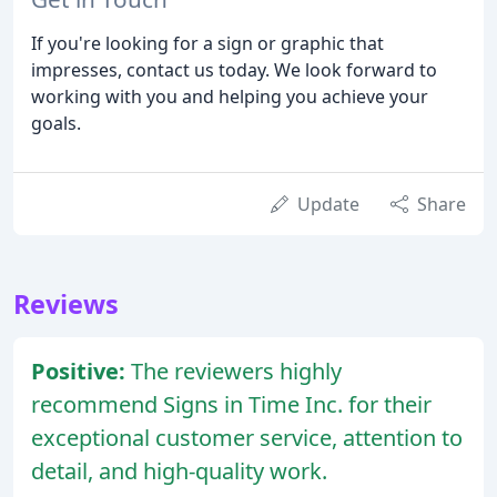
If you're looking for a sign or graphic that
impresses, contact us today. We look forward to
working with you and helping you achieve your
goals.
Update
Share
Reviews
Positive:
The reviewers highly
recommend Signs in Time Inc. for their
exceptional customer service, attention to
detail, and high-quality work.