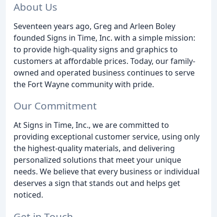
About Us
Seventeen years ago, Greg and Arleen Boley
founded Signs in Time, Inc. with a simple mission:
to provide high-quality signs and graphics to
customers at affordable prices. Today, our family-
owned and operated business continues to serve
the Fort Wayne community with pride.
Our Commitment
At Signs in Time, Inc., we are committed to
providing exceptional customer service, using only
the highest-quality materials, and delivering
personalized solutions that meet your unique
needs. We believe that every business or individual
deserves a sign that stands out and helps get
noticed.
Get in Touch