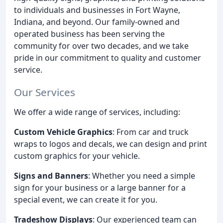
to individuals and businesses in Fort Wayne,
Indiana, and beyond. Our family-owned and
operated business has been serving the
community for over two decades, and we take
pride in our commitment to quality and customer
service.
Our Services
We offer a wide range of services, including:
Custom Vehicle Graphics
: From car and truck
wraps to logos and decals, we can design and print
custom graphics for your vehicle.
Signs and Banners
: Whether you need a simple
sign for your business or a large banner for a
special event, we can create it for you.
Tradeshow Displays
: Our experienced team can